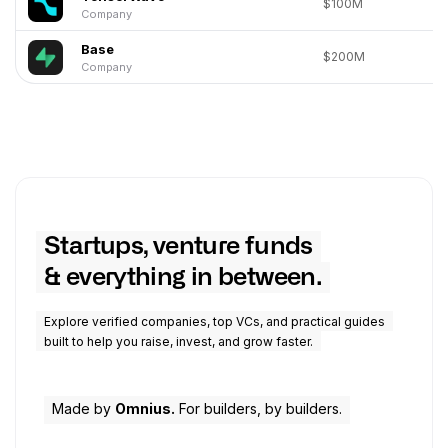
$100M
Company
Base
$200M
Company
Startups, venture funds
& everything in between.
Explore verified companies, top VCs, and practical guides
built to help you raise, invest, and grow faster.
Made by
Omnius.
For builders, by builders.