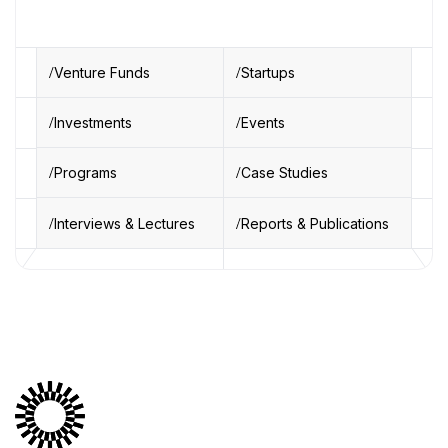
Venture Funds
Startups
Investments
Events
Programs
Case Studies
Interviews & Lectures
Reports & Publications