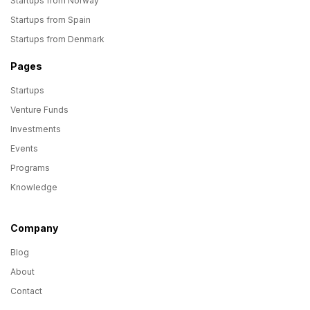
Startups from Norway
Startups from Spain
Startups from Denmark
Pages
Startups
Venture Funds
Investments
Events
Programs
Knowledge
Company
Blog
About
Contact