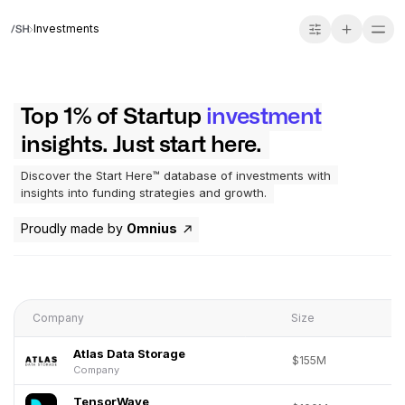
Investments
Top 1% of Startup
investment
insights. Just start here.
Discover the Start Here™ database of investments with
insights into funding strategies and growth.
Proudly made by
Omnius
Company
Size
Atlas Data Storage
$155M
Company
TensorWave