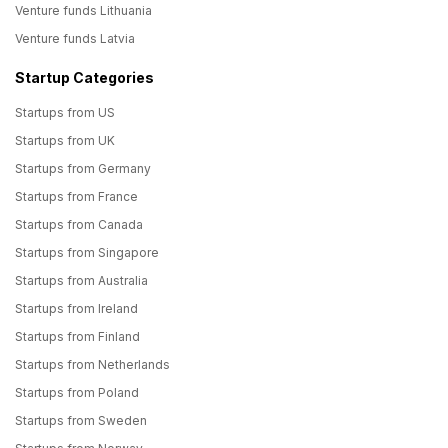
Venture funds Lithuania
Venture funds Latvia
Startup Categories
Startups from US
Startups from UK
Startups from Germany
Startups from France
Startups from Canada
Startups from Singapore
Startups from Australia
Startups from Ireland
Startups from Finland
Startups from Netherlands
Startups from Poland
Startups from Sweden