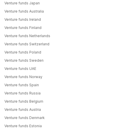
Venture funds Japan
Venture funds Australia
Venture funds Ireland
Venture funds Finland
Venture funds Netherlands
Venture funds Switzerland
Venture funds Poland
Venture funds Sweden
Venture funds UAE
Venture funds Norway
Venture funds Spain
Venture funds Russia
Venture funds Belgium
Venture funds Austria
Venture funds Denmark
Venture funds Estonia