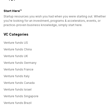
Start Here™
Startup resources you wish you had when you were starting out. Whether
you’re looking for an investment, programs & accelerators, events, or
practice-proven business knowledge, simply start here.
VC Categories
Venture funds US
Venture funds China
Venture funds UK
Venture funds Germany
Venture funds France
Venture funds Italy
Venture funds Canada
Venture funds Israel
Venture funds Singapore
Venture funds Brazil