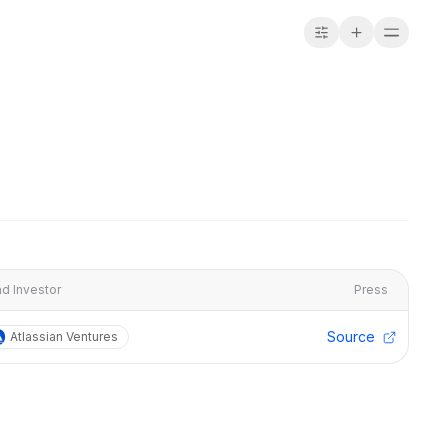
d Investor
Press
Source
Atlassian Ventures