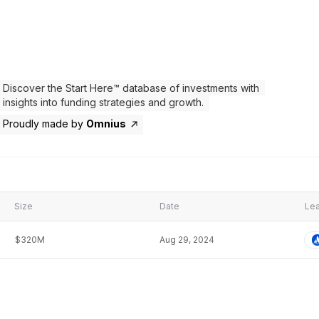
Discover the Start Here™ database of investments with
insights into funding strategies and growth.
Proudly made by
Omnius
Size
Date
Lea
$320M
Aug 29, 2024