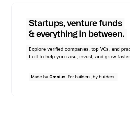
Startups, venture funds
& everything in between.
Explore verified companies, top VCs, and prac
built to help you raise, invest, and grow faster
Made by
Omnius.
For builders, by builders.