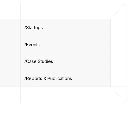
Startups
Events
Case Studies
Reports & Publications