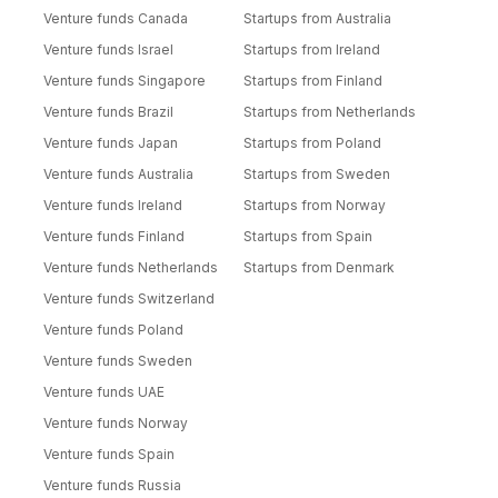
Venture funds Canada
Startups from Australia
Venture funds Israel
Startups from Ireland
Venture funds Singapore
Startups from Finland
Venture funds Brazil
Startups from Netherlands
Venture funds Japan
Startups from Poland
Venture funds Australia
Startups from Sweden
Venture funds Ireland
Startups from Norway
Venture funds Finland
Startups from Spain
Venture funds Netherlands
Startups from Denmark
Venture funds Switzerland
Venture funds Poland
Venture funds Sweden
Venture funds UAE
Venture funds Norway
Venture funds Spain
Venture funds Russia