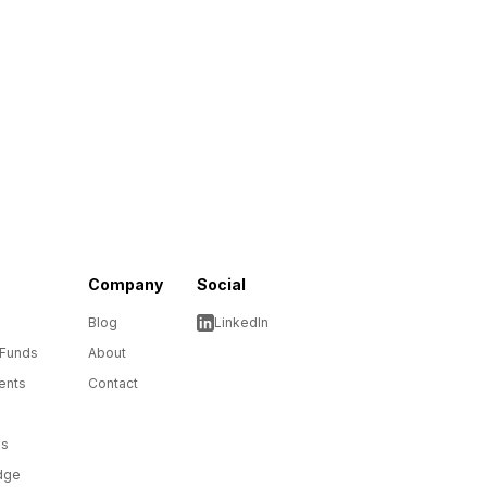
Company
Social
Blog
LinkedIn
 Funds
About
ents
Contact
ms
dge