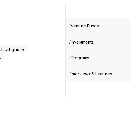
Venture Funds
Investments
tical guides
.
Programs
Interviews & Lectures