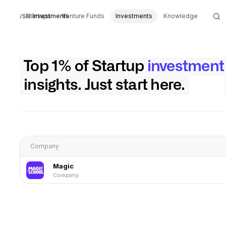
Startups
Investments
Venture Funds
Investments
Knowledge
Top 1% of Startup
investment
insights. Just start here.
Company
Magic
Company