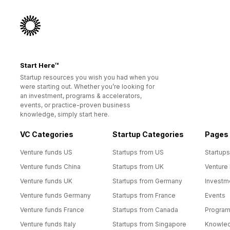
Start Here™
Startup resources you wish you had when you
were starting out. Whether you’re looking for
an investment, programs & accelerators,
events, or practice-proven business
knowledge, simply start here.
VC Categories
Startup Categories
Pages
Venture funds US
Startups from US
Startups
Venture funds China
Startups from UK
Venture
Venture funds UK
Startups from Germany
Investm
Venture funds Germany
Startups from France
Events
Venture funds France
Startups from Canada
Progra
Venture funds Italy
Startups from Singapore
Knowle