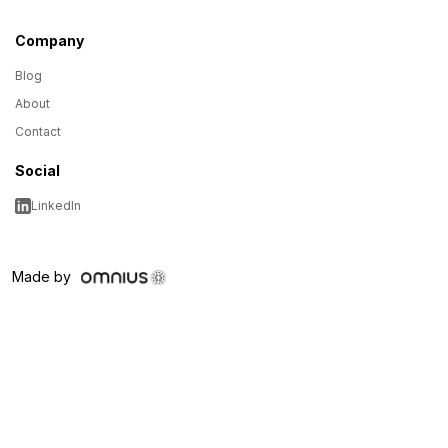
Company
Blog
About
Contact
Social
LinkedIn
Made by