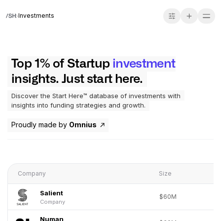
Investments
Top 1% of Startup
investment
insights. Just start here.
Discover the Start Here™ database of investments with
insights into funding strategies and growth.
Proudly made by
Omnius
Company
Size
Salient
$60M
Company
Numan