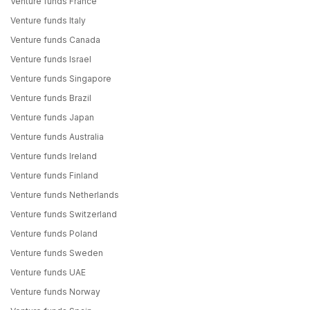
Venture funds France
Venture funds Italy
Venture funds Canada
Venture funds Israel
Venture funds Singapore
Venture funds Brazil
Venture funds Japan
Venture funds Australia
Venture funds Ireland
Venture funds Finland
Venture funds Netherlands
Venture funds Switzerland
Venture funds Poland
Venture funds Sweden
Venture funds UAE
Venture funds Norway