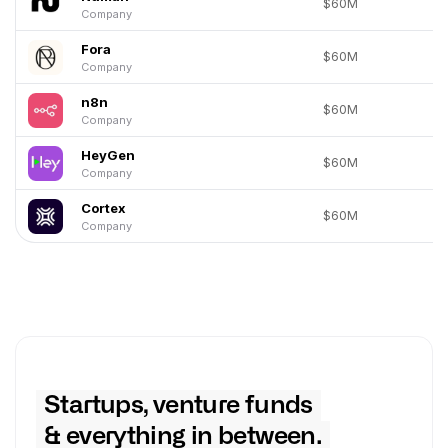
$60M
Company
Fora
$60M
Company
n8n
$60M
Company
HeyGen
$60M
Company
Cortex
$60M
Company
Startups, venture funds
& everything in between.