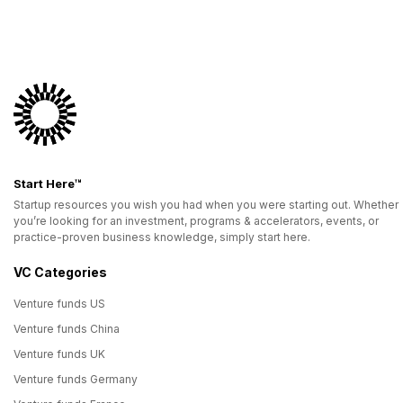
Start Here™
Startup resources you wish you had when you were starting out. Whether
you’re looking for an investment, programs & accelerators, events, or
practice-proven business knowledge, simply start here.
VC Categories
Venture funds US
Venture funds China
Venture funds UK
Venture funds Germany