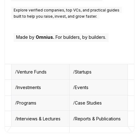
Explore verified companies, top VCs, and practical guides
built to help you raise, invest, and grow faster.
Made by
Omnius.
For builders, by builders.
Venture Funds
Startups
Investments
Events
Programs
Case Studies
Interviews & Lectures
Reports & Publications