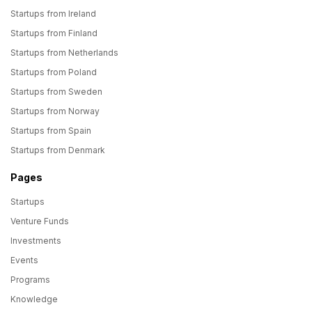
Startups from Ireland
Startups from Finland
Startups from Netherlands
Startups from Poland
Startups from Sweden
Startups from Norway
Startups from Spain
Startups from Denmark
Pages
Startups
Venture Funds
Investments
Events
Programs
Knowledge