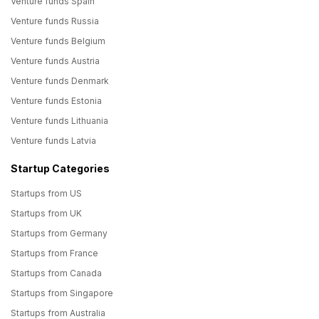
Venture funds Spain
Venture funds Russia
Venture funds Belgium
Venture funds Austria
Venture funds Denmark
Venture funds Estonia
Venture funds Lithuania
Venture funds Latvia
Startup Categories
Startups from US
Startups from UK
Startups from Germany
Startups from France
Startups from Canada
Startups from Singapore
Startups from Australia