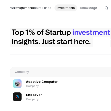
Startups
Investments
Venture Funds
Investments
Knowledge
Top 1% of Startup
investment
insights. Just start here.
Company
Adaptive Computer
Company
Endeavor
Company