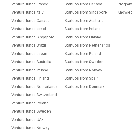
Venture funds France
Startups from Canada
Progra
Venture funds Italy
Startups from Singapore
Knowle
Venture funds Canada
Startups from Australia
Venture funds Israel
Startups from Ireland
Venture funds Singapore
Startups from Finland
Venture funds Brazil
Startups from Netherlands
Venture funds Japan
Startups from Poland
Venture funds Australia
Startups from Sweden
Venture funds Ireland
Startups from Norway
Venture funds Finland
Startups from Spain
Venture funds Netherlands
Startups from Denmark
Venture funds Switzerland
Venture funds Poland
Venture funds Sweden
Venture funds UAE
Venture funds Norway