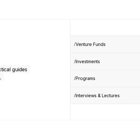
Venture Funds
Investments
tical guides
.
Programs
Interviews & Lectures