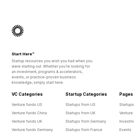
Start Here™
Startup resources you wish you had when you
were starting out. Whether you’re looking for
an investment, programs & accelerators,
events, or practice-proven business
knowledge, simply start here.
VC Categories
Startup Categories
Pages
Venture funds US
Startups from US
Startups
Venture funds China
Startups from UK
Venture
Venture funds UK
Startups from Germany
Investm
Venture funds Germany
Startups from France
Events