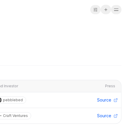
d Investor
Press
Source
pebblebed
Source
Craft Ventures