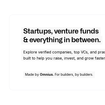
Startups, venture funds
& everything in between.
Explore verified companies, top VCs, and prac
built to help you raise, invest, and grow faster
Made by
Omnius.
For builders, by builders.