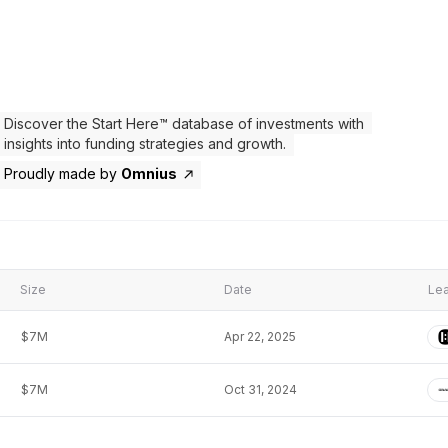
Discover the Start Here™ database of investments with
insights into funding strategies and growth.
Proudly made by
Omnius
Size
Date
Lea
$7M
Apr 22, 2025
$7M
Oct 31, 2024