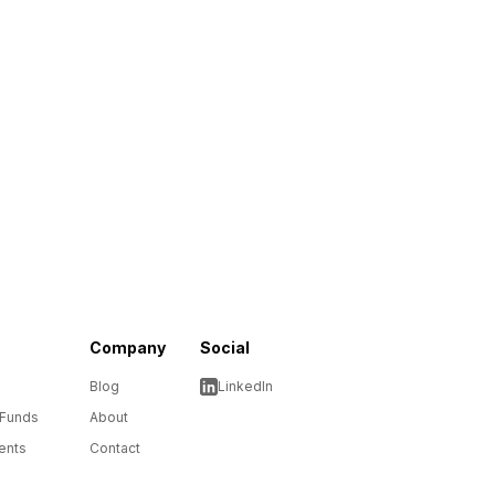
Company
Social
Blog
LinkedIn
 Funds
About
ents
Contact