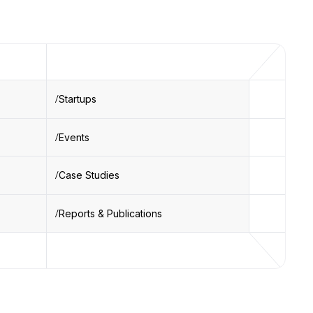
Startups
Events
Case Studies
Reports & Publications