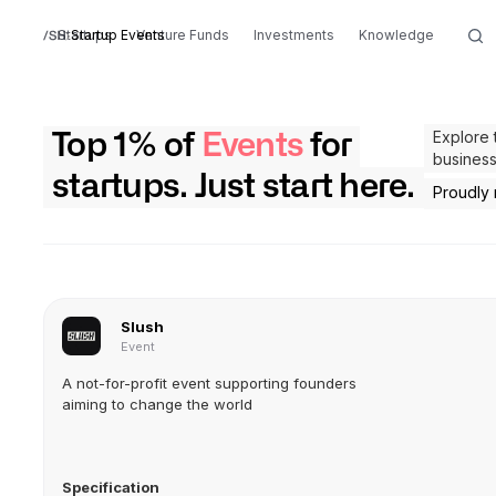
Startups
Startup Events
Venture Funds
Investments
Knowledge
Explore 
Top 1% of
Events
for
business
startups. Just start here.
Proudly
Slush
Event
A not-for-profit event supporting founders
aiming to change the world
Specification