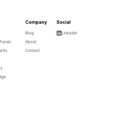
Company
Social
Blog
LinkedIn
 Funds
About
ents
Contact
ms
dge