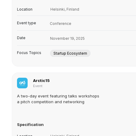
Location
Helsinki, Finland
Event type
Conference
Date
November 19, 2025
Focus Topics
Startup Ecosystem
Arctic15
Event
A two-day event featuring talks workshops
a pitch competition and networking
Specification