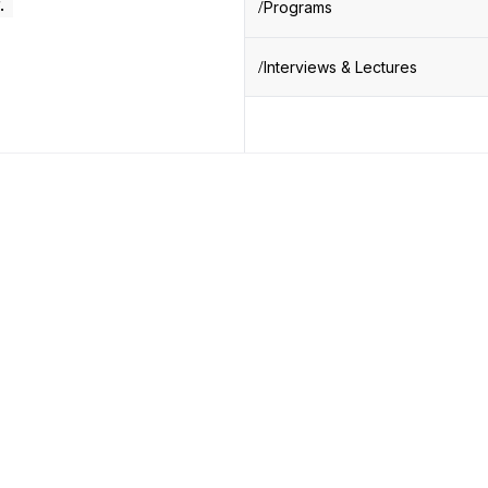
.
Programs
Interviews & Lectures