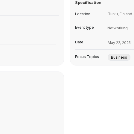
Specification
Location
Turku, Finland
Event type
Networking
Date
May 22, 2025
Focus Topics
Business