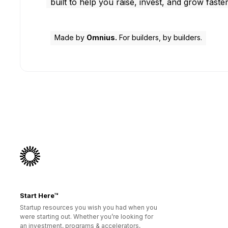
built to help you raise, invest, and grow faster
Made by
Omnius.
For builders, by builders.
Start Here™
Startup resources you wish you had when you
were starting out. Whether you’re looking for
an investment, programs & accelerators,