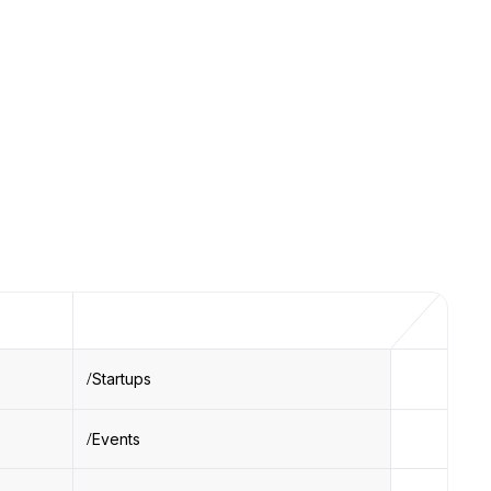
Startups
Events