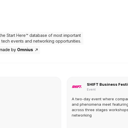
the Start Here™ database of most important
 tech events and networking opportunities.
 made by
Omnius
SHIFT Business Festi
Event
A two-day event where compa
and phenomena meet featuring
across three stages workshop
networking