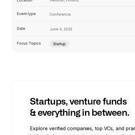
Location
Helsinki, Finland
Event type
Conference
Date
June 4, 2025
Focus Topics
Startup
Startups, venture funds
& everything in between.
Explore verified companies, top VCs, and prac