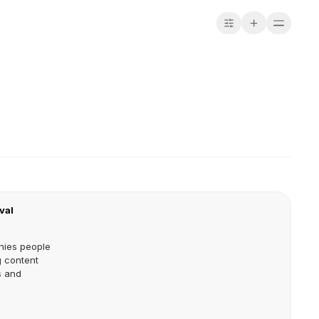
val
nies people
 content
s and