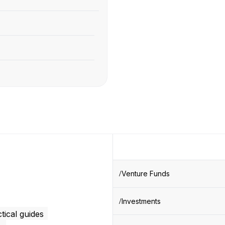
Venture Funds
Investments
tical guides