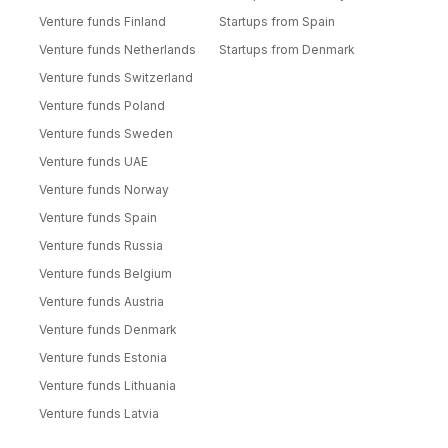
Venture funds Finland
Startups from Spain
Venture funds Netherlands
Startups from Denmark
Venture funds Switzerland
Venture funds Poland
Venture funds Sweden
Venture funds UAE
Venture funds Norway
Venture funds Spain
Venture funds Russia
Venture funds Belgium
Venture funds Austria
Venture funds Denmark
Venture funds Estonia
Venture funds Lithuania
Venture funds Latvia