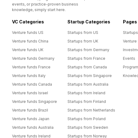
events, or practice-proven business
knowledge, simply start here.
VC Categories
Startup Categories
Pages
Venture funds US
Startups from US
Startups
Venture funds China
Startups from UK
Venture
Venture funds UK
Startups from Germany
Investm
Venture funds Germany
Startups from France
Events
Venture funds France
Startups from Canada
Progra
Venture funds Italy
Startups from Singapore
Knowle
Venture funds Canada
Startups from Australia
Venture funds Israel
Startups from Ireland
Venture funds Singapore
Startups from Finland
Venture funds Brazil
Startups from Netherlands
Venture funds Japan
Startups from Poland
Venture funds Australia
Startups from Sweden
Venture funds Ireland
Startups from Norway