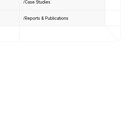
Case Studies
Reports & Publications