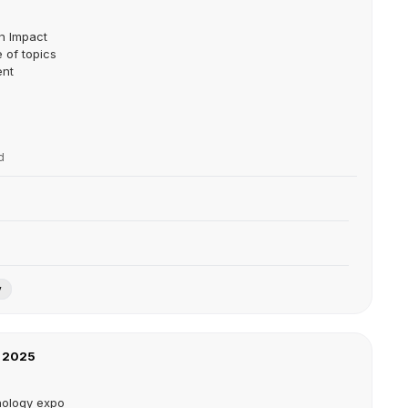
on Impact
 of topics
ent
d
y
 2025
nology expo