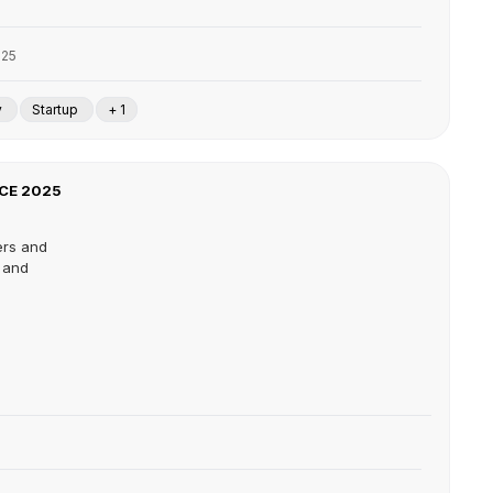
025
y
Startup
+ 1
CE 2025
ers and
s and