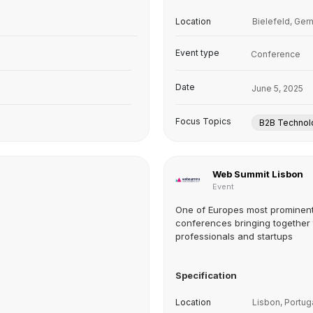
Location
Bielefeld, Ge
Event type
Conference
Date
June 5, 2025
Focus Topics
B2B Technol
Web Summit Lisbon
Event
One of Europes most prominen
conferences bringing together
professionals and startups
Specification
Location
Lisbon, Portug