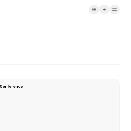
 Conference