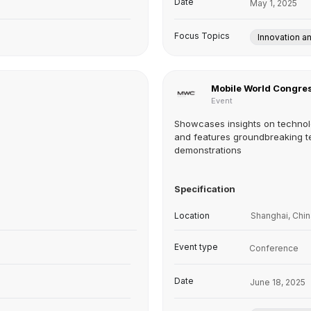
Date
May 1, 2025
Focus Topics
Innovation a
Mobile World Congres
Event
Showcases insights on technol
and features groundbreaking t
demonstrations
Specification
Location
Shanghai, Chin
Event type
Conference
Date
June 18, 2025