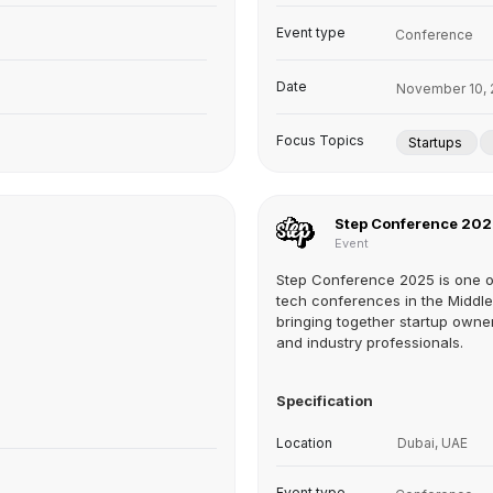
Event type
Conference
Date
November 10, 
Focus Topics
Startups
Step Conference 20
Event
Step Conference 2025 is one o
tech conferences in the Middle
bringing together startup owner
and industry professionals.
Specification
Location
Dubai, UAE
Event type