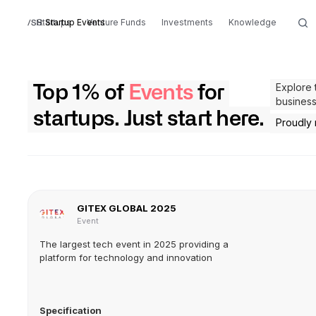
Startups
Startup Events
Venture Funds
Investments
Knowledge
Explore 
Top 1% of
Events
for
business
startups. Just start here.
Proudly
GITEX GLOBAL 2025
Event
The largest tech event in 2025 providing a
platform for technology and innovation
Specification