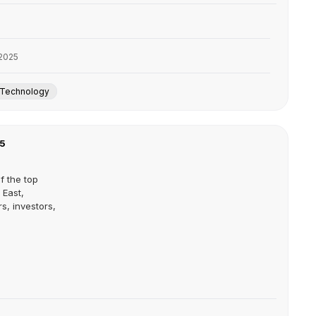
2025
Technology
25
f the top
 East,
s, investors,