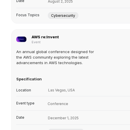
Date
August 2, 2025
Focus Topics
Cybersecurity
AWS re:Invent
Event
An annual global conference designed for
the AWS community exploring the latest
advancements in AWS technologies.
Specification
Location
Las Vegas, USA
Event type
Conference
Date
December 1, 2025