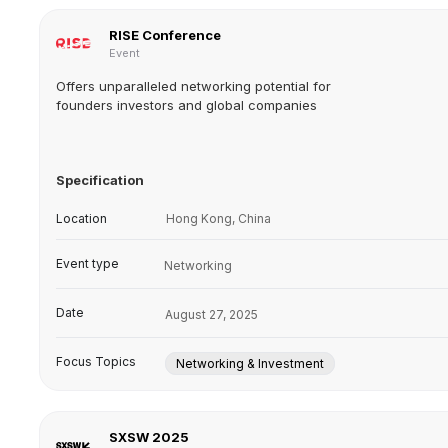
RISE Conference
Event
Offers unparalleled networking potential for
founders investors and global companies
Specification
Location
Hong Kong, China
Event type
Networking
Date
August 27, 2025
Focus Topics
Networking & Investment
SXSW 2025