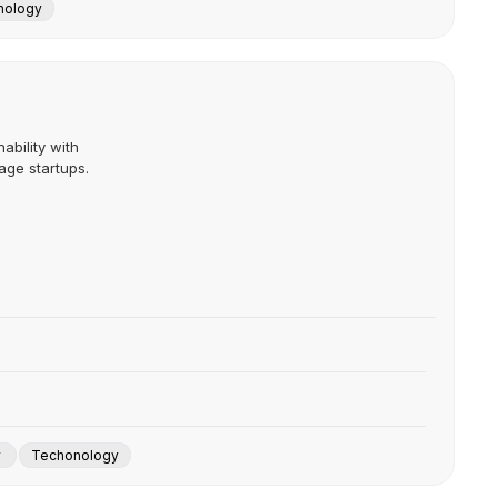
nology
ability with
age startups.
y
Techonology