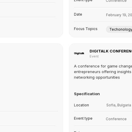
Conference
Date
February 19, 2
Focus Topics
Techonolog
DIGITALK CONFEREN
Event
A conference for game chang
entrepreneurs offering insight
networking opportunities
Specification
Location
Sofia, Bulgaria
Event type
Conference