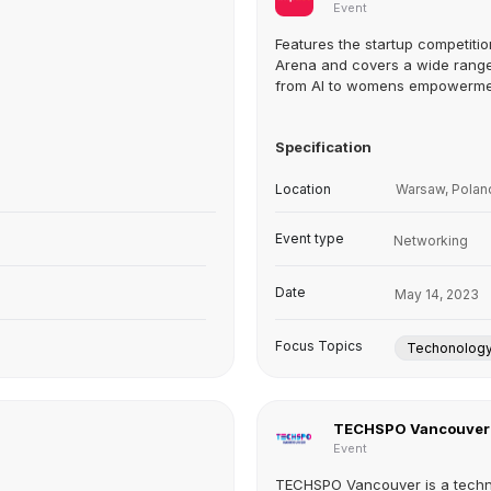
Event
Features the startup competiti
Arena and covers a wide range
from AI to womens empowerm
Specification
Location
Warsaw, Polan
Event type
Networking
Date
May 14, 2023
Focus Topics
Techonolog
TECHSPO Vancouver
Event
TECHSPO Vancouver is a tech