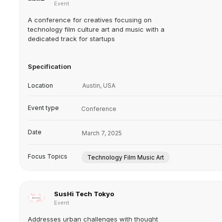
Event
A conference for creatives focusing on
technology film culture art and music with a
dedicated track for startups
Specification
Location
Austin, USA
Event type
Conference
Date
March 7, 2025
Focus Topics
Technology Film Music Art
SusHi Tech Tokyo
Event
Addresses urban challenges with thought