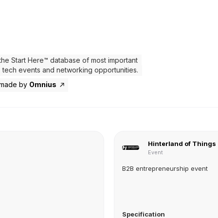
the Start Here™ database of most important
 tech events and networking opportunities.
 made by
Omnius
Hinterland of Things
Event
B2B entrepreneurship event
Specification