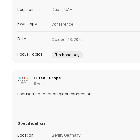
Location
Dubai, UAE
Event type
Conference
Date
October 13, 2025
Focus Topics
Techonology
Gitex Europe
Event
Focused on technological connections
Specification
Location
Berlin, Germany