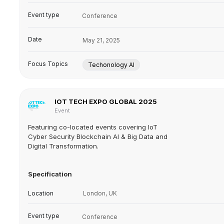
Event type
Conference
Date
May 21, 2025
Focus Topics
Techonology AI
IOT TECH EXPO GLOBAL 2025
Event
Featuring co-located events covering IoT
Cyber Security Blockchain AI & Big Data and
Digital Transformation.
Specification
Location
London, UK
Event type
Conference