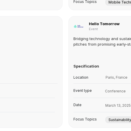
Focus Topics
Mobile Tech
Hello Tomorrow
Event
Bridging technology and sustain
pitches from promising early-st
Specification
Location
Paris, France
Event type
Conference
Date
March 13, 2025
Focus Topics
Sustainabilit