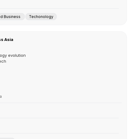
nd Business
Techonology
s Asia
ogy evolution
ech
a