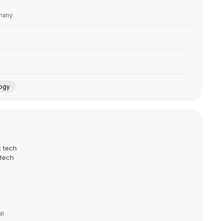
rmany
ogy
t tech
 tech
al