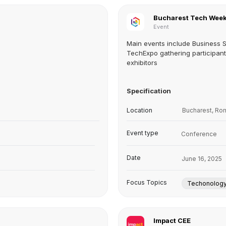
Bucharest Tech Wee
Event
Main events include Business 
TechExpo gathering participan
exhibitors
Specification
Location
Bucharest, Ro
Event type
Conference
Date
June 16, 2025
Focus Topics
Techonolog
Impact CEE