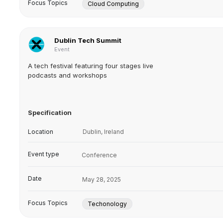
Focus Topics
Cloud Computing
Dublin Tech Summit
Event
A tech festival featuring four stages live
podcasts and workshops
Specification
Location
Dublin, Ireland
Event type
Conference
Date
May 28, 2025
Focus Topics
Techonology