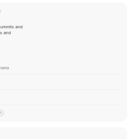
k
Summits and
ts and
mania
y