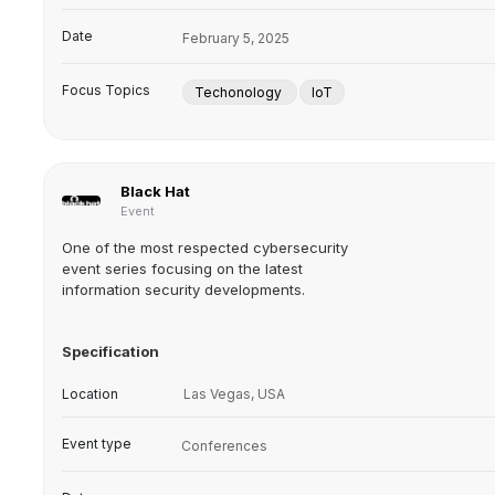
Date
February 5, 2025
Focus Topics
Techonology
IoT
Black Hat
Event
One of the most respected cybersecurity
event series focusing on the latest
information security developments.
Specification
Location
Las Vegas, USA
Event type
Conferences