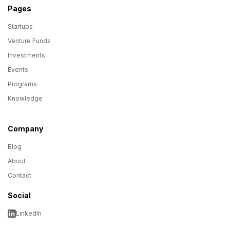
Pages
Startups
Venture Funds
Investments
Events
Programs
Knowledge
Company
Blog
About
Contact
Social
LinkedIn