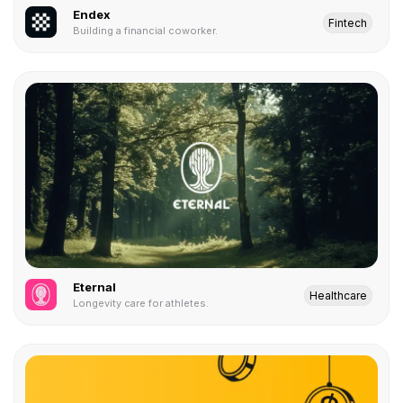
Endex
Fintech
Building a financial coworker.
Eternal
Healthcare
Longevity care for athletes.