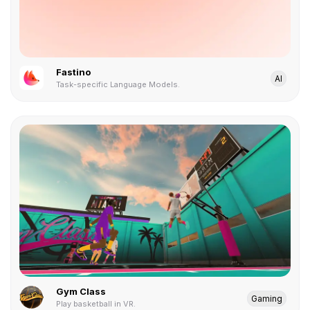
Fastino
AI
Task-specific Language Models.
Gym Class
Gaming
Play basketball in VR.