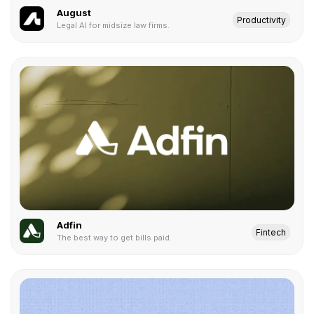
August
Productivity
Legal AI for midsize law firms.
Adfin
Fintech
The best way to get bills paid.