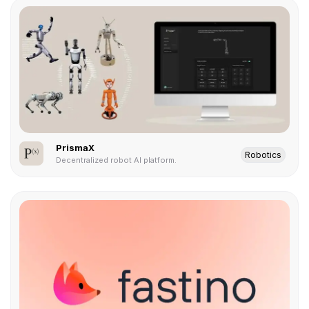
PrismaX
Robotics
Decentralized robot AI platform.