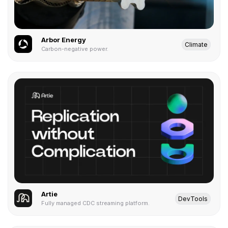
Arbor Energy
Climate
Carbon-negative power.
Artie
DevTools
Fully managed CDC streaming platform.