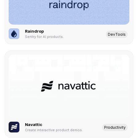
Raindrop
DevTools
Sentry for AI products.
Navattic
Productivity
Create interactive product demos.