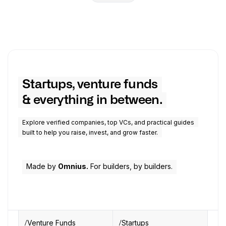
Startups, venture funds
& everything in between.
Explore verified companies, top VCs, and practical guides
built to help you raise, invest, and grow faster.
Made by
Omnius.
For builders, by builders.
Venture Funds
Startups