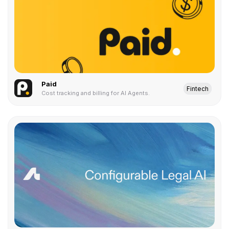
Paid
Fintech
Cost tracking and billing for AI Agents.