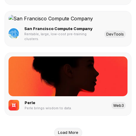
San Francisco Compute Company
DevTools
Rentable, large, low-cost pre-training
clusters.
Perle
Web3
Perle brings wisdom to data.
Load More