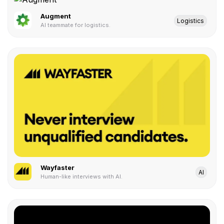
Augment
Logistics
AI teammate for logistics.
Wayfaster
AI
Human-like interviews with AI.