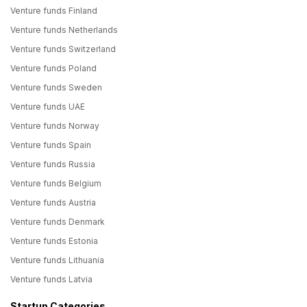
Venture funds Finland
Venture funds Netherlands
Venture funds Switzerland
Venture funds Poland
Venture funds Sweden
Venture funds UAE
Venture funds Norway
Venture funds Spain
Venture funds Russia
Venture funds Belgium
Venture funds Austria
Venture funds Denmark
Venture funds Estonia
Venture funds Lithuania
Venture funds Latvia
Startup Categories