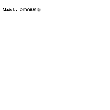
Made by