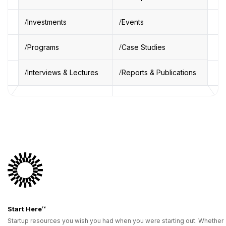
Investments
Events
Programs
Case Studies
Interviews & Lectures
Reports & Publications
Start Here™
Startup resources you wish you had when you were starting out. Whether