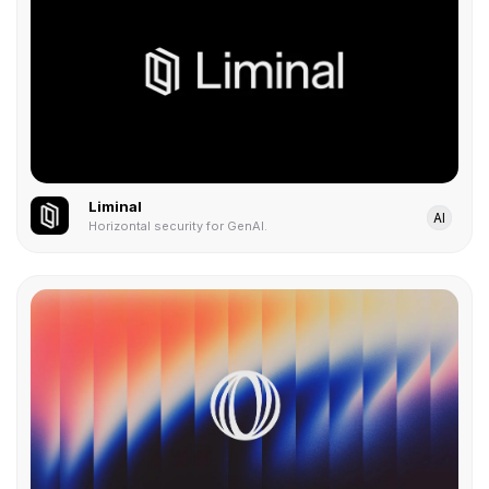
Liminal
AI
Horizontal security for GenAI.