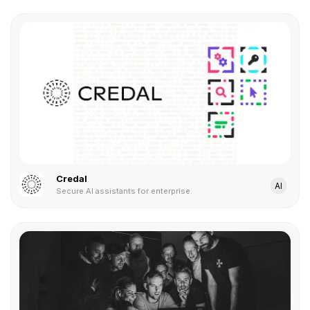
Credal
AI
Secure AI assistants for enterprise.