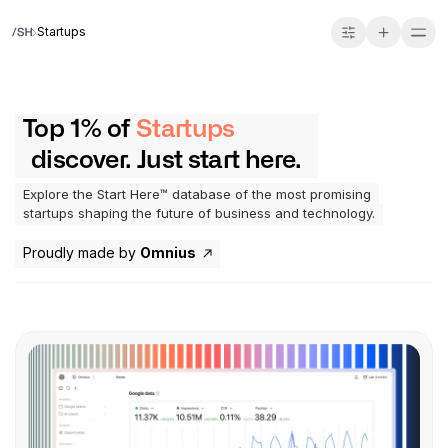
Startups
Top 1% of
Startups
discover. Just start here.
Explore the Start Here™ database of the most promising
startups shaping the future of business and technology.
Proudly made by
Omnius