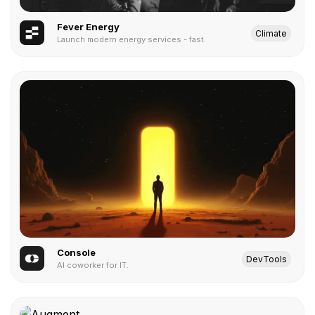
Fever Energy
Climate
Launch modern energy services - fast.
Console
DevTools
AI coworker for IT.