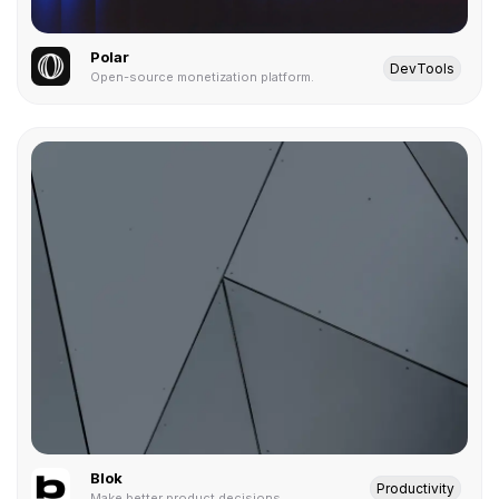
Polar
DevTools
Open-source monetization platform.
Blok
Productivity
Make better product decisions.