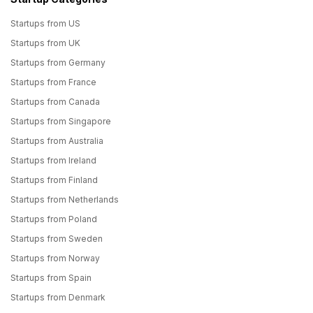
Startups from US
Startups from UK
Startups from Germany
Startups from France
Startups from Canada
Startups from Singapore
Startups from Australia
Startups from Ireland
Startups from Finland
Startups from Netherlands
Startups from Poland
Startups from Sweden
Startups from Norway
Startups from Spain
Startups from Denmark