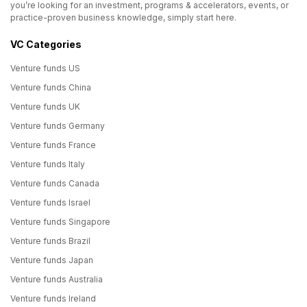
you’re looking for an investment, programs & accelerators, events, or
practice-proven business knowledge, simply start here.
VC Categories
Venture funds US
Venture funds China
Venture funds UK
Venture funds Germany
Venture funds France
Venture funds Italy
Venture funds Canada
Venture funds Israel
Venture funds Singapore
Venture funds Brazil
Venture funds Japan
Venture funds Australia
Venture funds Ireland