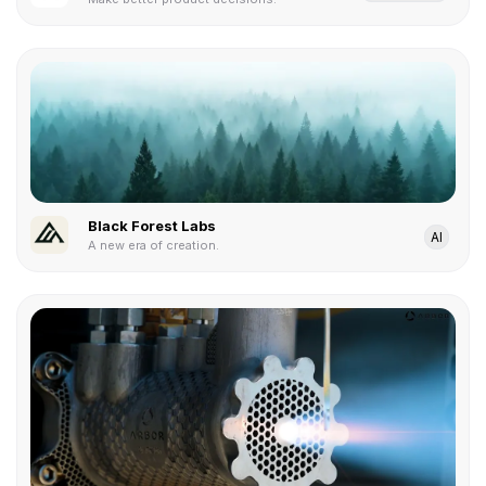
Black Forest Labs
AI
A new era of creation.