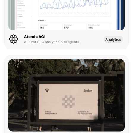
Atomic AGI
Analytics
AI-First SEO analytics & AI agents.