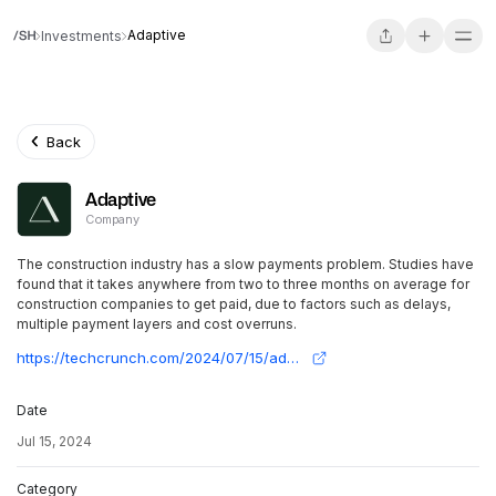
Adaptive
Investments
Back
Adaptive
Company
The construction industry has a slow payments problem. Studies have
found that it takes anywhere from two to three months on average for
construction companies to get paid, due to factors such as delays,
multiple payment layers and cost overruns.
https://techcrunch.com/2024/07/15/adaptive-builds-automation-tools-to-speed-up-construction-payments/
Date
Jul 15, 2024
Category