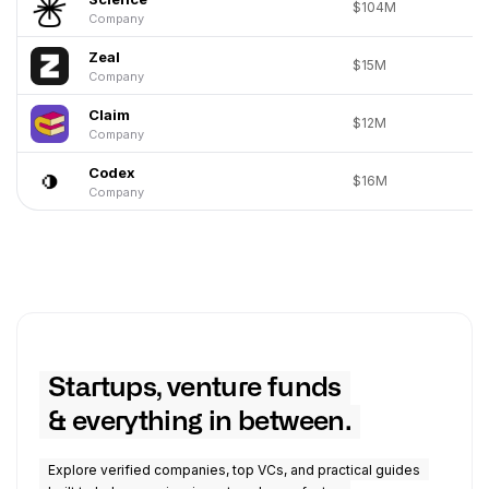
$104M
Company
Zeal
$15M
Company
Claim
$12M
Company
Codex
$16M
Company
Startups, venture funds
& everything in between.
Explore verified companies, top VCs, and practical guides