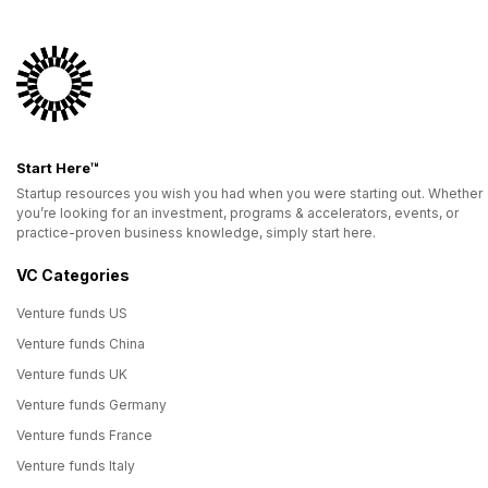
Start Here™
Startup resources you wish you had when you were starting out. Whether
you’re looking for an investment, programs & accelerators, events, or
practice-proven business knowledge, simply start here.
VC Categories
Venture funds US
Venture funds China
Venture funds UK
Venture funds Germany
Venture funds France
Venture funds Italy