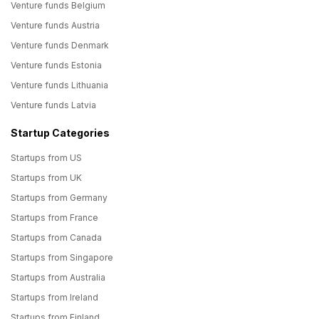
Venture funds Belgium
Venture funds Austria
Venture funds Denmark
Venture funds Estonia
Venture funds Lithuania
Venture funds Latvia
Startup Categories
Startups from US
Startups from UK
Startups from Germany
Startups from France
Startups from Canada
Startups from Singapore
Startups from Australia
Startups from Ireland
Startups from Finland