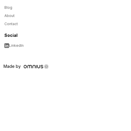
Blog
About
Contact
Social
LinkedIn
Made by