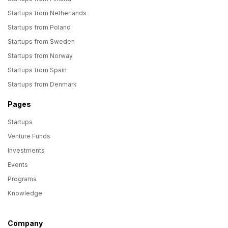
Startups from Netherlands
Startups from Poland
Startups from Sweden
Startups from Norway
Startups from Spain
Startups from Denmark
Pages
Startups
Venture Funds
Investments
Events
Programs
Knowledge
Company