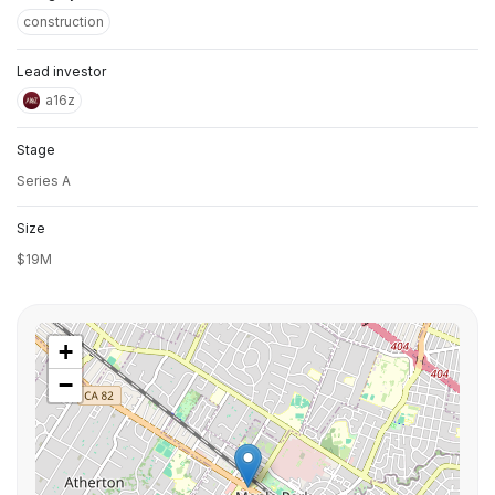
construction
Lead investor
a16z
Stage
Series A
Size
$19M
+
−