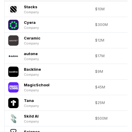
Stacks
$10M
Company
Cyera
$300M
Company
Ceramic
$12M
Company
autone
$17M
Company
Backline
$9M
Company
MagicSchool
$45M
Company
Tana
$25M
Company
Skild AI
$500M
Company
Science