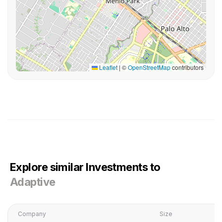
Leaflet
|
©
OpenStreetMap
contributors
Explore similar Investments to
Adaptive
Company
Size