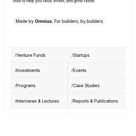
built to help you raise, invest, and grow faster.
Made by
Omnius.
For builders, by builders.
Venture Funds
Startups
Investments
Events
Programs
Case Studies
Interviews & Lectures
Reports & Publications