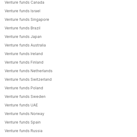
Venture funds Canada
Venture funds Israel
Venture funds Singapore
Venture funds Brazil
Venture funds Japan
Venture funds Australia
Venture funds Ireland
Venture funds Finland
Venture funds Netherlands
Venture funds Switzerland
Venture funds Poland
Venture funds Sweden
Venture funds UAE
Venture funds Norway
Venture funds Spain
Venture funds Russia