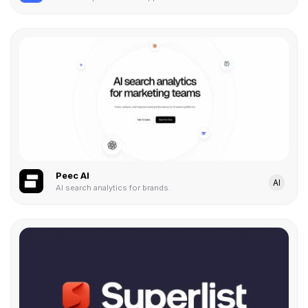
Peec AI
AI
AI search analytics for brands.