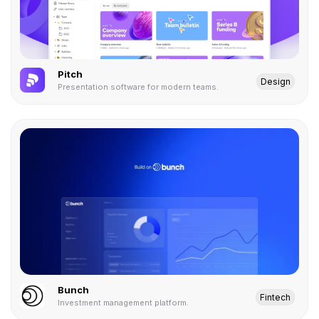
Pitch
Design
Presentation software for modern teams.
Bunch
Fintech
Investment management platform.