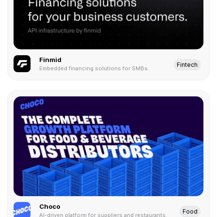
Finmid
Fintech
Embedded financing solutions for SMBs.
Choco
Food
AI-driven platform for suppliers and restaurants.