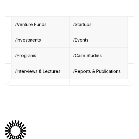
Venture Funds
Startups
Investments
Events
Programs
Case Studies
Interviews & Lectures
Reports & Publications