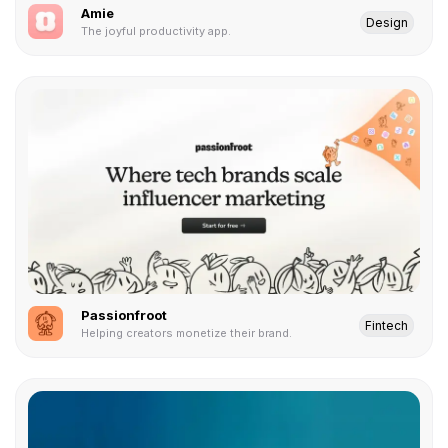
Amie
Design
The joyful productivity app.
Passionfroot
Fintech
Helping creators monetize their brand.