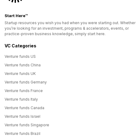
Start Here™
Startup resources you wish you had when you were starting out. Whether
you’re looking for an investment, programs & accelerators, events, or
practice-proven business knowledge, simply start here.
VC Categories
Venture funds US
Venture funds China
Venture funds UK
Venture funds Germany
Venture funds France
Venture funds Italy
Venture funds Canada
Venture funds Israel
Venture funds Singapore
Venture funds Brazil