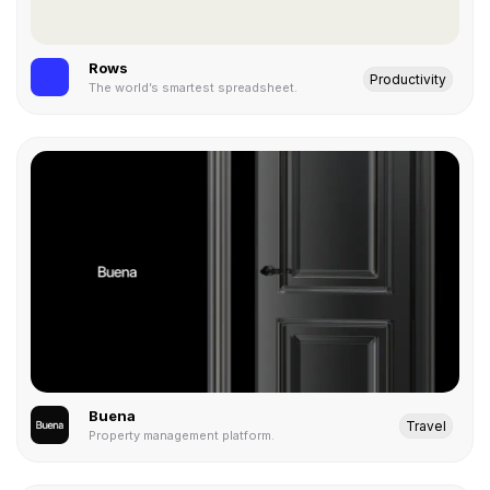
Rows
Productivity
The world’s smartest spreadsheet.
Buena
Travel
Property management platform.