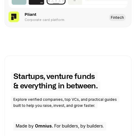
Pliant
Fintech
Corporate card platform.
Startups, venture funds
& everything in between.
Explore verified companies, top VCs, and practical guides
built to help you raise, invest, and grow faster.
Made by
Omnius.
For builders, by builders.