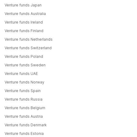
Venture funds Japan
Venture funds Australia
Venture funds Ireland
Venture funds Finland
Venture funds Netherlands
Venture funds Switzerland
Venture funds Poland
Venture funds Sweden
Venture funds UAE
Venture funds Norway
Venture funds Spain
Venture funds Russia
Venture funds Belgium
Venture funds Austria
Venture funds Denmark
Venture funds Estonia