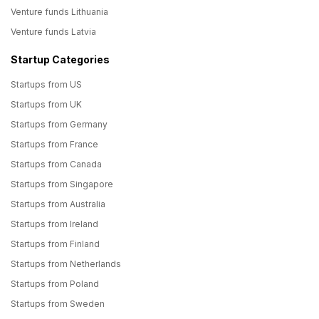
Venture funds Lithuania
Venture funds Latvia
Startup Categories
Startups from US
Startups from UK
Startups from Germany
Startups from France
Startups from Canada
Startups from Singapore
Startups from Australia
Startups from Ireland
Startups from Finland
Startups from Netherlands
Startups from Poland
Startups from Sweden