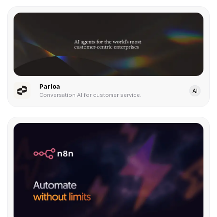
Parloa
AI
Conversation AI for customer service.