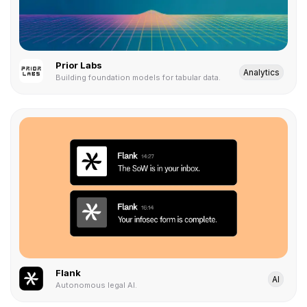
Prior Labs
Analytics
Building foundation models for tabular data.
Flank
AI
Autonomous legal AI.