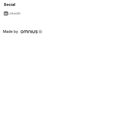
Social
LinkedIn
Made by