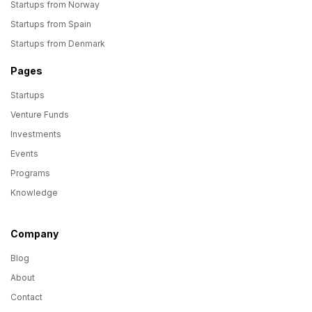
Startups from Norway
Startups from Spain
Startups from Denmark
Pages
Startups
Venture Funds
Investments
Events
Programs
Knowledge
Company
Blog
About
Contact