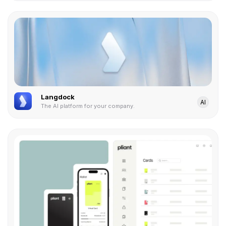
Langdock
AI
The AI platform for your company.