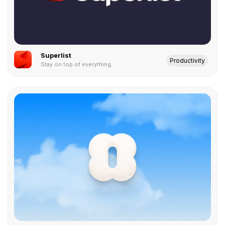
Superlist
Productivity
Stay on top of everything.