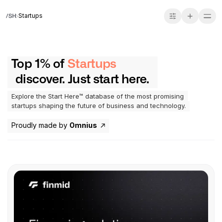
Startups
Top 1% of
Startups
discover. Just start here.
Explore the Start Here™ database of the most promising
startups shaping the future of business and technology.
Proudly made by
Omnius