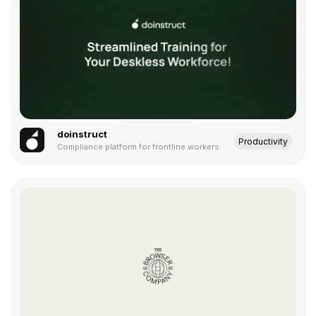
doinstruct
Productivity
Compliance platform for frontline workers.