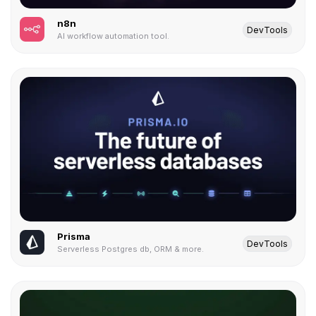
n8n
DevTools
AI workflow automation tool.
Prisma
DevTools
Serverless Postgres db, ORM & more.