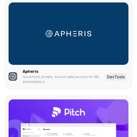
Apheris
DevTools
Governed, private, secure data access for ML
and analytics.