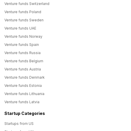
Venture funds Switzerland
Venture funds Poland
Venture funds Sweden
Venture funds UAE
Venture funds Norway
Venture funds Spain
Venture funds Russia
Venture funds Belgium
Venture funds Austria
Venture funds Denmark
Venture funds Estonia
Venture funds Lithuania
Venture funds Latvia
Startup Categories
Startups from US