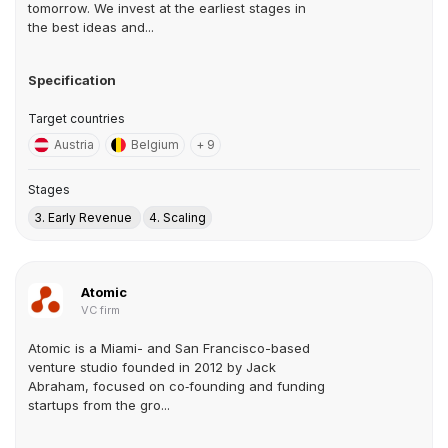
tomorrow. We invest at the earliest stages in
the best ideas and...
Specification
Target countries
Austria
Belgium
+ 9
Stages
3. Early Revenue
4. Scaling
Atomic
VC firm
Atomic is a Miami- and San Francisco-based
venture studio founded in 2012 by Jack
Abraham, focused on co‑founding and funding
startups from the gro...