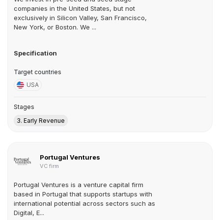
companies in the United States, but not
exclusively in Silicon Valley, San Francisco,
New York, or Boston. We ...
Specification
Target countries
USA
Stages
3. Early Revenue
Portugal Ventures
VC firm
Portugal Ventures is a venture capital firm
based in Portugal that supports startups with
international potential across sectors such as
Digital, E...