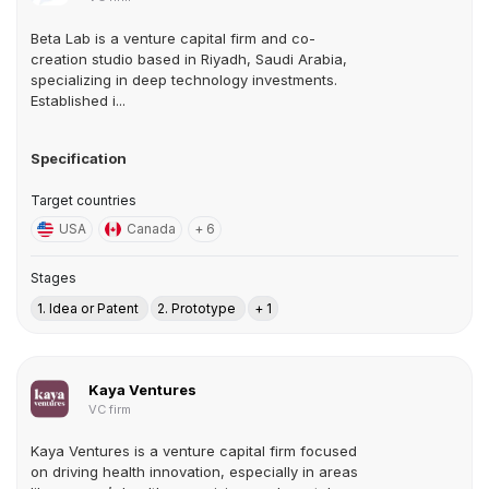
Beta Lab is a venture capital firm and co-
creation studio based in Riyadh, Saudi Arabia,
specializing in deep technology investments.
Established i...
Specification
Target countries
USA
Canada
+ 6
Stages
1. Idea or Patent
2. Prototype
+ 1
Kaya Ventures
VC firm
Kaya Ventures is a venture capital firm focused
on driving health innovation, especially in areas