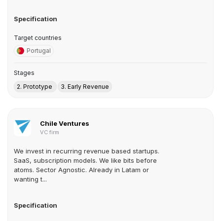
Specification
Target countries
Portugal
Stages
2. Prototype
3. Early Revenue
Chile Ventures
VC firm
We invest in recurring revenue based startups.
SaaS, subscription models. We like bits before
atoms. Sector Agnostic. Already in Latam or
wanting t...
Specification