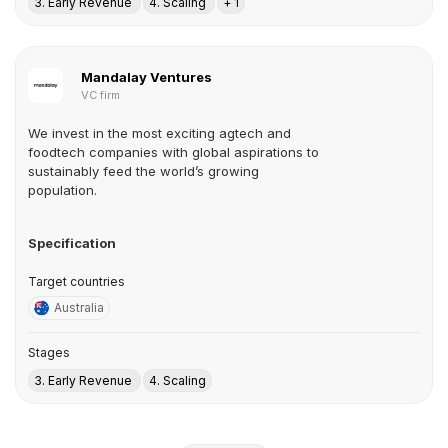
3. Early Revenue
4. Scaling
+ 1
Mandalay Ventures
VC firm
We invest in the most exciting agtech and
foodtech companies with global aspirations to
sustainably feed the world’s growing
population.
Specification
Target countries
Australia
Stages
3. Early Revenue
4. Scaling