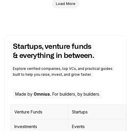
Load More
Startups, venture funds
& everything in between.
Explore verified companies, top VCs, and practical guides
built to help you raise, invest, and grow faster.
Made by
Omnius.
For builders, by builders.
Venture Funds
Startups
Investments
Events