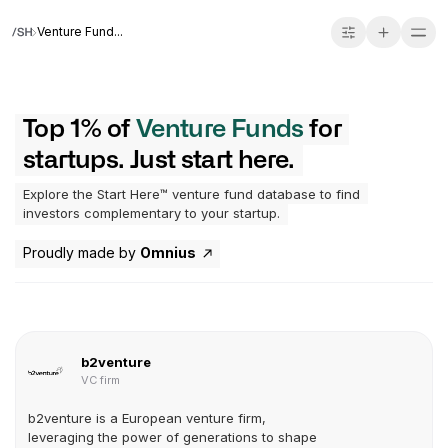
Venture Fund...
Top 1% of
Venture Funds
for
startups. Just start here.
Explore the Start Here™ venture fund database to find
investors complementary to your startup.
Proudly made by
Omnius
b2venture
VC firm
b2venture is a European venture firm,
leveraging the power of generations to shape