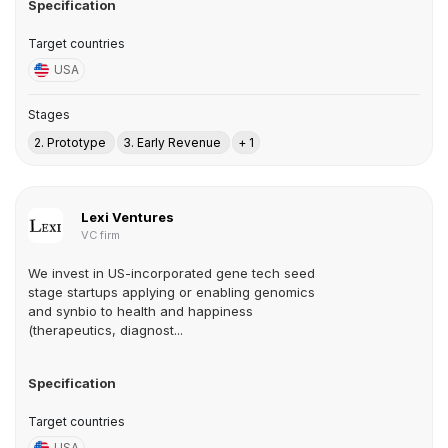
Specification
Target countries
USA
Stages
2. Prototype
3. Early Revenue
+ 1
Lexi Ventures
VC firm
We invest in US-incorporated gene tech seed
stage startups applying or enabling genomics
and synbio to health and happiness
(therapeutics, diagnost...
Specification
Target countries
USA