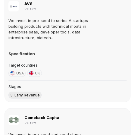
AV8
VC firm
We invest in pre-seed to series A startups
building products with technical moats in
enterprise saas, developer tools, data
infrastructure, biotech...
Specification
Target countries
USA
UK
Stages
3. Early Revenue
Comeback Capital
VC firm
We invest in pre-seed and seed stage