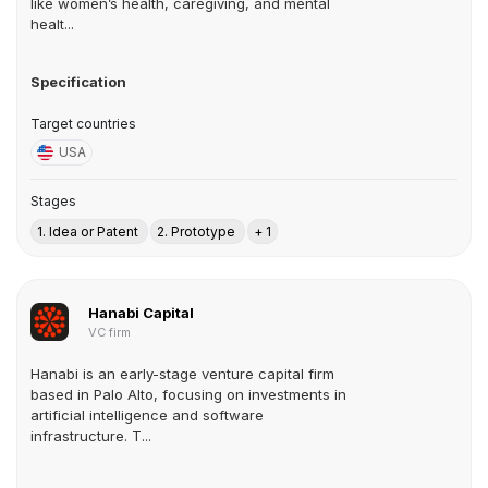
like women’s health, caregiving, and mental
healt...
Specification
Target countries
USA
Stages
1. Idea or Patent
2. Prototype
+ 1
Hanabi Capital
VC firm
Hanabi is an early-stage venture capital firm
based in Palo Alto, focusing on investments in
artificial intelligence and software
infrastructure. T...