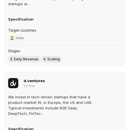
startups w...
Specification
Target countries
India
Stages
3. Early Revenue
4. Scaling
d.ventures
VC firm
We invest in tech-driven startups that have a
product-market fit, in Europe, the US and UAE.
Typical investments include B2B Saas,
DeepTech, FinTec...
Specification