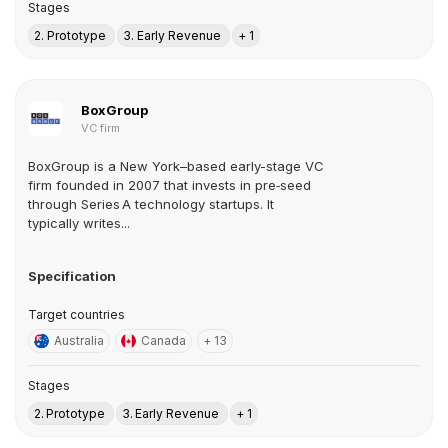
Stages
2. Prototype
3. Early Revenue
+ 1
BoxGroup
VC firm
BoxGroup is a New York–based early-stage VC
firm founded in 2007 that invests in pre‑seed
through Series A technology startups. It
typically writes...
Specification
Target countries
Australia
Canada
+ 13
Stages
2. Prototype
3. Early Revenue
+ 1