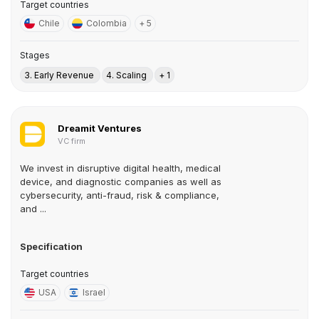
Target countries
Chile
Colombia
+ 5
Stages
3. Early Revenue
4. Scaling
+ 1
Dreamit Ventures
VC firm
We invest in disruptive digital health, medical
device, and diagnostic companies as well as
cybersecurity, anti-fraud, risk & compliance,
and ...
Specification
Target countries
USA
Israel