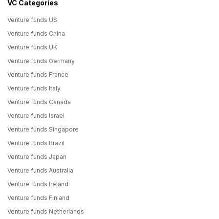
VC Categories
Venture funds US
Venture funds China
Venture funds UK
Venture funds Germany
Venture funds France
Venture funds Italy
Venture funds Canada
Venture funds Israel
Venture funds Singapore
Venture funds Brazil
Venture funds Japan
Venture funds Australia
Venture funds Ireland
Venture funds Finland
Venture funds Netherlands