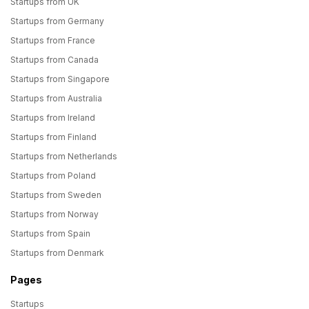
Startups from UK
Startups from Germany
Startups from France
Startups from Canada
Startups from Singapore
Startups from Australia
Startups from Ireland
Startups from Finland
Startups from Netherlands
Startups from Poland
Startups from Sweden
Startups from Norway
Startups from Spain
Startups from Denmark
Pages
Startups