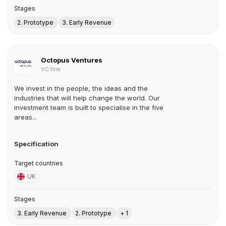
Stages
2. Prototype
3. Early Revenue
Octopus Ventures
VC firm
We invest in the people, the ideas and the
industries that will help change the world. Our
investment team is built to specialise in the five
areas...
Specification
Target countries
UK
Stages
3. Early Revenue
2. Prototype
+ 1