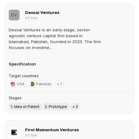
Deosai Ventures
VC firm
Deosai Ventures is an early-stage, sector-
agnostic venture capital firm based in
Islamabad, Pakistan, founded in 2020. The firm
focuses on investme...
Specification
Target countries
USA
Pakistan
+ 1
Stages
1. Idea or Patent
2. Prototype
+ 2
First Momentum Ventures
VC firm