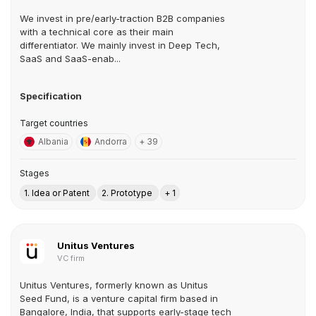
We invest in pre/early-traction B2B companies
with a technical core as their main
differentiator. We mainly invest in Deep Tech,
SaaS and SaaS-enab...
Specification
Target countries
Albania
Andorra
+ 39
Stages
1. Idea or Patent
2. Prototype
+ 1
Unitus Ventures
VC firm
Unitus Ventures, formerly known as Unitus
Seed Fund, is a venture capital firm based in
Bangalore, India, that supports early-stage tech