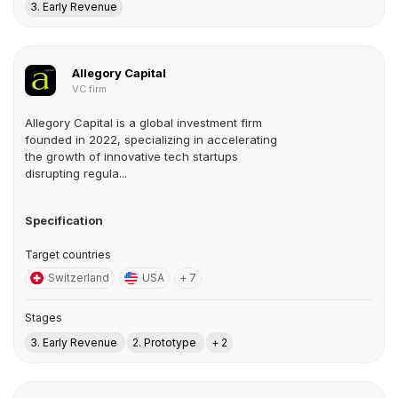
3. Early Revenue
Allegory Capital
VC firm
Allegory Capital is a global investment firm
founded in 2022, specializing in accelerating
the growth of innovative tech startups
disrupting regula...
Specification
Target countries
Switzerland
USA
+ 7
Stages
3. Early Revenue
2. Prototype
+ 2