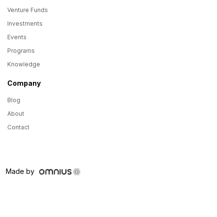
Venture Funds
Investments
Events
Programs
Knowledge
Company
Blog
About
Contact
Made by