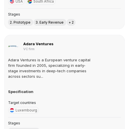
USA
South Africa
Stages
2. Prototype
3. Early Revenue
+ 2
Adara Ventures
VC firm
Adara Ventures is a European venture capital
firm founded in 2005, specializing in early-
stage investments in deep-tech companies
across sectors su...
Specification
Target countries
Luxembourg
Stages