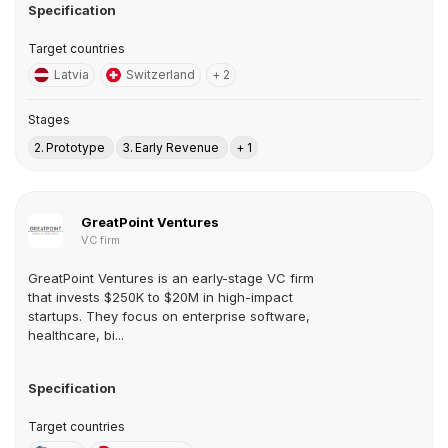
Specification
Target countries
Latvia
Switzerland
+ 2
Stages
2. Prototype
3. Early Revenue
+ 1
GreatPoint Ventures
VC firm
GreatPoint Ventures is an early-stage VC firm
that invests $250K to $20M in high-impact
startups. They focus on enterprise software,
healthcare, bi...
Specification
Target countries