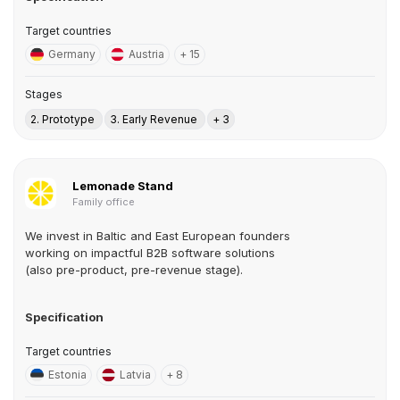
Target countries
Germany
Austria
+ 15
Stages
2. Prototype
3. Early Revenue
+ 3
Lemonade Stand
Family office
We invest in Baltic and East European founders
working on impactful B2B software solutions
(also pre-product, pre-revenue stage).
Specification
Target countries
Estonia
Latvia
+ 8