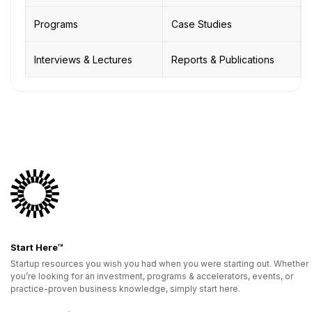
Programs
Case Studies
Interviews & Lectures
Reports & Publications
Start Here™
Startup resources you wish you had when you were starting out. Whether
you’re looking for an investment, programs & accelerators, events, or
practice-proven business knowledge, simply start here.