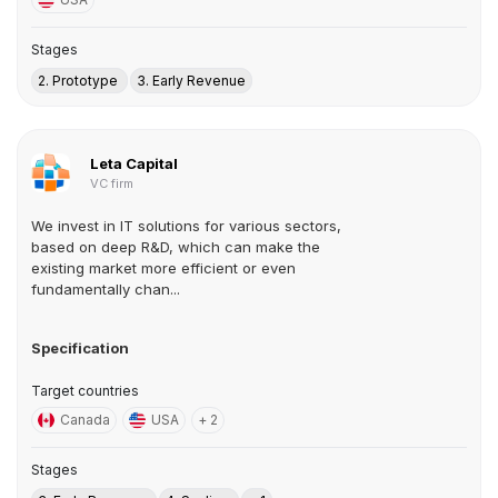
Stages
2. Prototype
3. Early Revenue
Leta Capital
VC firm
We invest in IT solutions for various sectors,
based on deep R&D, which can make the
existing market more efficient or even
fundamentally chan...
Specification
Target countries
Canada
USA
+ 2
Stages