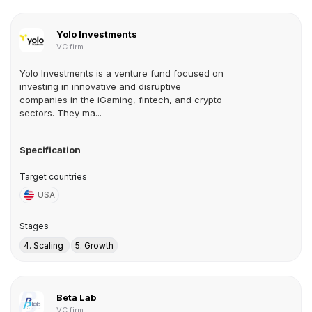
Yolo Investments
VC firm
Yolo Investments is a venture fund focused on
investing in innovative and disruptive
companies in the iGaming, fintech, and crypto
sectors. They ma...
Specification
Target countries
USA
Stages
4. Scaling
5. Growth
Beta Lab
VC firm