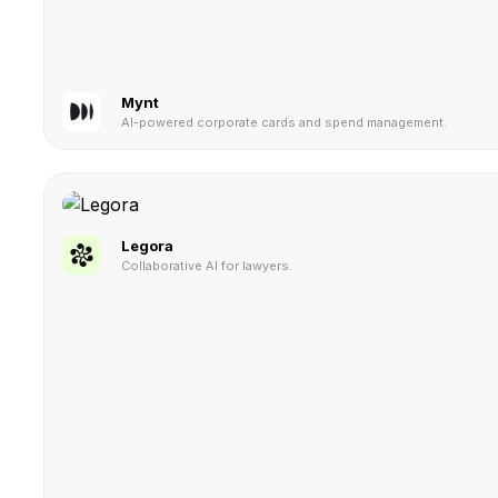
Mynt
AI-powered corporate cards and spend management.
Legora
Collaborative AI for lawyers.