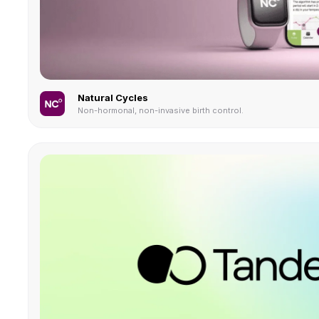
Natural Cycles
Non-hormonal, non-invasive birth control.