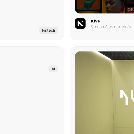
Kive
Creative AI agents platfor
Fintech
AI