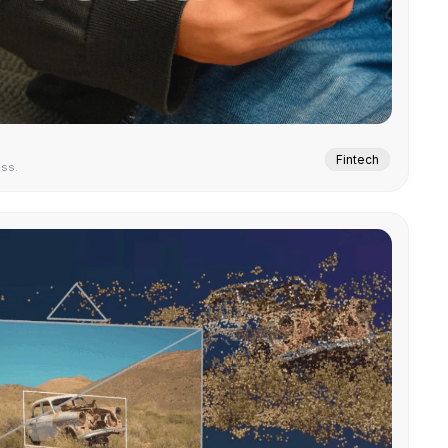
Fintech
ess.