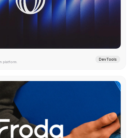
DevTools
 platform.