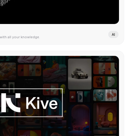
AI
 with all your knowledge.