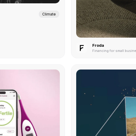
Climate
Froda
Financing for small busin