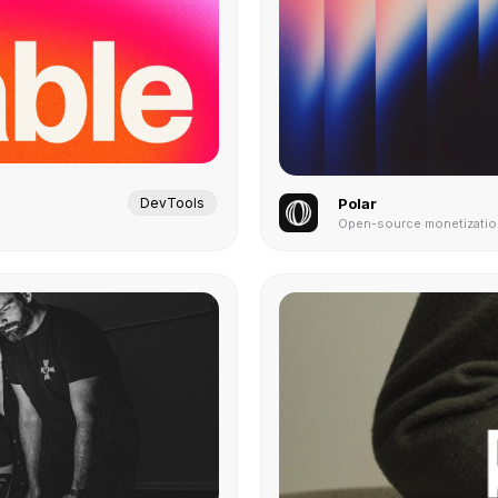
DevTools
Polar
Open-source monetization