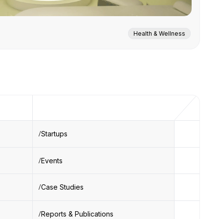
Health & Wellness
Startups
Events
Case Studies
Reports & Publications