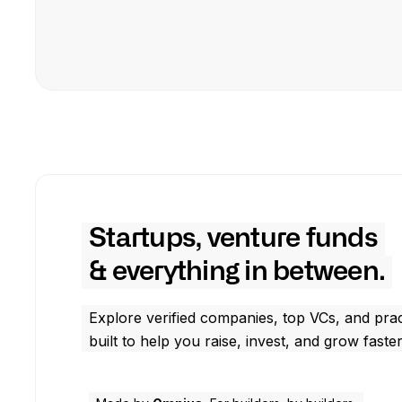
Startups, venture funds
& everything in between.
Explore verified companies, top VCs, and prac
built to help you raise, invest, and grow faster