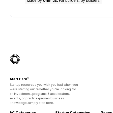
Made by
Omnius.
For builders, by builders.
Start Here™
Startup resources you wish you had when you
were starting out. Whether you’re looking for
an investment, programs & accelerators,
events, or practice-proven business
knowledge, simply start here.
VC Categories
Startup Categories
Pages