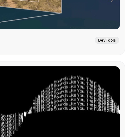
DevTools
.