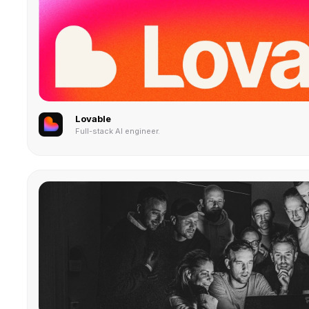
Lovable
Full-stack AI engineer.