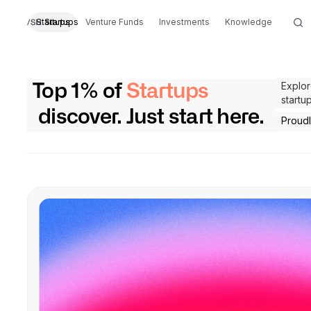
Startups
Startups
Venture Funds
Investments
Knowledge
Explor
Top 1% of
Startups
startu
discover. Just start here.
Proud