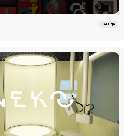
Design
m.