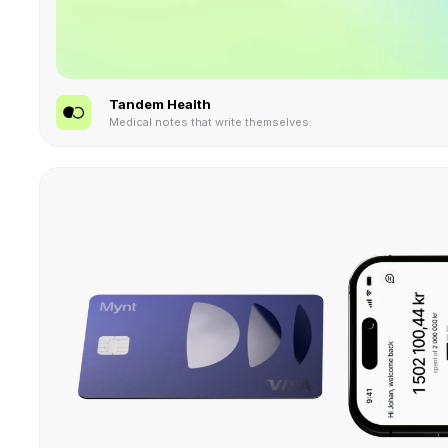
Tandem Health
Medical notes that write themselves.