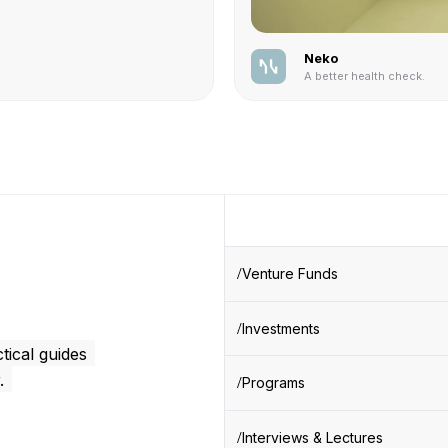
Neko
A better health check.
Venture Funds
Investments
tical guides
.
Programs
Interviews & Lectures