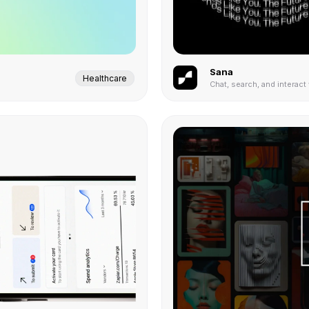
Sana
Healthcare
Chat, search, and interact