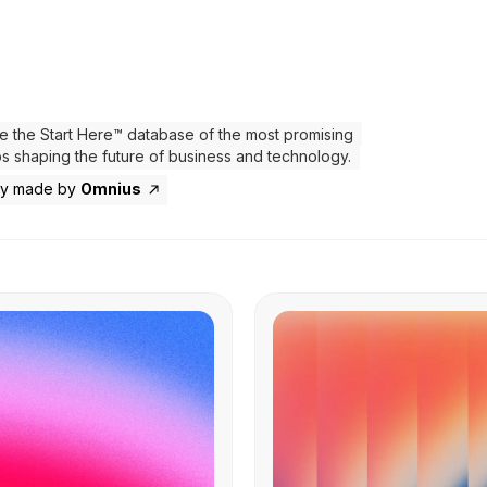
e the Start Here™ database of the most promising
ps shaping the future of business and technology.
ly made by
Omnius