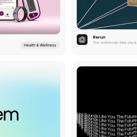
Rerun
The multimodal data stack
Health & Wellness