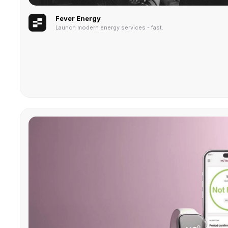
Fever Energy
Launch modern energy services - fast.