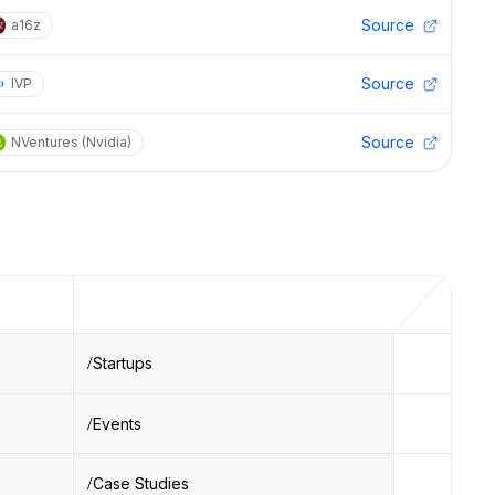
Source
a16z
Source
IVP
Source
NVentures (Nvidia)
Startups
Events
Case Studies