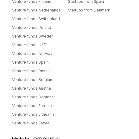
Venture funds Finland
Startups from Spain
Venture funds Netherlands
Startups from Denmark
Venture funds Switzerland
Venture funds Poland
Venture funds Sweden
Venture funds UAE
Venture funds Norway
Venture funds Spain
Venture funds Russia
Venture funds Belgium
Venture funds Austria
Venture funds Denmark
Venture funds Estonia
Venture funds Lithuania
Venture funds Latvia
Made by