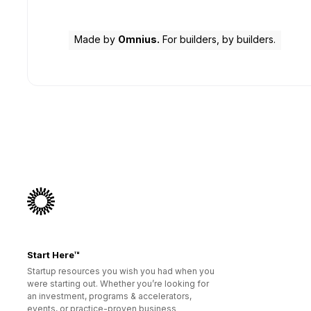
Made by
Omnius.
For builders, by builders.
Start Here™
Startup resources you wish you had when you
were starting out. Whether you’re looking for
an investment, programs & accelerators,
events, or practice-proven business