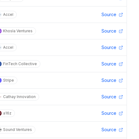
Source
Accel
Source
Khosla Ventures
Source
Accel
Source
FinTech Collective
Source
Stripe
Source
Cathay Innovation
Source
a16z
Source
Sound Ventures