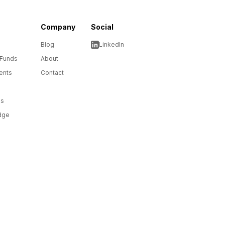
Company
Social
Blog
LinkedIn
 Funds
About
ents
Contact
ms
dge