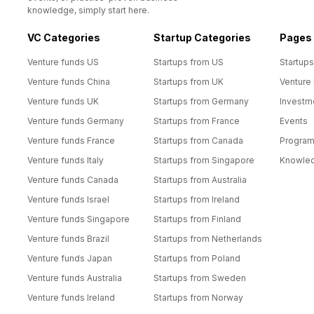
knowledge, simply start here.
VC Categories
Startup Categories
Pages
Venture funds US
Startups from US
Startups
Venture funds China
Startups from UK
Venture
Venture funds UK
Startups from Germany
Investm
Venture funds Germany
Startups from France
Events
Venture funds France
Startups from Canada
Progra
Venture funds Italy
Startups from Singapore
Knowle
Venture funds Canada
Startups from Australia
Venture funds Israel
Startups from Ireland
Venture funds Singapore
Startups from Finland
Venture funds Brazil
Startups from Netherlands
Venture funds Japan
Startups from Poland
Venture funds Australia
Startups from Sweden
Venture funds Ireland
Startups from Norway