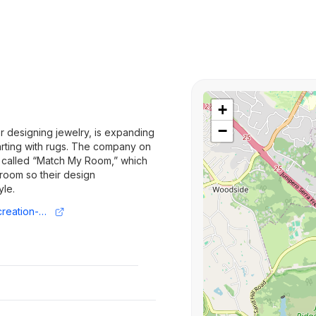
+
−
r designing jewelry, is expanding
tarting with rugs. The company on
 called “Match My Room,” which
 room so their design
yle.
https://techcrunch.com/2025/03/24/ai-creation-platform-arcade-expands-from-jewelry-to-home-goods/