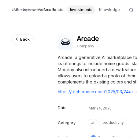
Startups
Venture Funds
Arcade
Investments
Knowledge
Investments
Arcade
Back
Company
Arcade, a generative AI marketplace fo
its offerings to include home goods, s
Monday also introduced a new feature
allows users to upload a photo of their
complements the existing colors and st
Date
Mar 24, 2025
Category
ai
productivity