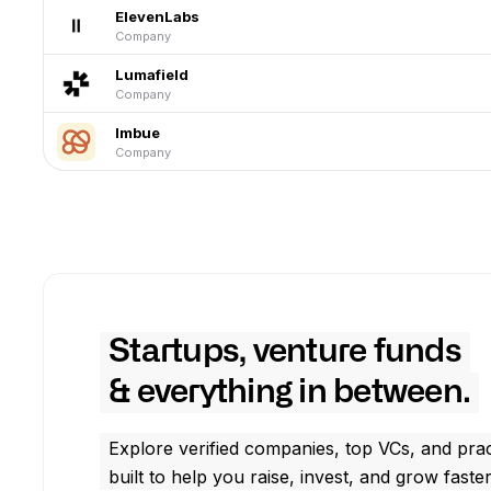
ElevenLabs
Company
Lumafield
Company
Imbue
Company
Startups, venture funds
& everything in between.
Explore verified companies, top VCs, and prac
built to help you raise, invest, and grow faster