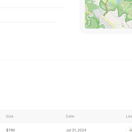
Size
Date
Lea
$11M
Jul 31, 2024