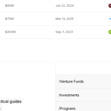
$80M
Jan 22, 2024
$75M
Mar 13, 2025
$200M
Sep 7, 2023
Venture Funds
Investments
tical guides
.
Programs