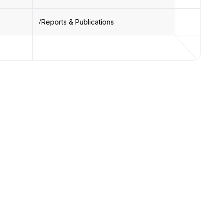
Reports & Publications