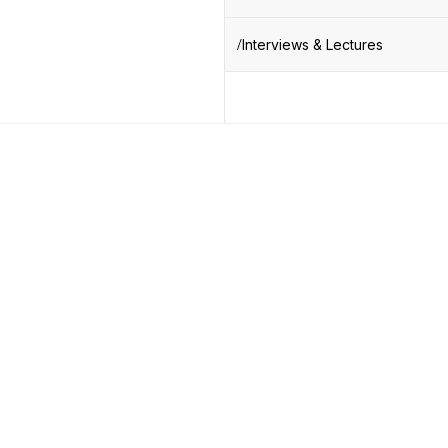
Interviews & Lectures