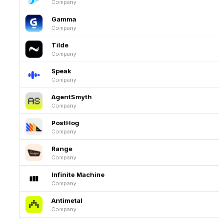
Company
Gamma
Company
Tilde
Company
Speak
Company
AgentSmyth
Company
PostHog
Company
Range
Company
Infinite Machine
Company
Antimetal
Company