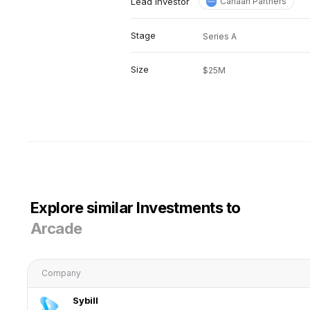
Lead investor
Canaan Partners
Stage
Series A
Size
$25M
Explore similar Investments to
Arcade
Company
Sybill