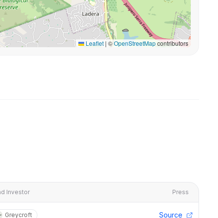
Leaflet
|
©
OpenStreetMap
contributors
d Investor
Press
Source
Greycroft