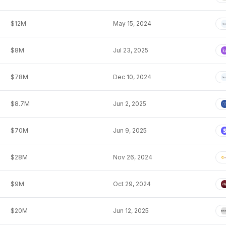
$12M
May 15, 2024
$8M
Jul 23, 2025
$78M
Dec 10, 2024
$8.7M
Jun 2, 2025
$70M
Jun 9, 2025
$28M
Nov 26, 2024
$9M
Oct 29, 2024
$20M
Jun 12, 2025