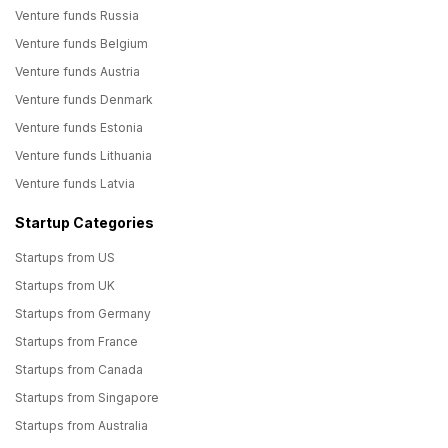
Venture funds Russia
Venture funds Belgium
Venture funds Austria
Venture funds Denmark
Venture funds Estonia
Venture funds Lithuania
Venture funds Latvia
Startup Categories
Startups from US
Startups from UK
Startups from Germany
Startups from France
Startups from Canada
Startups from Singapore
Startups from Australia