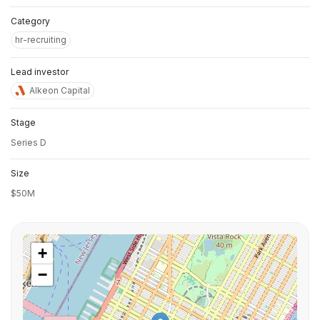
Category
hr-recruiting
Lead investor
Alkeon Capital
Stage
Series D
Size
$50M
+
−