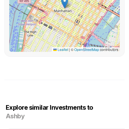
Leaflet
|
©
OpenStreetMap
contributors
Explore similar Investments to
Ashby