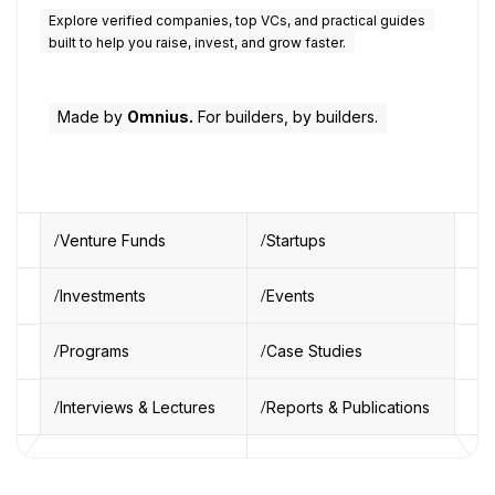
Explore verified companies, top VCs, and practical guides
built to help you raise, invest, and grow faster.
Made by
Omnius.
For builders, by builders.
Venture Funds
Startups
Investments
Events
Programs
Case Studies
Interviews & Lectures
Reports & Publications