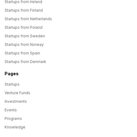
Startups from Ireland
Startups from Finland
Startups from Netherlands
Startups from Poland
Startups from Sweden
Startups from Norway
Startups from Spain
Startups from Denmark
Pages
Startups
Venture Funds
Investments
Events
Programs
Knowledge