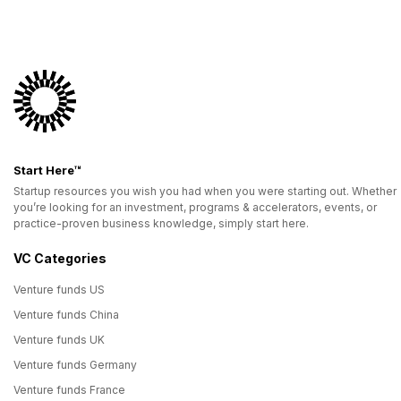
Start Here™
Startup resources you wish you had when you were starting out. Whether
you’re looking for an investment, programs & accelerators, events, or
practice-proven business knowledge, simply start here.
VC Categories
Venture funds US
Venture funds China
Venture funds UK
Venture funds Germany
Venture funds France