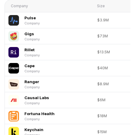
Company
Size
Pulse
$3.9M
Company
Gigs
$73M
Company
Rillet
$13.5M
Company
Cape
$40M
Company
Ranger
$8.9M
Company
Causal Labs
$6M
Company
Fortuna Health
$18M
Company
Keychain
$15M
Company