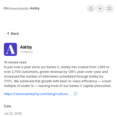
Ashby
Investments
Back
Ashby
Company
19 minute read
In just over a year since our Series C, Ashby has scaled from 1,300 to
over 2,700 customers, grown revenue by 135% year-over-year, and
increased the number of interviews scheduled through Ashby by
170%. We achieved that growth with best-in-class efficiency — a burn
multiple of under 1x — leaving most of our Series C capital untouched.
https://www.ashbyhq.com/blog/culture/series-d
Date
Jul 22, 2025