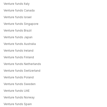
Venture funds Italy
Venture funds Canada
Venture funds Israel
Venture funds Singapore
Venture funds Brazil
Venture funds Japan
Venture funds Australia
Venture funds Ireland
Venture funds Finland
Venture funds Netherlands
Venture funds Switzerland
Venture funds Poland
Venture funds Sweden
Venture funds UAE
Venture funds Norway
Venture funds Spain