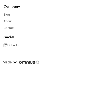
Company
Blog
About
Contact
Social
LinkedIn
Made by