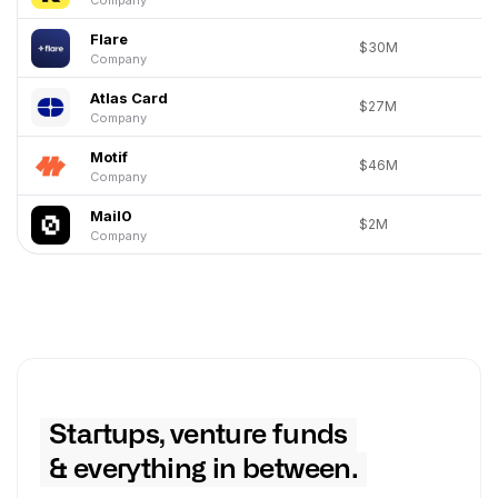
Flare
$30M
Company
Atlas Card
$27M
Company
Motif
$46M
Company
Mail0
$2M
Company
Startups, venture funds
& everything in between.