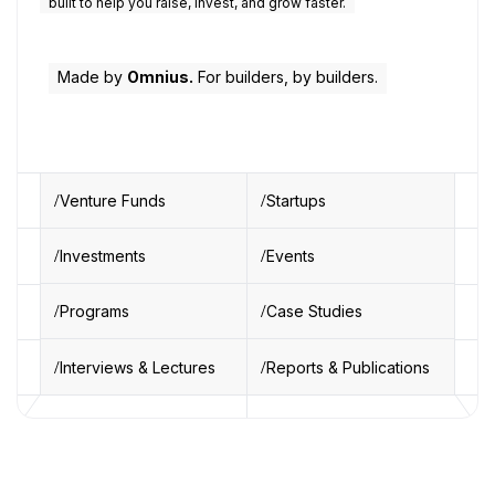
built to help you raise, invest, and grow faster.
Made by
Omnius.
For builders, by builders.
Venture Funds
Startups
Investments
Events
Programs
Case Studies
Interviews & Lectures
Reports & Publications