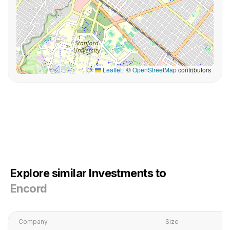
Leaflet
|
©
OpenStreetMap
contributors
Explore similar Investments to
Encord
Company
Size