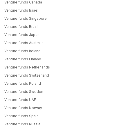
Venture funds Canada
Venture funds Israel
Venture funds Singapore
Venture funds Brazil
Venture funds Japan
Venture funds Australia
Venture funds Ireland
Venture funds Finland
Venture funds Netherlands
Venture funds Switzerland
Venture funds Poland
Venture funds Sweden
Venture funds UAE
Venture funds Norway
Venture funds Spain
Venture funds Russia