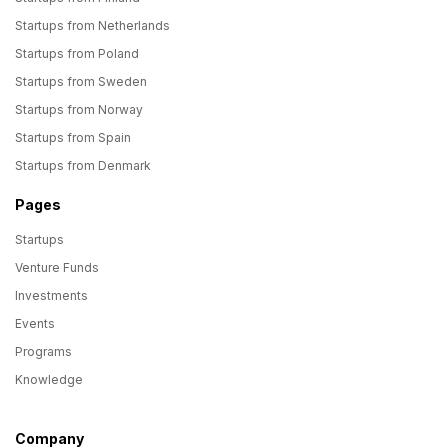
Startups from Netherlands
Startups from Poland
Startups from Sweden
Startups from Norway
Startups from Spain
Startups from Denmark
Pages
Startups
Venture Funds
Investments
Events
Programs
Knowledge
Company