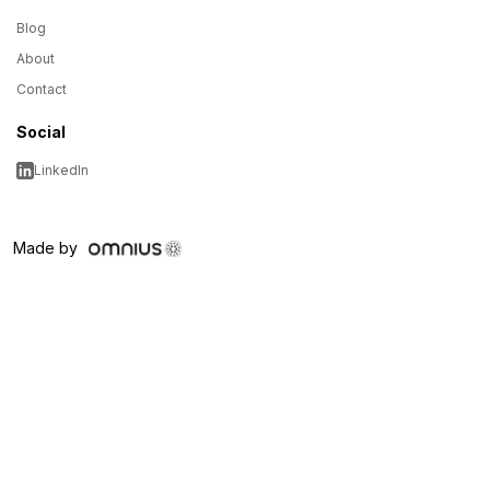
Blog
About
Contact
Social
LinkedIn
Made by