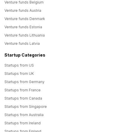
Venture funds Belgium
Venture funds Austria
Venture funds Denmark
Venture funds Estonia
Venture funds Lithuania
Venture funds Latvia
Startup Categories
Startups from US
Startups from UK
Startups from Germany
Startups from France
Startups from Canada
Startups from Singapore
Startups from Australia
Startups from Ireland
Startups from Finland