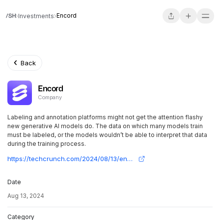
Encord
Investments
Back
Encord
Company
Labeling and annotation platforms might not get the attention flashy
new generative AI models do. The data on which many models train
must be labeled, or the models wouldn’t be able to interpret that data
during the training process.
https://techcrunch.com/2024/08/13/encord-lands-new-cash-to-grow-its-data-labeling-tools-for-ai/
Date
Aug 13, 2024
Category