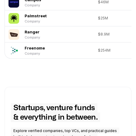
$46M
Company
Palmstreet
$25M
Company
Ranger
$8.9M
Company
Freenome
$254M
Company
Startups, venture funds
& everything in between.
Explore verified companies, top VCs, and practical guides