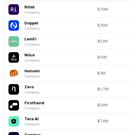
Rillet
$70M
Company
Doppel
$35M
Company
LemFi
$53M
Company
Nilus
$10M
Company
Hanomi
$3M
Company
Zero
$2.7M
Company
Firsthand
$26M
Company
Tera AI
$7.8M
Company
Campus