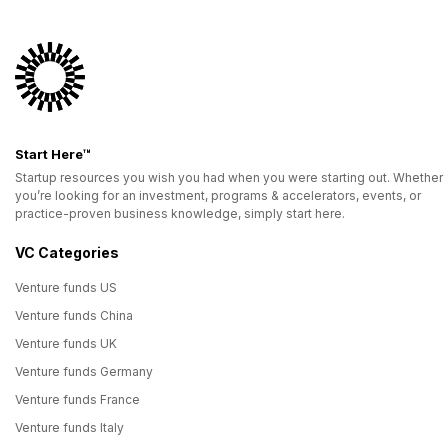
Start Here™
Startup resources you wish you had when you were starting out. Whether
you’re looking for an investment, programs & accelerators, events, or
practice-proven business knowledge, simply start here.
VC Categories
Venture funds US
Venture funds China
Venture funds UK
Venture funds Germany
Venture funds France
Venture funds Italy