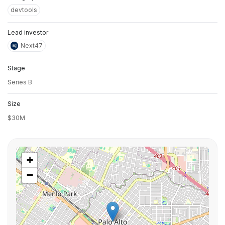
devtools
Lead investor
Next47
Stage
Series B
Size
$30M
+
−