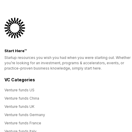
Start Here™
Startup resources you wish you had when you were starting out. Whether
you’re looking for an investment, programs & accelerators, events, or
practice-proven business knowledge, simply start here.
VC Categories
Venture funds US
Venture funds China
Venture funds UK
Venture funds Germany
Venture funds France
Venture funds Italy