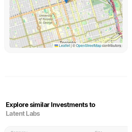
Leaflet
|
©
OpenStreetMap
contributors
Explore similar Investments to
Latent Labs