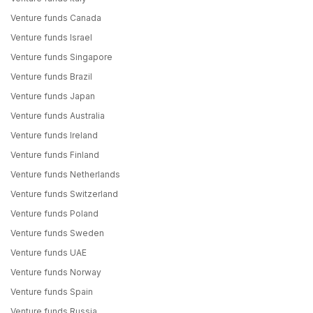
Venture funds Canada
Venture funds Israel
Venture funds Singapore
Venture funds Brazil
Venture funds Japan
Venture funds Australia
Venture funds Ireland
Venture funds Finland
Venture funds Netherlands
Venture funds Switzerland
Venture funds Poland
Venture funds Sweden
Venture funds UAE
Venture funds Norway
Venture funds Spain
Venture funds Russia