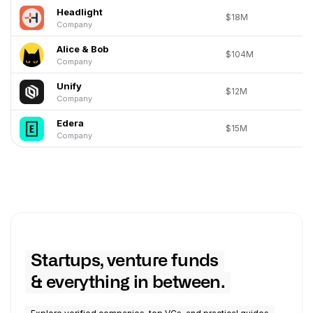
Headlight
$18M
Company
Alice & Bob
$104M
Company
Unify
$12M
Company
Edera
$15M
Company
Startups, venture funds
& everything in between.