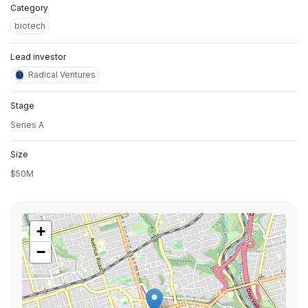
Category
biotech
Lead investor
Radical Ventures
Stage
Series A
Size
$50M
+
−