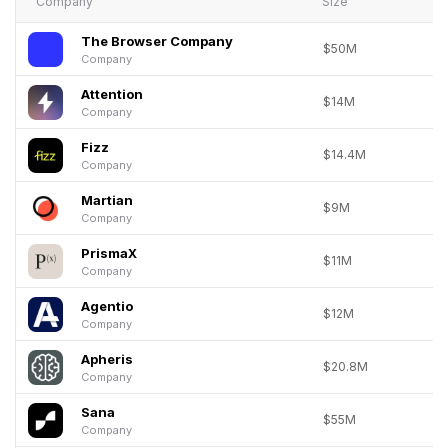
Company
Size
The Browser Company
$50M
Company
Attention
$14M
Company
Fizz
$14.4M
Company
Martian
$9M
Company
PrismaX
$11M
Company
Agentio
$12M
Company
Apheris
$20.8M
Company
Sana
$55M
Company