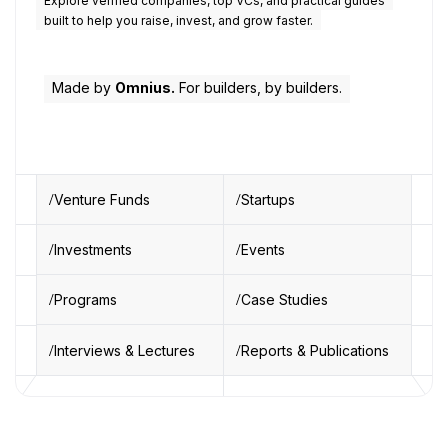
Explore verified companies, top VCs, and practical guides
built to help you raise, invest, and grow faster.
Made by
Omnius.
For builders, by builders.
Venture Funds
Startups
Investments
Events
Programs
Case Studies
Interviews & Lectures
Reports & Publications