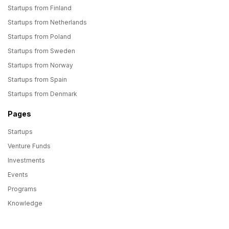
Startups from Finland
Startups from Netherlands
Startups from Poland
Startups from Sweden
Startups from Norway
Startups from Spain
Startups from Denmark
Pages
Startups
Venture Funds
Investments
Events
Programs
Knowledge