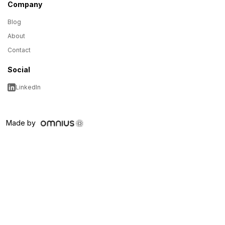
Company
Blog
About
Contact
Social
LinkedIn
Made by