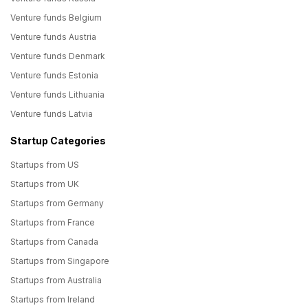
Venture funds Belgium
Venture funds Austria
Venture funds Denmark
Venture funds Estonia
Venture funds Lithuania
Venture funds Latvia
Startup Categories
Startups from US
Startups from UK
Startups from Germany
Startups from France
Startups from Canada
Startups from Singapore
Startups from Australia
Startups from Ireland