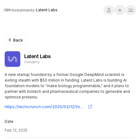
Latent Labs
Investments
Back
Latent Labs
Company
A new startup founded by a former Google DeepMind scientist is
exiting stealth with $50 million in funding. Latent Labs is building AI
foundation models to “make biology programmable,” and it plans to
partner with biotech and pharmaceutical companies to generate and
optimize proteins.
https://techcrunch.com/2025/02/12/founded-by-deepmind-alumnus-latent-labs-launches-with-50m-to-make-biology-programmable/
Date
Feb 12, 2025