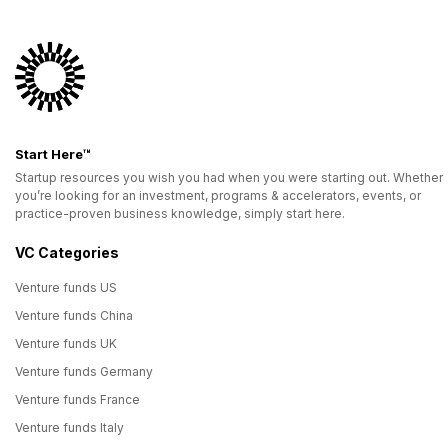
Start Here™
Startup resources you wish you had when you were starting out. Whether
you’re looking for an investment, programs & accelerators, events, or
practice-proven business knowledge, simply start here.
VC Categories
Venture funds US
Venture funds China
Venture funds UK
Venture funds Germany
Venture funds France
Venture funds Italy