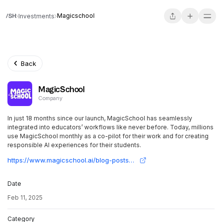
Magicschool
Investments
Back
MagicSchool
Company
In just 18 months since our launch, MagicSchool has seamlessly
integrated into educators’ workflows like never before. Today, millions
use MagicSchool monthly as a co-pilot for their work and for creating
responsible AI experiences for their students.
https://www.magicschool.ai/blog-posts/series-b-fundraise-for-teacher-ai
Date
Feb 11, 2025
Category