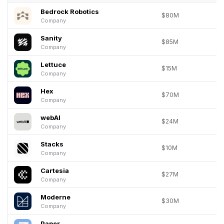
Bedrock Robotics
$80M
Company
Sanity
$85M
Company
Lettuce
$15M
Company
Hex
$70M
Company
webAI
$24M
Company
Stacks
$10M
Company
Cartesia
$27M
Company
Moderne
$30M
Company
Paper