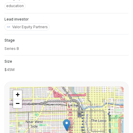
education
Lead investor
Valor Equity Partners
Stage
Series B
Size
$45M
+
−