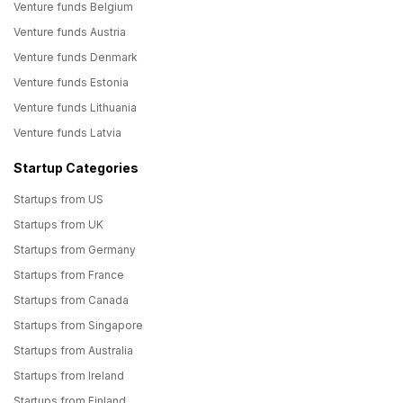
Venture funds Belgium
Venture funds Austria
Venture funds Denmark
Venture funds Estonia
Venture funds Lithuania
Venture funds Latvia
Startup Categories
Startups from US
Startups from UK
Startups from Germany
Startups from France
Startups from Canada
Startups from Singapore
Startups from Australia
Startups from Ireland
Startups from Finland