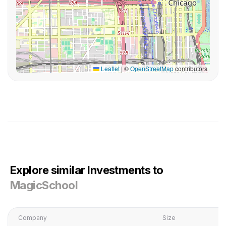
Leaflet
|
©
OpenStreetMap
contributors
Explore similar Investments to
MagicSchool
Company
Size