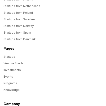
Startups from Netherlands
Startups from Poland
Startups from Sweden
Startups from Norway
Startups from Spain
Startups from Denmark
Pages
Startups
Venture Funds
Investments
Events
Programs
Knowledge
Company