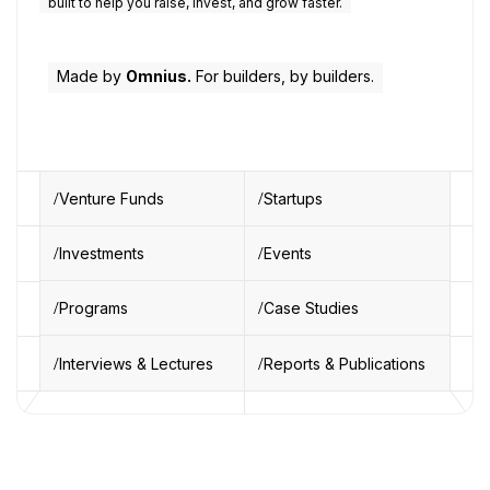
built to help you raise, invest, and grow faster.
Made by
Omnius.
For builders, by builders.
Venture Funds
Startups
Investments
Events
Programs
Case Studies
Interviews & Lectures
Reports & Publications