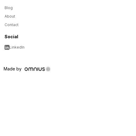
Blog
About
Contact
Social
LinkedIn
Made by