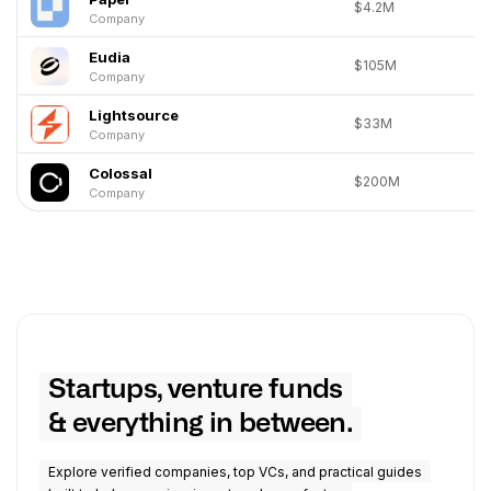
$4.2M
Company
Eudia
$105M
Company
Lightsource
$33M
Company
Colossal
$200M
Company
Startups, venture funds
& everything in between.
Explore verified companies, top VCs, and practical guides