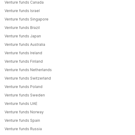
Venture funds Canada
Venture funds Israel
Venture funds Singapore
Venture funds Brazil
Venture funds Japan
Venture funds Australia
Venture funds Ireland
Venture funds Finland
Venture funds Netherlands
Venture funds Switzerland
Venture funds Poland
Venture funds Sweden
Venture funds UAE
Venture funds Norway
Venture funds Spain
Venture funds Russia