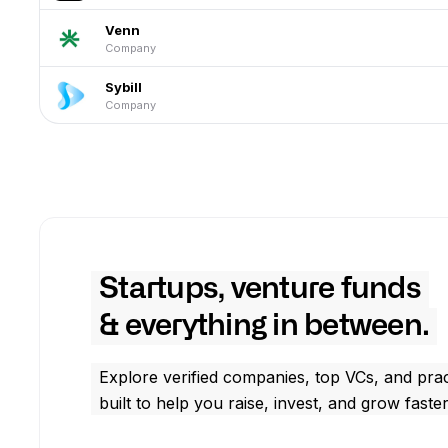
Venn
Company
Sybill
Company
Startups, venture funds
& everything in between.
Explore verified companies, top VCs, and prac
built to help you raise, invest, and grow faster