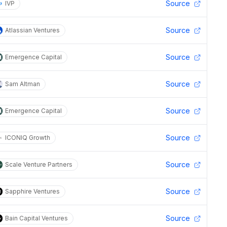
Source
IVP
Source
Atlassian Ventures
Source
Emergence Capital
Source
Sam Altman
Source
Emergence Capital
Source
ICONIQ Growth
Source
Scale Venture Partners
Source
Sapphire Ventures
Source
Bain Capital Ventures