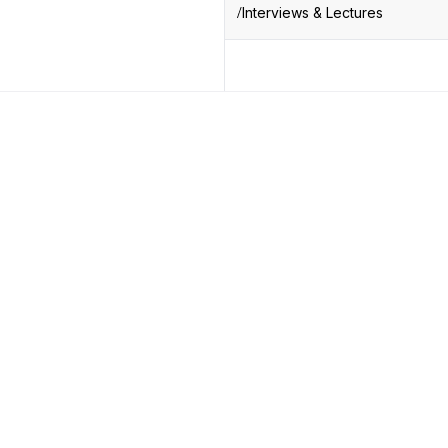
Interviews & Lectures