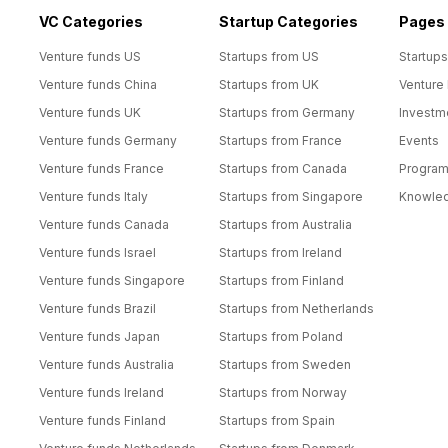
VC Categories
Startup Categories
Pages
Venture funds US
Startups from US
Startups
Venture funds China
Startups from UK
Venture
Venture funds UK
Startups from Germany
Investm
Venture funds Germany
Startups from France
Events
Venture funds France
Startups from Canada
Progra
Venture funds Italy
Startups from Singapore
Knowle
Venture funds Canada
Startups from Australia
Venture funds Israel
Startups from Ireland
Venture funds Singapore
Startups from Finland
Venture funds Brazil
Startups from Netherlands
Venture funds Japan
Startups from Poland
Venture funds Australia
Startups from Sweden
Venture funds Ireland
Startups from Norway
Venture funds Finland
Startups from Spain