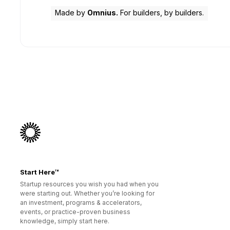
Made by
Omnius.
For builders, by builders.
Start Here™
Startup resources you wish you had when you
were starting out. Whether you’re looking for
an investment, programs & accelerators,
events, or practice-proven business
knowledge, simply start here.