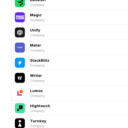
Company
Magic
Company
Unify
Company
Meter
Company
StackBlitz
Company
Writer
Company
Lumos
Company
Hightouch
Company
Turnkey
Company