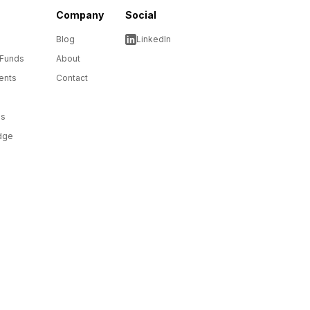
Company
Social
Blog
LinkedIn
 Funds
About
ents
Contact
ms
dge