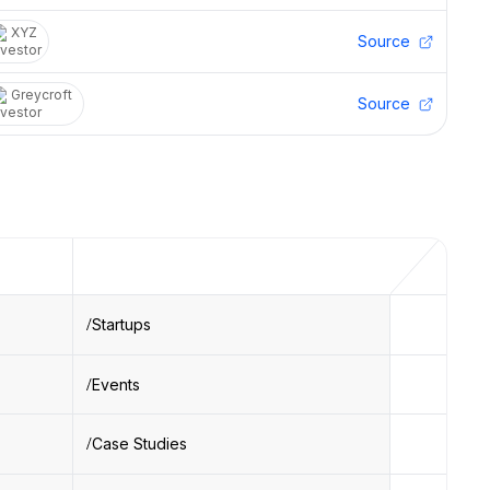
XYZ
Source
Greycroft
Source
Startups
Events
Case Studies