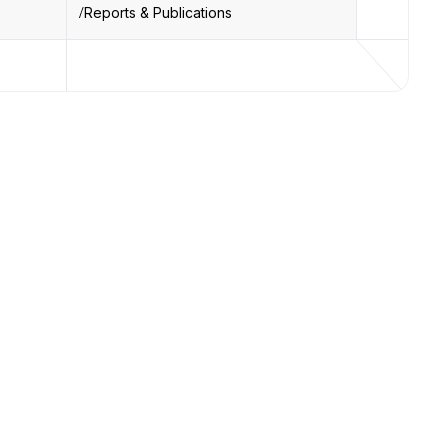
Reports & Publications