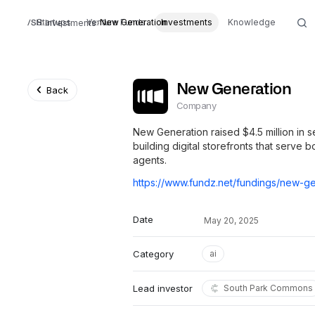
Startups
Venture Funds
New Generation
Investments
Knowledge
Investments
New Generation
Back
Company
New Generation raised $4.5 million in 
building digital storefronts that serve
agents.
Date
May 20, 2025
Category
ai
Lead investor
South Park Commons