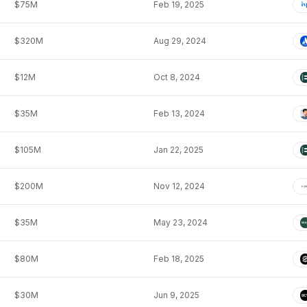
$75M
Feb 19, 2025
$320M
Aug 29, 2024
$12M
Oct 8, 2024
$35M
Feb 13, 2024
$105M
Jan 22, 2025
$200M
Nov 12, 2024
$35M
May 23, 2024
$80M
Feb 18, 2025
$30M
Jun 9, 2025