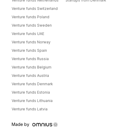
Venture funds Netherlands
Startups from Denmark
Venture funds Switzerland
Venture funds Poland
Venture funds Sweden
Venture funds UAE
Venture funds Norway
Venture funds Spain
Venture funds Russia
Venture funds Belgium
Venture funds Austria
Venture funds Denmark
Venture funds Estonia
Venture funds Lithuania
Venture funds Latvia
Made by