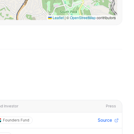
Leaflet
|
©
OpenStreetMap
contributors
d Investor
Press
Source
Founders Fund