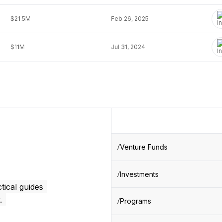
$21.5M
Feb 26, 2025
$11M
Jul 31, 2024
Venture Funds
Investments
tical guides
.
Programs