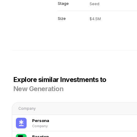
Stage
Seed
Size
$4.5M
Explore similar Investments to
New Generation
Company
Persona
Company
Baseten