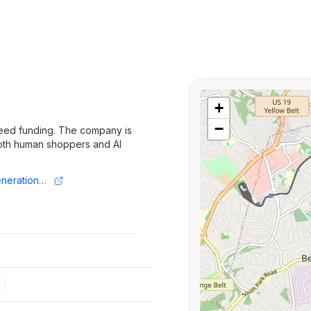
+
−
seed funding. The company is
 both human shoppers and AI
https://www.fundz.net/fundings/new-generation-funding-round-seed-1fbbe6