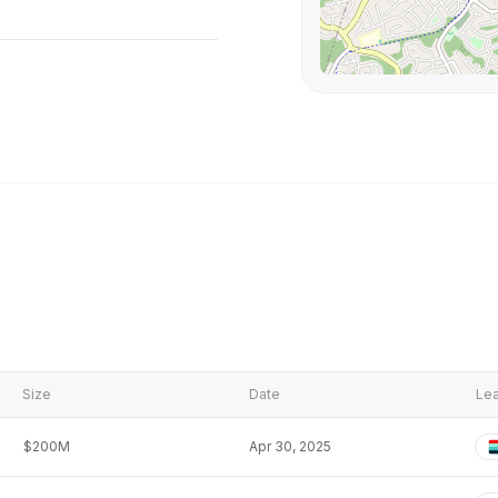
Size
Date
Lea
$200M
Apr 30, 2025