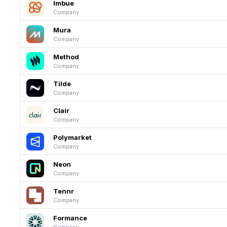
Imbue
Company
Mura
Company
Method
Company
Tilde
Company
Clair
Company
Polymarket
Company
Neon
Company
Tennr
Company
Formance
Company