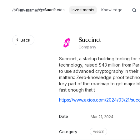
Startups
Venture Funds
Succinct
Investments
Knowledge
Investments
Succinct
Back
Company
Succinct, a startup building tooling f
technology, raised $43 million from Par
to use advanced cryptography in their 
matters: Zero-knowledge proof technol
key part of the roadmap to get major b
fast enough that t
Date
Mar 21, 2024
Category
web3