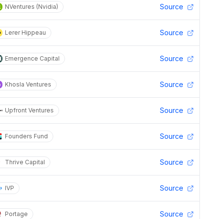
Source
NVentures (Nvidia)
Source
Lerer Hippeau
Source
Emergence Capital
Source
Khosla Ventures
Source
Upfront Ventures
Source
Founders Fund
Source
Thrive Capital
Source
IVP
Source
Portage