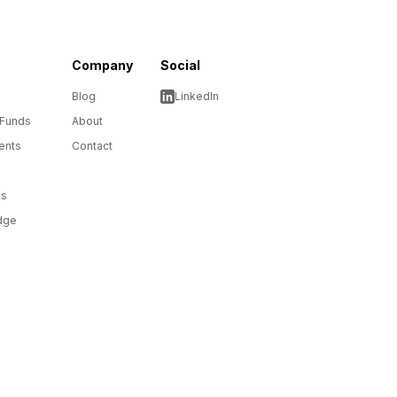
Company
Social
Blog
LinkedIn
 Funds
About
ents
Contact
ms
dge