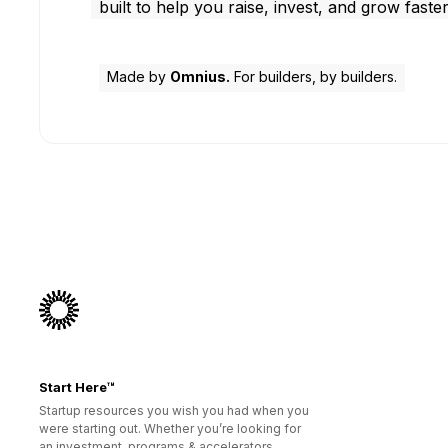
built to help you raise, invest, and grow faster
Made by
Omnius.
For builders, by builders.
Start Here™
Startup resources you wish you had when you
were starting out. Whether you’re looking for
an investment, programs & accelerators,