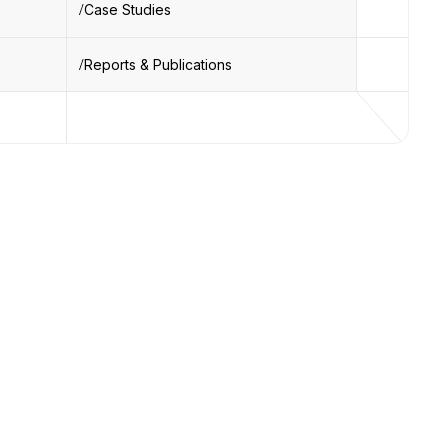
Case Studies
Reports & Publications