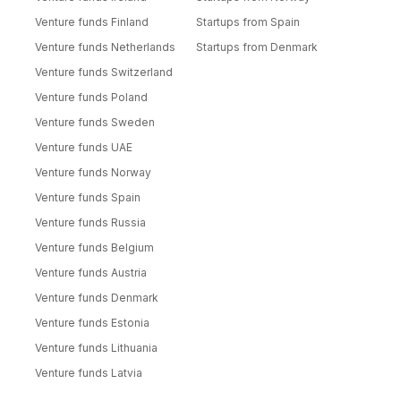
Venture funds Finland
Startups from Spain
Venture funds Netherlands
Startups from Denmark
Venture funds Switzerland
Venture funds Poland
Venture funds Sweden
Venture funds UAE
Venture funds Norway
Venture funds Spain
Venture funds Russia
Venture funds Belgium
Venture funds Austria
Venture funds Denmark
Venture funds Estonia
Venture funds Lithuania
Venture funds Latvia