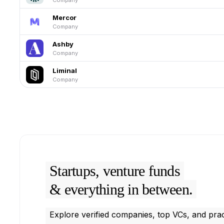
Mercor
Company
Ashby
Company
Liminal
Company
Startups, venture funds
& everything in between.
Explore verified companies, top VCs, and prac