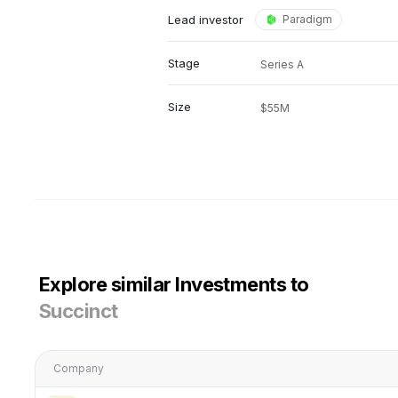
Lead investor
Paradigm
Stage
Series A
Size
$55M
Explore similar Investments to
Succinct
Company