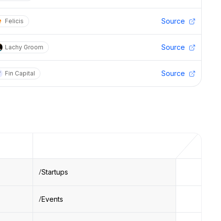
Source
Felicis
Source
Lachy Groom
Source
Fin Capital
Startups
Events