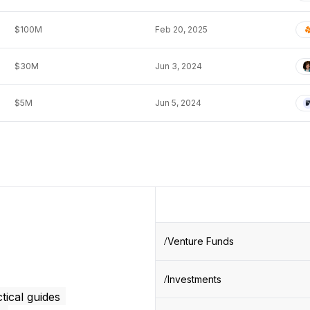
$100M
Feb 20, 2025
$30M
Jun 3, 2024
$5M
Jun 5, 2024
Venture Funds
Investments
tical guides