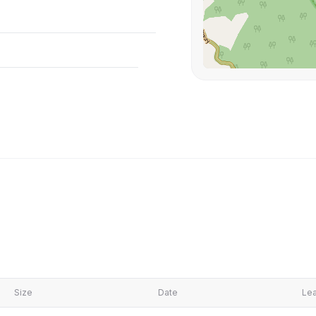
Size
Date
Lea