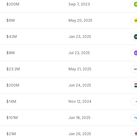
$200M
Sep 7, 2023
$6M
May 20, 2025
$42M
Jan 23, 2025
$8M
Jul 23, 2025
$23.2M
May 21, 2025
$200M
Jun 24, 2025
$14M
Nov 12, 2024
$101M
Jun 18, 2025
$21M
Jan 29, 2025