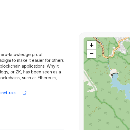
+
−
or zero-knowledge proof
adigm to make it easier for others
blockchain applications. Why it
ogy, or ZK, has been seen as a
lockchains, such as Ethereum,
https://www.axios.com/2024/03/21/succinct-raises-43-million-cryptography-zero-knowledge-proof-zk