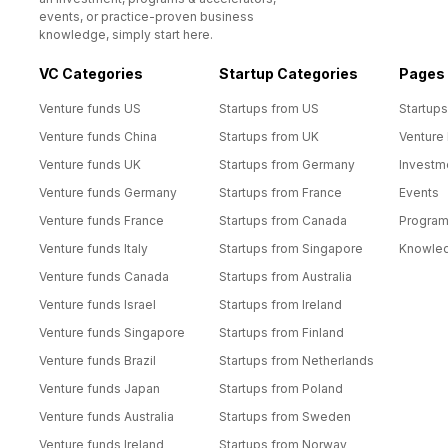
events, or practice-proven business
knowledge, simply start here.
VC Categories
Startup Categories
Pages
Venture funds US
Startups from US
Startups
Venture funds China
Startups from UK
Venture
Venture funds UK
Startups from Germany
Investm
Venture funds Germany
Startups from France
Events
Venture funds France
Startups from Canada
Progra
Venture funds Italy
Startups from Singapore
Knowle
Venture funds Canada
Startups from Australia
Venture funds Israel
Startups from Ireland
Venture funds Singapore
Startups from Finland
Venture funds Brazil
Startups from Netherlands
Venture funds Japan
Startups from Poland
Venture funds Australia
Startups from Sweden
Venture funds Ireland
Startups from Norway