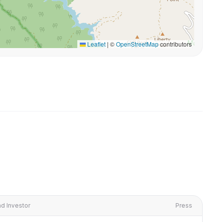
Leaflet
|
©
OpenStreetMap
contributors
d Investor
Press