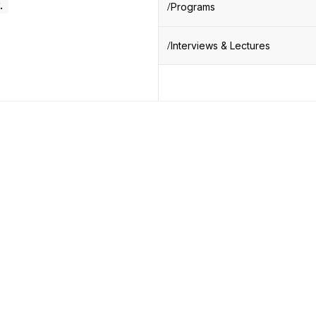
.
Programs
Interviews & Lectures