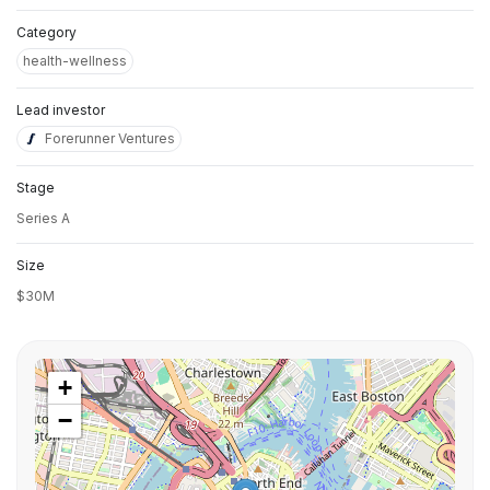
Category
health-wellness
Lead investor
Forerunner Ventures
Stage
Series A
Size
$30M
+
−