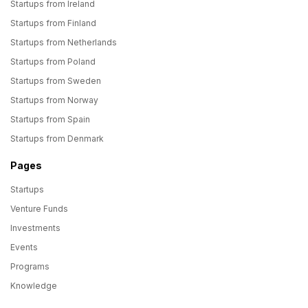
Startups from Ireland
Startups from Finland
Startups from Netherlands
Startups from Poland
Startups from Sweden
Startups from Norway
Startups from Spain
Startups from Denmark
Pages
Startups
Venture Funds
Investments
Events
Programs
Knowledge