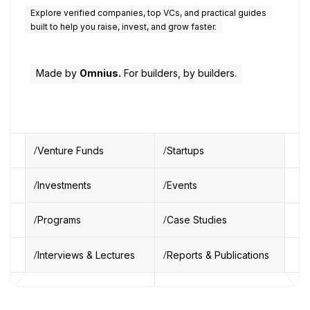
Explore verified companies, top VCs, and practical guides
built to help you raise, invest, and grow faster.
Made by
Omnius.
For builders, by builders.
Venture Funds
Startups
Investments
Events
Programs
Case Studies
Interviews & Lectures
Reports & Publications