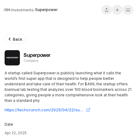
Superpower
Investments
Back
Superpower
Company
A startup called Superpower is publicly launching what it calls the
world’s first super app that is designed to help people better
understand and take care of their health. For $499, the startup offers
biannual lab testing that analyzes over 100 blood biomarkers across 21
categories, giving people a more comprehensive look at their health
than a standard phy
https://techcrunch.com/2025/04/22/superpower-wants-to-help-people-detect-and-address-health-issues-before-symptoms-appear/
Date
Apr 22, 2025