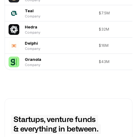
Teal
$7.5M
Company
Hedra
$32M
Company
Delphi
$16M
Company
Granola
$43M
Company
Startups, venture funds
& everything in between.