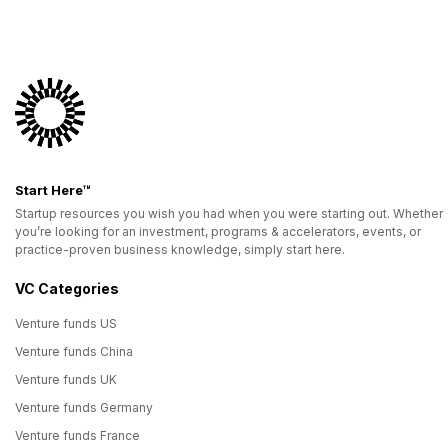
Start Here™
Startup resources you wish you had when you were starting out. Whether
you’re looking for an investment, programs & accelerators, events, or
practice-proven business knowledge, simply start here.
VC Categories
Venture funds US
Venture funds China
Venture funds UK
Venture funds Germany
Venture funds France