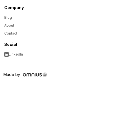
Company
Blog
About
Contact
Social
LinkedIn
Made by