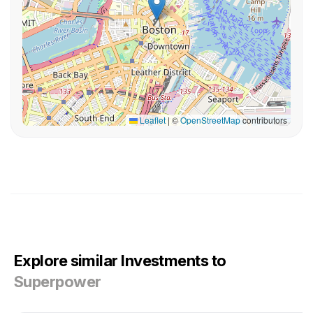
Leaflet
|
©
OpenStreetMap
contributors
Explore similar Investments to
Superpower