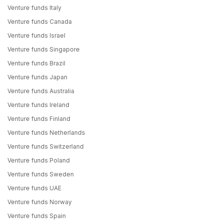
Venture funds Italy
Venture funds Canada
Venture funds Israel
Venture funds Singapore
Venture funds Brazil
Venture funds Japan
Venture funds Australia
Venture funds Ireland
Venture funds Finland
Venture funds Netherlands
Venture funds Switzerland
Venture funds Poland
Venture funds Sweden
Venture funds UAE
Venture funds Norway
Venture funds Spain