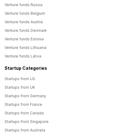
Venture funds Russia
Venture funds Belgium
Venture funds Austria
Venture funds Denmark
Venture funds Estonia
Venture funds Lithuania
Venture funds Latvia
Startup Categories
Startups from US
Startups from UK
Startups from Germany
Startups from France
Startups from Canada
Startups from Singapore
Startups from Australia