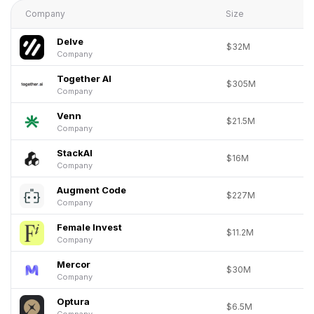
Company
Size
Delve
$32M
Company
Together AI
$305M
Company
Venn
$21.5M
Company
StackAI
$16M
Company
Augment Code
$227M
Company
Female Invest
$11.2M
Company
Mercor
$30M
Company
Optura
$6.5M
Company