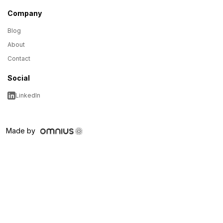
Company
Blog
About
Contact
Social
LinkedIn
Made by