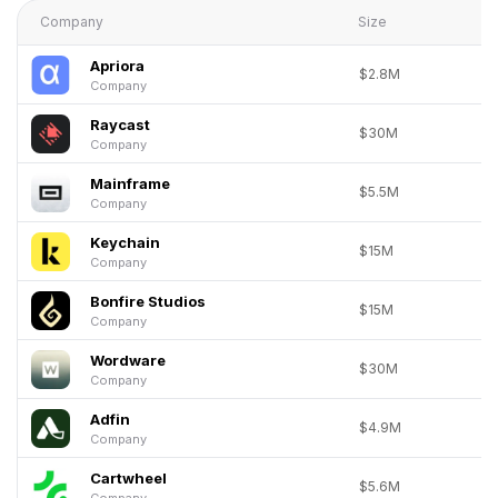
Company
Size
Apriora
$2.8M
Company
Raycast
$30M
Company
Mainframe
$5.5M
Company
Keychain
$15M
Company
Bonfire Studios
$15M
Company
Wordware
$30M
Company
Adfin
$4.9M
Company
Cartwheel
$5.6M
Company