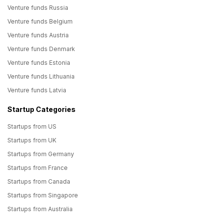
Venture funds Russia
Venture funds Belgium
Venture funds Austria
Venture funds Denmark
Venture funds Estonia
Venture funds Lithuania
Venture funds Latvia
Startup Categories
Startups from US
Startups from UK
Startups from Germany
Startups from France
Startups from Canada
Startups from Singapore
Startups from Australia