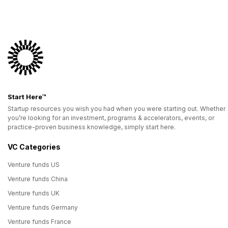
Start Here™
Startup resources you wish you had when you were starting out. Whether
you’re looking for an investment, programs & accelerators, events, or
practice-proven business knowledge, simply start here.
VC Categories
Venture funds US
Venture funds China
Venture funds UK
Venture funds Germany
Venture funds France