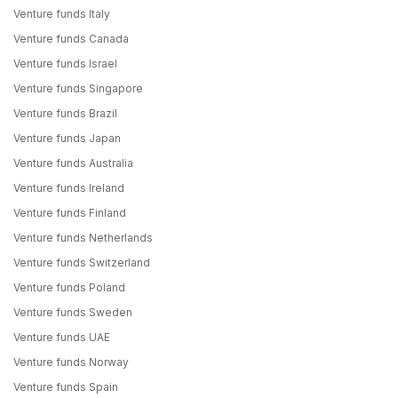
Venture funds Italy
Venture funds Canada
Venture funds Israel
Venture funds Singapore
Venture funds Brazil
Venture funds Japan
Venture funds Australia
Venture funds Ireland
Venture funds Finland
Venture funds Netherlands
Venture funds Switzerland
Venture funds Poland
Venture funds Sweden
Venture funds UAE
Venture funds Norway
Venture funds Spain