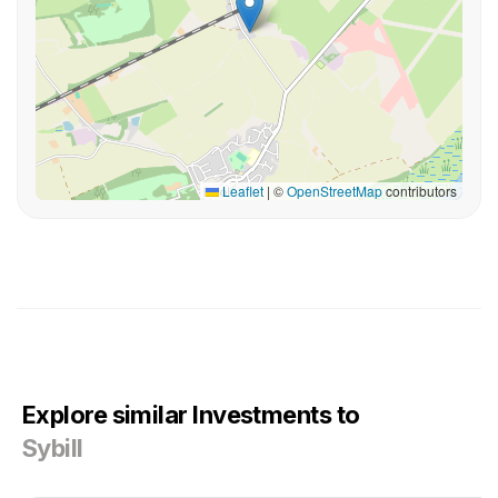
Leaflet
|
©
OpenStreetMap
contributors
Explore similar Investments to
Sybill