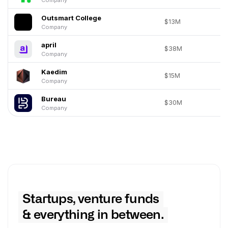
Outsmart College
$13M
Company
april
$38M
Company
Kaedim
$15M
Company
Bureau
$30M
Company
Startups, venture funds
& everything in between.