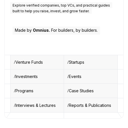
Explore verified companies, top VCs, and practical guides
built to help you raise, invest, and grow faster.
Made by
Omnius.
For builders, by builders.
Venture Funds
Startups
Investments
Events
Programs
Case Studies
Interviews & Lectures
Reports & Publications