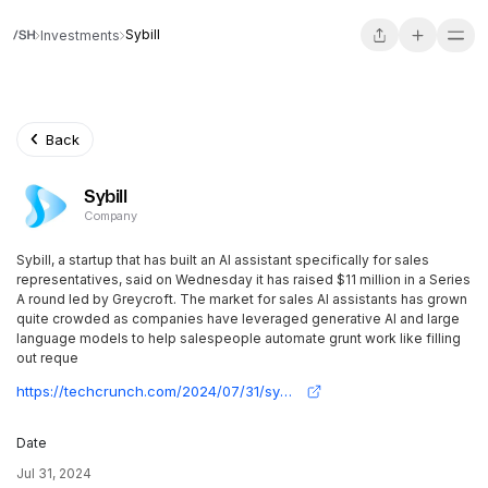
Sybill
Investments
Back
Sybill
Company
Sybill, a startup that has built an AI assistant specifically for sales
representatives, said on Wednesday it has raised $11 million in a Series
A round led by Greycroft. The market for sales AI assistants has grown
quite crowded as companies have leveraged generative AI and large
language models to help salespeople automate grunt work like filling
out reque
https://techcrunch.com/2024/07/31/sybill-raises-11m-for-its-ai-assistant-that-helps-salespeople-reduce-administrative-burden/
Date
Jul 31, 2024