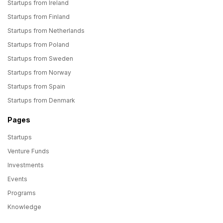
Startups from Ireland
Startups from Finland
Startups from Netherlands
Startups from Poland
Startups from Sweden
Startups from Norway
Startups from Spain
Startups from Denmark
Pages
Startups
Venture Funds
Investments
Events
Programs
Knowledge