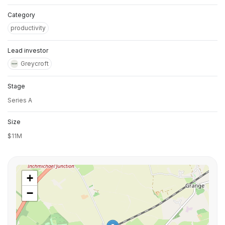
Category
productivity
Lead investor
Greycroft
Stage
Series A
Size
$11M
+
−