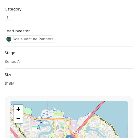
Category
ai
Lead investor
Scale Venture Partners
Stage
Series A
Size
$18M
+
−