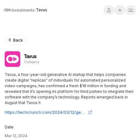
Tavus
Investments
Back
Tavus
Company
Tavus, a four-year-old generative AI startup that helps companies
create digital “replicas” of individuals for automated personalized
video campaigns, has confirmed a fresh $18 million in funding and
revealed that it’s opening its platform for third parties to integrate their
software with the company’s technology. Reports emerged back in
August that Tavus h
https://techcrunch.com/2024/03/12/generative-ai-video-startup-tavus-raises-18m-to-bring-face-and-voice-cloning-to-any-app/
Date
Mar 12, 2024