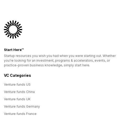
Start Here™
Startup resources you wish you had when you were starting out. Whether
you’re looking for an investment, programs & accelerators, events, or
practice-proven business knowledge, simply start here.
VC Categories
Venture funds US
Venture funds China
Venture funds UK
Venture funds Germany
Venture funds France