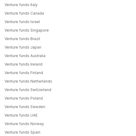
Venture funds Italy
Venture funds Canada
Venture funds Israel
Venture funds Singapore
Venture funds Brazil
Venture funds Japan
Venture funds Australia
Venture funds Ireland
Venture funds Finland
Venture funds Netherlands
Venture funds Switzerland
Venture funds Poland
Venture funds Sweden
Venture funds UAE
Venture funds Norway
Venture funds Spain