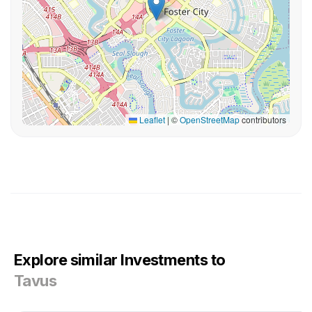
Leaflet
|
©
OpenStreetMap
contributors
Explore similar Investments to
Tavus