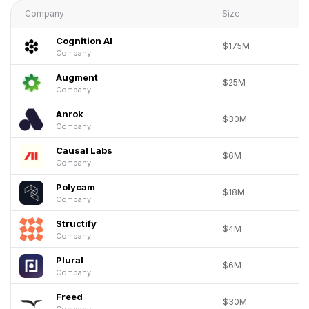
Company
Size
Cognition AI
$175M
Company
Augment
$25M
Company
Anrok
$30M
Company
Causal Labs
$6M
Company
Polycam
$18M
Company
Structify
$4M
Company
Plural
$6M
Company
Freed
$30M
Company