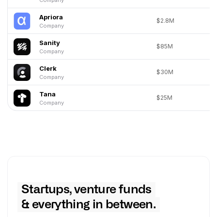
Apriora
$2.8M
Company
Sanity
$85M
Company
Clerk
$30M
Company
Tana
$25M
Company
Startups, venture funds
& everything in between.