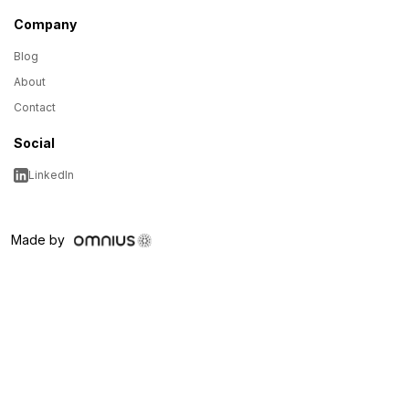
Company
Blog
About
Contact
Social
LinkedIn
Made by