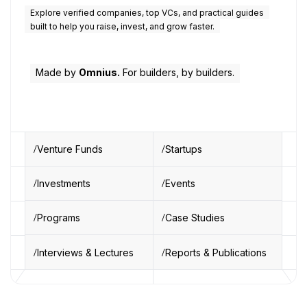
Explore verified companies, top VCs, and practical guides
built to help you raise, invest, and grow faster.
Made by
Omnius.
For builders, by builders.
Venture Funds
Startups
Investments
Events
Programs
Case Studies
Interviews & Lectures
Reports & Publications