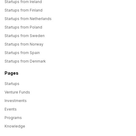
Startups from Ireland
Startups from Finland
Startups from Netherlands
Startups from Poland
Startups from Sweden
Startups from Norway
Startups from Spain
Startups from Denmark
Pages
Startups
Venture Funds
Investments
Events
Programs
Knowledge