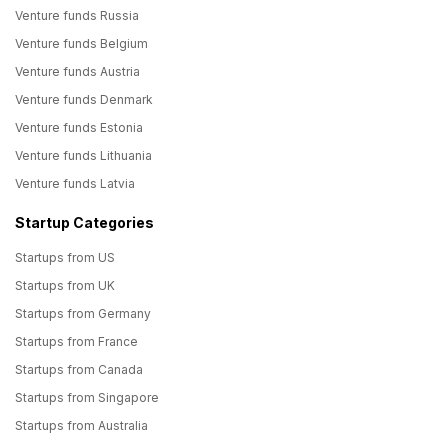
Venture funds Russia
Venture funds Belgium
Venture funds Austria
Venture funds Denmark
Venture funds Estonia
Venture funds Lithuania
Venture funds Latvia
Startup Categories
Startups from US
Startups from UK
Startups from Germany
Startups from France
Startups from Canada
Startups from Singapore
Startups from Australia