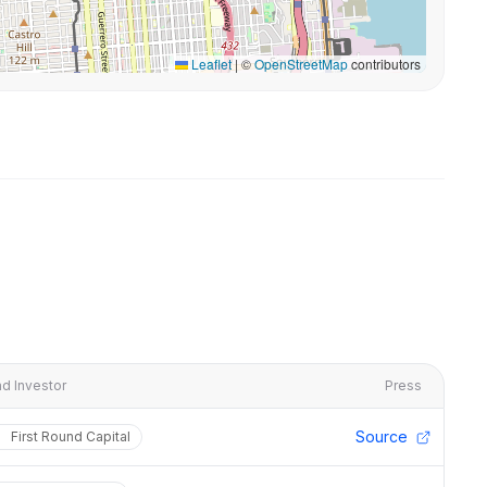
Leaflet
|
©
OpenStreetMap
contributors
d Investor
Press
Source
First Round Capital