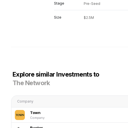
Stage
Pre-Seed
Size
$2.5M
Explore similar Investments to
The Network
Company
Town
Company
Buster