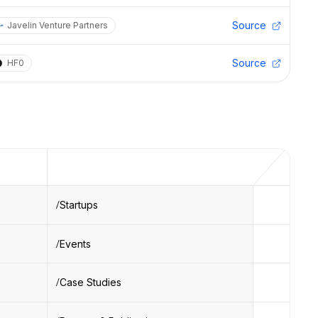
Source
Javelin Venture Partners
Source
HF0
Startups
Events
Case Studies