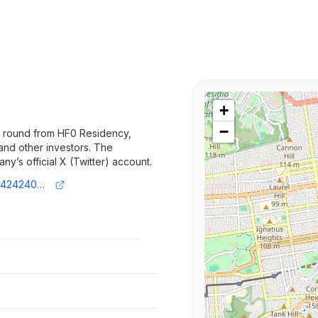
+
−
d round from HF0 Residency,
 and other investors. The
’s official X (Twitter) account.
https://x.com/andreskg_/status/1953166424240759146