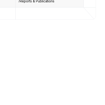
Reports & Publications