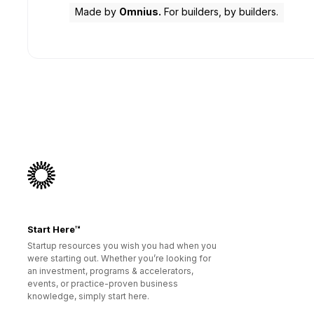
Made by
Omnius.
For builders, by builders.
Start Here™
Startup resources you wish you had when you
were starting out. Whether you’re looking for
an investment, programs & accelerators,
events, or practice-proven business
knowledge, simply start here.