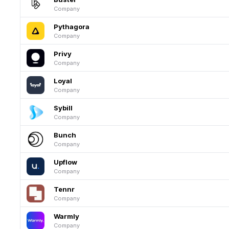
Company
Pythagora
Company
Privy
Company
Loyal
Company
Sybill
Company
Bunch
Company
Upflow
Company
Tennr
Company
Warmly
Company