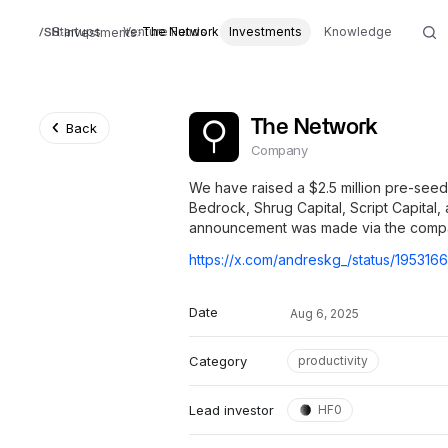
Startups
Venture Funds
The Network
Investments
Knowledge
Investments
The Network
Back
Company
We have raised a $2.5 million pre-see
Bedrock, Shrug Capital, Script Capital,
announcement was made via the company
Date
Aug 6, 2025
Category
productivity
Lead investor
HF0