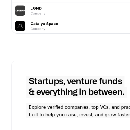
LGND
Company
Catalyx Space
Company
Startups, venture funds
& everything in between.
Explore verified companies, top VCs, and prac
built to help you raise, invest, and grow faster