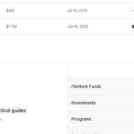
$9M
Jul 10, 2025
$1.7M
Jan 15, 2025
Venture Funds
Investments
tical guides
.
Programs