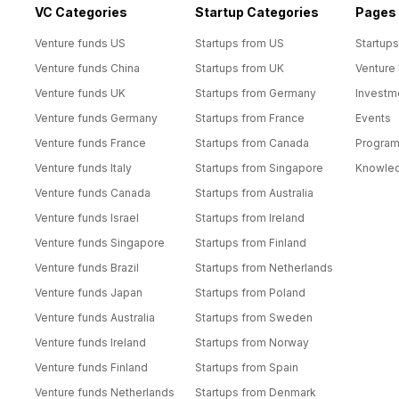
VC Categories
Startup Categories
Pages
Venture funds US
Startups from US
Startups
Venture funds China
Startups from UK
Venture
Venture funds UK
Startups from Germany
Investm
Venture funds Germany
Startups from France
Events
Venture funds France
Startups from Canada
Progra
Venture funds Italy
Startups from Singapore
Knowle
Venture funds Canada
Startups from Australia
Venture funds Israel
Startups from Ireland
Venture funds Singapore
Startups from Finland
Venture funds Brazil
Startups from Netherlands
Venture funds Japan
Startups from Poland
Venture funds Australia
Startups from Sweden
Venture funds Ireland
Startups from Norway
Venture funds Finland
Startups from Spain
Venture funds Netherlands
Startups from Denmark