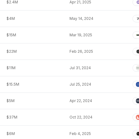
$2.4M
Apr 21, 2025
$4M
May 14, 2024
$15M
Mar 19, 2025
$22M
Feb 26, 2025
$11M
Jul 31, 2024
$15.5M
Jul 25, 2024
$5M
Apr 22, 2024
$37M
Oct 22, 2024
$6M
Feb 4, 2025