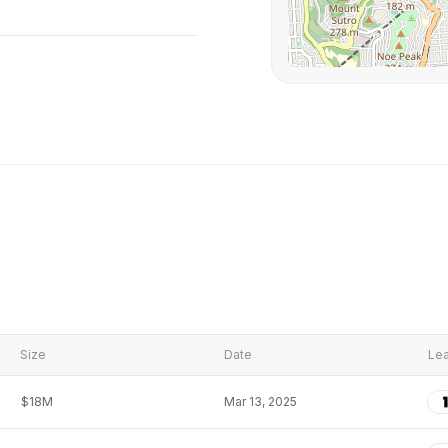
Size
Date
Lea
$18M
Mar 13, 2025