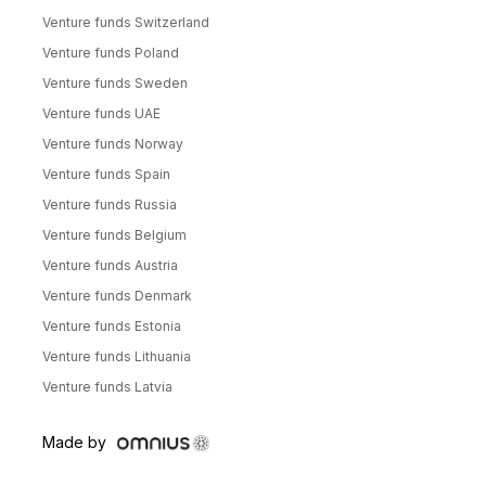
Venture funds Switzerland
Venture funds Poland
Venture funds Sweden
Venture funds UAE
Venture funds Norway
Venture funds Spain
Venture funds Russia
Venture funds Belgium
Venture funds Austria
Venture funds Denmark
Venture funds Estonia
Venture funds Lithuania
Venture funds Latvia
Made by