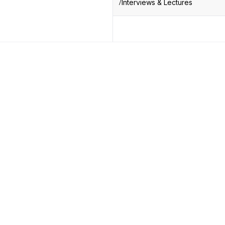
Interviews & Lectures