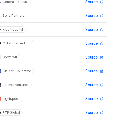
Source
General Catalyst
Source
Zeno Partners
Source
Ribbit Capital
Source
Collaborative Fund
Source
Greycroft
Source
FinTech Collective
Source
Lorimer Ventures
Source
Lightspeed
Source
RTP Global