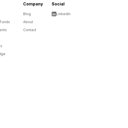
Company
Social
Blog
LinkedIn
 Funds
About
ents
Contact
ms
dge