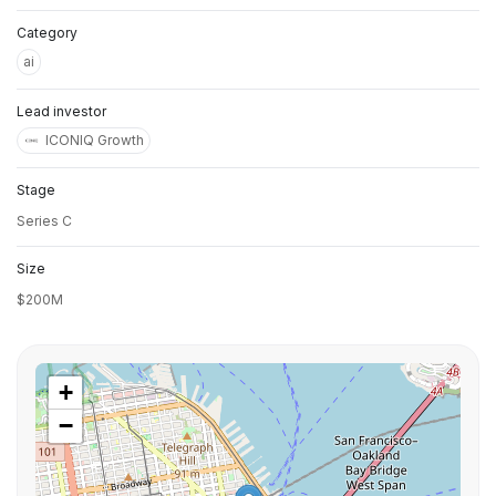
Category
ai
Lead investor
ICONIQ Growth
Stage
Series C
Size
$200M
+
−