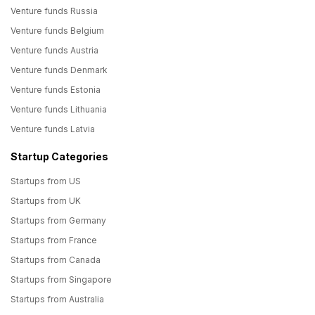
Venture funds Russia
Venture funds Belgium
Venture funds Austria
Venture funds Denmark
Venture funds Estonia
Venture funds Lithuania
Venture funds Latvia
Startup Categories
Startups from US
Startups from UK
Startups from Germany
Startups from France
Startups from Canada
Startups from Singapore
Startups from Australia