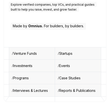
Explore verified companies, top VCs, and practical guides
built to help you raise, invest, and grow faster.
Made by
Omnius.
For builders, by builders.
Venture Funds
Startups
Investments
Events
Programs
Case Studies
Interviews & Lectures
Reports & Publications