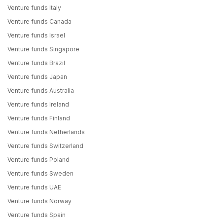
Venture funds Italy
Venture funds Canada
Venture funds Israel
Venture funds Singapore
Venture funds Brazil
Venture funds Japan
Venture funds Australia
Venture funds Ireland
Venture funds Finland
Venture funds Netherlands
Venture funds Switzerland
Venture funds Poland
Venture funds Sweden
Venture funds UAE
Venture funds Norway
Venture funds Spain