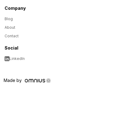
Company
Blog
About
Contact
Social
LinkedIn
Made by