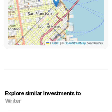
Leaflet
|
©
OpenStreetMap
contributors
Explore similar Investments to
Writer