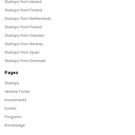
Startups from Ireland
Startups from Finland
Startups from Netherlands
Startups from Poland
Startups from Sweden
Startups from Norway
Startups from Spain
Startups from Denmark
Pages
Startups
Venture Funds
Investments
Events
Programs
Knowledge