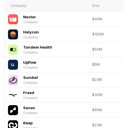
Company
Size
Nectar
$40M
Company
Halycon
$100M
Company
Tandem Health
$50M
Company
Upflow
$5M
Company
Sundial
$23M
Company
Freed
$30M
Company
Sanas
$65M
Company
Keep
$23M
Company