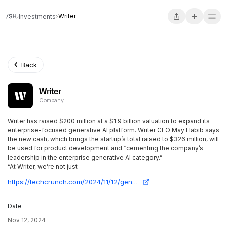
Writer
Investments
Back
Writer
Company
Writer has raised $200 million at a $1.9 billion valuation to expand its
enterprise-focused generative AI platform. Writer CEO May Habib says
the new cash, which brings the startup’s total raised to $326 million, will
be used for product development and “cementing the company’s
leadership in the enterprise generative AI category.”
“At Writer, we’re not just
https://techcrunch.com/2024/11/12/generative-ai-startup-writer-raises-200m-at-a-1-9b-valuation/?guccounter=1&guce_referrer=aHR0cHM6Ly93d3cuZ29vZ2xlLmNvbS8&guce_referrer_sig=AQAAAMlcyCTLMxqQZimJhtzNpVQ0qxeAZJ87xM6sHgdmlenvOfneY-Fndz9F1HkfiWo0UyVjVd_p_dnnfGLj_BA_dValt5Rblzi1QHwLRgsV8jBWbRiVU9HZ1zeyVhY1KZ3VCS4nD06g0fZe9T77tyK8btAU97qwxYaSK1NrUjpTQ__o
Date
Nov 12, 2024