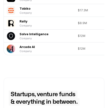
Tobiko
$17.3M
Company
Rally
$8.9M
Company
Solve Intelligence
$12M
Company
Arcade AI
$12M
Company
Startups, venture funds
& everything in between.