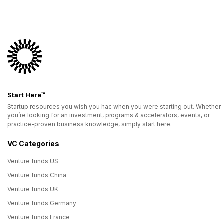
Start Here™
Startup resources you wish you had when you were starting out. Whether
you’re looking for an investment, programs & accelerators, events, or
practice-proven business knowledge, simply start here.
VC Categories
Venture funds US
Venture funds China
Venture funds UK
Venture funds Germany
Venture funds France