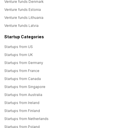
Venture funds Denmark
Venture funds Estonia
Venture funds Lithuania
Venture funds Latvia
Startup Categories
Startups from US
Startups from UK
Startups from Germany
Startups from France
Startups from Canada
Startups from Singapore
Startups from Australia
Startups from Ireland
Startups from Finland
Startups from Netherlands
Startups from Poland