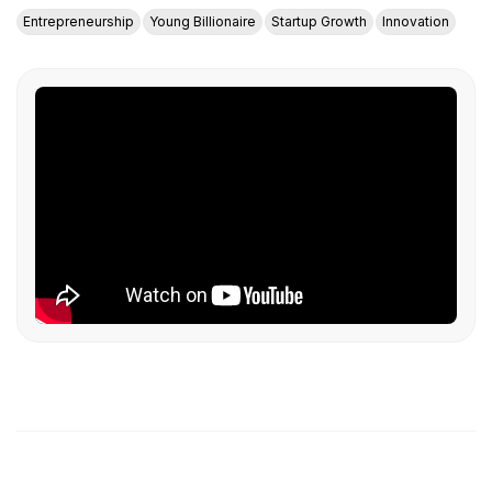
Entrepreneurship
Young Billionaire
Startup Growth
Innovation