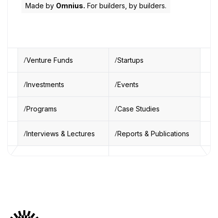
Made by
Omnius.
For builders, by builders.
Venture Funds
Startups
Investments
Events
Programs
Case Studies
Interviews & Lectures
Reports & Publications