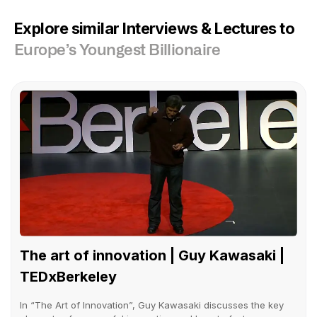
Explore similar Interviews & Lectures to
Europe’s Youngest Billionaire
The art of innovation | Guy Kawasaki |
TEDxBerkeley
In “The Art of Innovation”, Guy Kawasaki discusses the key