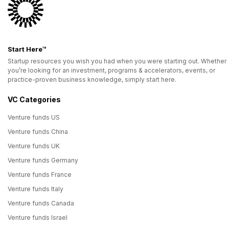
Start Here™
Startup resources you wish you had when you were starting out. Whether
you’re looking for an investment, programs & accelerators, events, or
practice-proven business knowledge, simply start here.
VC Categories
Venture funds US
Venture funds China
Venture funds UK
Venture funds Germany
Venture funds France
Venture funds Italy
Venture funds Canada
Venture funds Israel