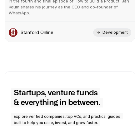
In the fourth and final episode of How to Build a Product, Jan
Koum shares his journey as the CEO and co-founder of
WhatsApp.
Stanford Online
Development
Startups, venture funds
& everything in between.
Explore verified companies, top VCs, and practical guides
built to help you raise, invest, and grow faster.