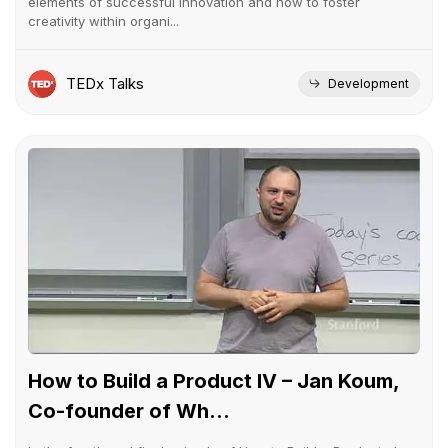
elements of successful innovation and how to foster
creativity within organi...
TEDx Talks
Development
How to Build a Product IV – Jan Koum,
Co-founder of Wh...