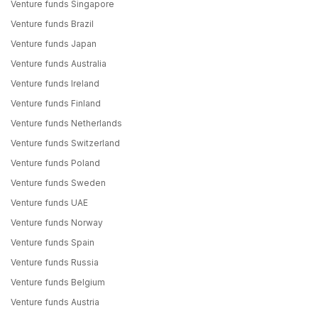
Venture funds Singapore
Venture funds Brazil
Venture funds Japan
Venture funds Australia
Venture funds Ireland
Venture funds Finland
Venture funds Netherlands
Venture funds Switzerland
Venture funds Poland
Venture funds Sweden
Venture funds UAE
Venture funds Norway
Venture funds Spain
Venture funds Russia
Venture funds Belgium
Venture funds Austria