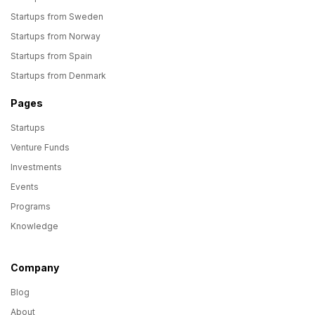
Startups from Sweden
Startups from Norway
Startups from Spain
Startups from Denmark
Pages
Startups
Venture Funds
Investments
Events
Programs
Knowledge
Company
Blog
About