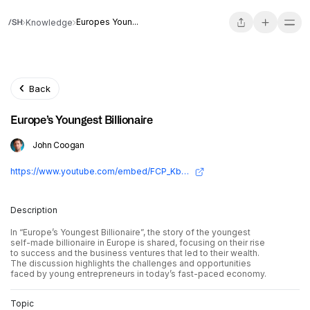
Europes Youn...
Knowledge
Back
Europe’s Youngest Billionaire
John Coogan
https://www.youtube.com/embed/FCP_KbpA3jI?si=sRNvlXStG_PquYJP
Description
In “Europe’s Youngest Billionaire”, the story of the youngest
self-made billionaire in Europe is shared, focusing on their rise
to success and the business ventures that led to their wealth.
The discussion highlights the challenges and opportunities
faced by young entrepreneurs in today’s fast-paced economy.
Topic