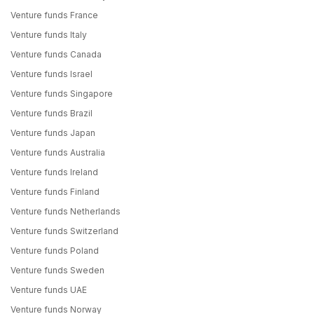
Venture funds France
Venture funds Italy
Venture funds Canada
Venture funds Israel
Venture funds Singapore
Venture funds Brazil
Venture funds Japan
Venture funds Australia
Venture funds Ireland
Venture funds Finland
Venture funds Netherlands
Venture funds Switzerland
Venture funds Poland
Venture funds Sweden
Venture funds UAE
Venture funds Norway