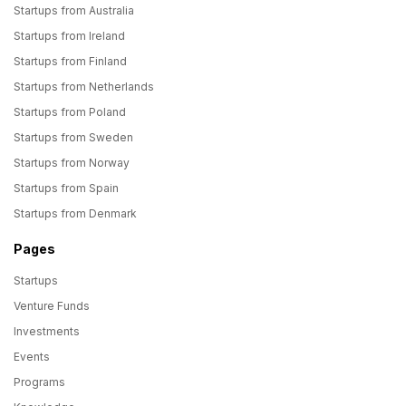
Startups from Australia
Startups from Ireland
Startups from Finland
Startups from Netherlands
Startups from Poland
Startups from Sweden
Startups from Norway
Startups from Spain
Startups from Denmark
Pages
Startups
Venture Funds
Investments
Events
Programs