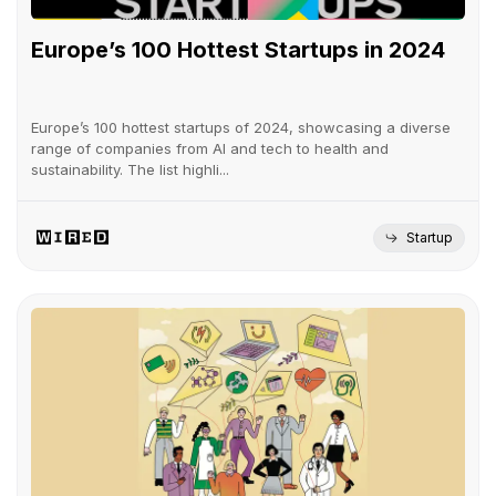
Europe’s 100 Hottest Startups in 2024
Europe’s 100 hottest startups of 2024, showcasing a diverse
range of companies from AI and tech to health and
sustainability. The list highli...
Startup