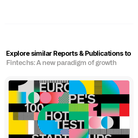
Explore similar Reports & Publications to
Fintechs: A new paradigm of growth