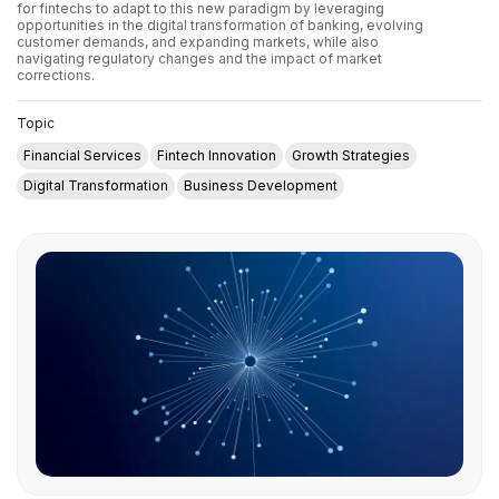
for fintechs to adapt to this new paradigm by leveraging
opportunities in the digital transformation of banking, evolving
customer demands, and expanding markets, while also
navigating regulatory changes and the impact of market
corrections.
Topic
Financial Services
Fintech Innovation
Growth Strategies
Digital Transformation
Business Development