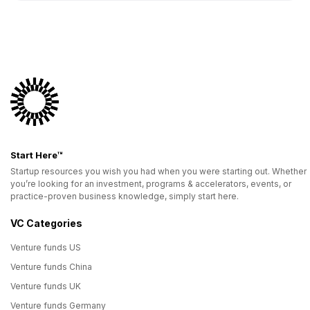
Start Here™
Startup resources you wish you had when you were starting out. Whether
you’re looking for an investment, programs & accelerators, events, or
practice-proven business knowledge, simply start here.
VC Categories
Venture funds US
Venture funds China
Venture funds UK
Venture funds Germany