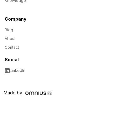
Knowledge
Company
Blog
About
Contact
Social
LinkedIn
Made by