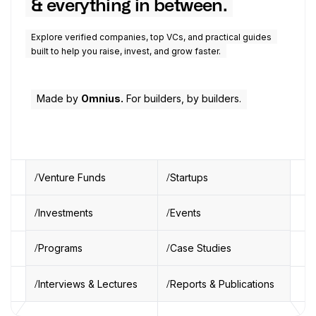
& everything in between.
Explore verified companies, top VCs, and practical guides
built to help you raise, invest, and grow faster.
Made by
Omnius.
For builders, by builders.
Venture Funds
Startups
Investments
Events
Programs
Case Studies
Interviews & Lectures
Reports & Publications