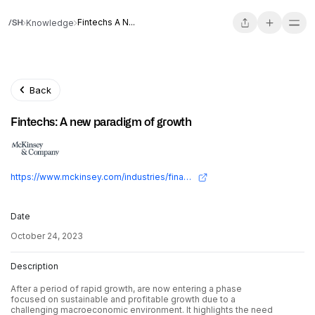
Fintechs A N...
Knowledge
Back
Fintechs: A new paradigm of growth
https://www.mckinsey.com/industries/financial-services/our-insights/fintechs-a-new-paradigm-of-growth
Date
October 24, 2023
Description
After a period of rapid growth, are now entering a phase
focused on sustainable and profitable growth due to a
challenging macroeconomic environment. It highlights the need