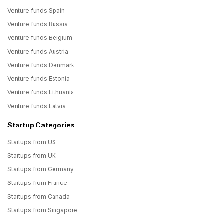
Venture funds Spain
Venture funds Russia
Venture funds Belgium
Venture funds Austria
Venture funds Denmark
Venture funds Estonia
Venture funds Lithuania
Venture funds Latvia
Startup Categories
Startups from US
Startups from UK
Startups from Germany
Startups from France
Startups from Canada
Startups from Singapore