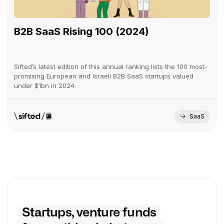
B2B SaaS Rising 100 (2024)
Sifted’s latest edition of this annual ranking lists the 100 most-
promising European and Israeli B2B SaaS startups valued
under $1bn in 2024.
SaaS
Startups, venture funds