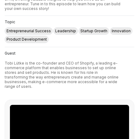
entrepreneur. Tune in to this episode to learn how you can build
your own success story!
Topic
Entrepreneurial Success
Leadership
Startup Growth
Innovation
Product Development
Guest
Tobi Lütke is the co-founder and CEO of Shopify, a leading e-
commerce platform that enables businesses to set up online
stores and sell products. He is known for his role in
transforming the way entrepreneurs create and manage online
businesses, making e-commerce more accessible for a wide
range of users.