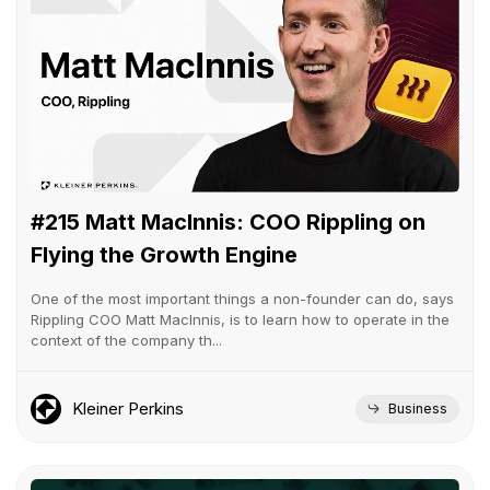
#215 Matt MacInnis: COO Rippling on
Flying the Growth Engine
One of the most important things a non-founder can do, says
Rippling COO Matt MacInnis, is to learn how to operate in the
context of the company th...
Kleiner Perkins
Business