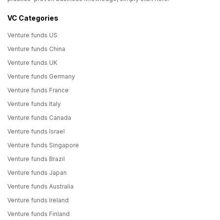
VC Categories
Venture funds US
Venture funds China
Venture funds UK
Venture funds Germany
Venture funds France
Venture funds Italy
Venture funds Canada
Venture funds Israel
Venture funds Singapore
Venture funds Brazil
Venture funds Japan
Venture funds Australia
Venture funds Ireland
Venture funds Finland