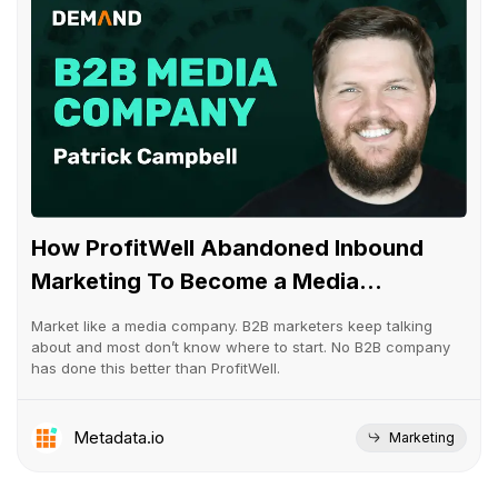
How ProfitWell Abandoned Inbound
Marketing To Become a Media...
Market like a media company. B2B marketers keep talking
about and most don’t know where to start. No B2B company
has done this better than ProfitWell.
Metadata.io
Marketing