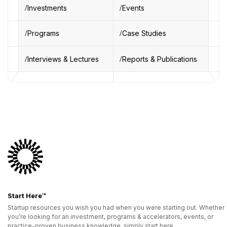
Investments
Events
Programs
Case Studies
Interviews & Lectures
Reports & Publications
Start Here™
Startup resources you wish you had when you were starting out. Whether
you’re looking for an investment, programs & accelerators, events, or
practice-proven business knowledge, simply start here.