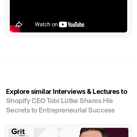
Explore similar Interviews & Lectures to
Shopify CEO Tobi Lütke Shares His
Secrets to Entrepreneurial Success