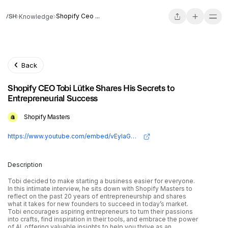
Shopify Ceo ...
Knowledge
Back
Shopify CEO Tobi Lütke Shares His Secrets to
Entrepreneurial Success
Shopify Masters
https://www.youtube.com/embed/vEyIaGFyaH0?si=m73eE2TkMWJ8mYW0
Description
Tobi decided to make starting a business easier for everyone.
In this intimate interview, he sits down with Shopify Masters to
reflect on the past 20 years of entrepreneurship and shares
what it takes for new founders to succeed in today’s market.
Tobi encourages aspiring entrepreneurs to turn their passions
into crafts, find inspiration in their tools, and embrace the power
of AI, offering valuable insights to help you thrive as an