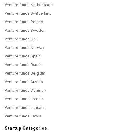
Venture funds Netherlands
Venture funds Switzerland
Venture funds Poland
Venture funds Sweden
Venture funds UAE
Venture funds Norway
Venture funds Spain
Venture funds Russia
Venture funds Belgium
Venture funds Austria
Venture funds Denmark
Venture funds Estonia
Venture funds Lithuania
Venture funds Latvia
Startup Categories