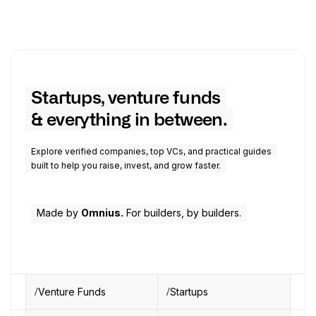
Startups, venture funds
& everything in between.
Explore verified companies, top VCs, and practical guides
built to help you raise, invest, and grow faster.
Made by
Omnius.
For builders, by builders.
Venture Funds
Startups