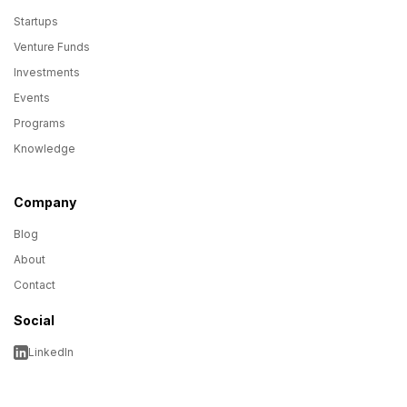
Startups
Venture Funds
Investments
Events
Programs
Knowledge
Company
Blog
About
Contact
Social
LinkedIn