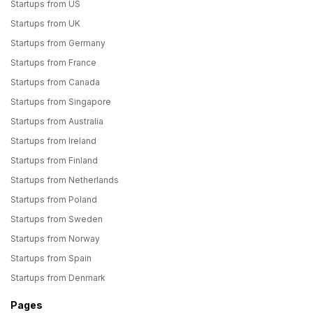
Startups from US
Startups from UK
Startups from Germany
Startups from France
Startups from Canada
Startups from Singapore
Startups from Australia
Startups from Ireland
Startups from Finland
Startups from Netherlands
Startups from Poland
Startups from Sweden
Startups from Norway
Startups from Spain
Startups from Denmark
Pages