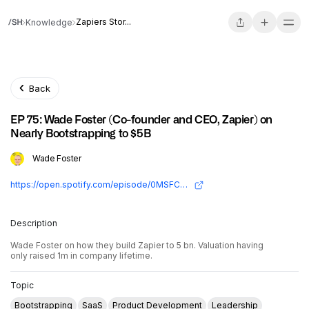
Zapiers Stor...
Knowledge
Back
EP 75: Wade Foster (Co-founder and CEO, Zapier) on
Nearly Bootstrapping to $5B
Wade Foster
https://open.spotify.com/episode/0MSFCrF9yrtZsTZIL23NTd?si=fbee089cf99248a4
Description
Wade Foster on how they build Zapier to 5 bn. Valuation having
only raised 1m in company lifetime.
Topic
Bootstrapping
SaaS
Product Development
Leadership