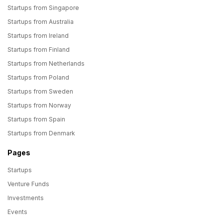
Startups from Singapore
Startups from Australia
Startups from Ireland
Startups from Finland
Startups from Netherlands
Startups from Poland
Startups from Sweden
Startups from Norway
Startups from Spain
Startups from Denmark
Pages
Startups
Venture Funds
Investments
Events