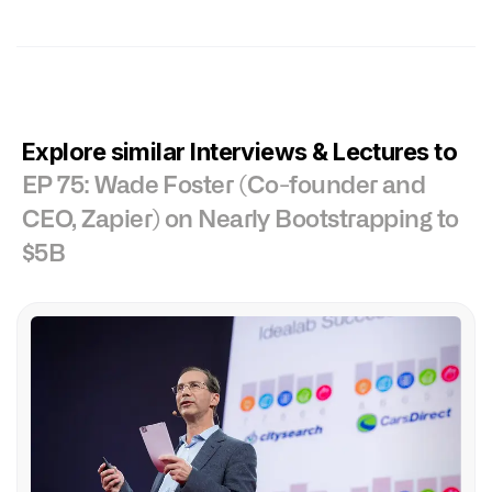
Explore similar Interviews & Lectures to
EP 75: Wade Foster (Co-founder and
CEO, Zapier) on Nearly Bootstrapping to
$5B