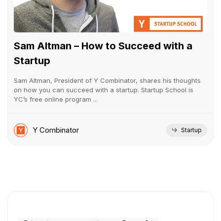
Sam Altman – How to Succeed with a
Startup
Sam Altman, President of Y Combinator, shares his thoughts
on how you can succeed with a startup. Startup School is
YC’s free online program ...
Y Combinator
Startup