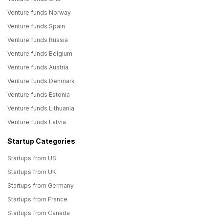
Venture funds Norway
Venture funds Spain
Venture funds Russia
Venture funds Belgium
Venture funds Austria
Venture funds Denmark
Venture funds Estonia
Venture funds Lithuania
Venture funds Latvia
Startup Categories
Startups from US
Startups from UK
Startups from Germany
Startups from France
Startups from Canada