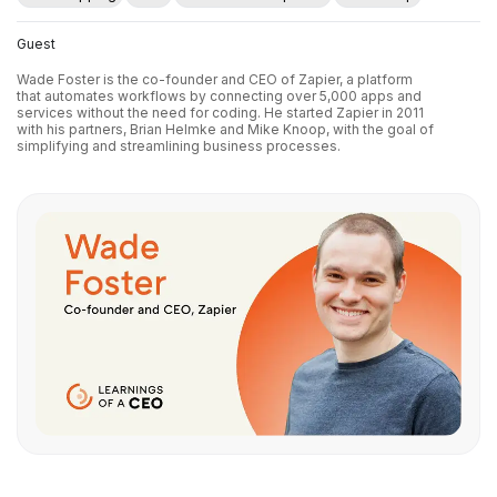
Guest
Wade Foster is the co-founder and CEO of Zapier, a platform
that automates workflows by connecting over 5,000 apps and
services without the need for coding. He started Zapier in 2011
with his partners, Brian Helmke and Mike Knoop, with the goal of
simplifying and streamlining business processes.