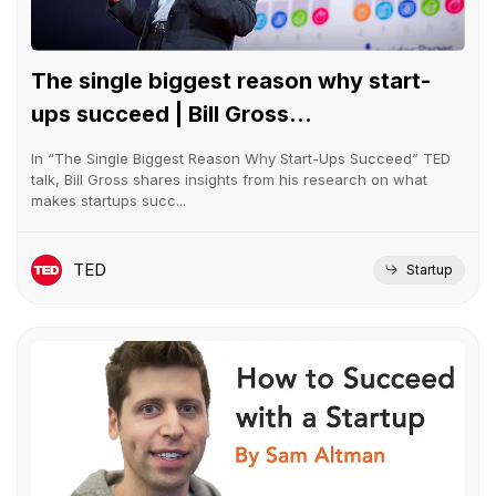
The single biggest reason why start-
ups succeed | Bill Gross...
In “The Single Biggest Reason Why Start-Ups Succeed” TED
talk, Bill Gross shares insights from his research on what
makes startups succ...
TED
Startup