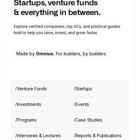
Startups, venture funds
& everything in between.
Explore verified companies, top VCs, and practical guides
built to help you raise, invest, and grow faster.
Made by
Omnius.
For builders, by builders.
Venture Funds
Startups
Investments
Events
Programs
Case Studies
Interviews & Lectures
Reports & Publications