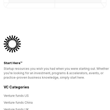
Start Here™
Startup resources you wish you had when you were starting out. Whether
you’re looking for an investment, programs & accelerators, events, or
practice-proven business knowledge, simply start here.
VC Categories
Venture funds US
Venture funds China
Venture funds UK