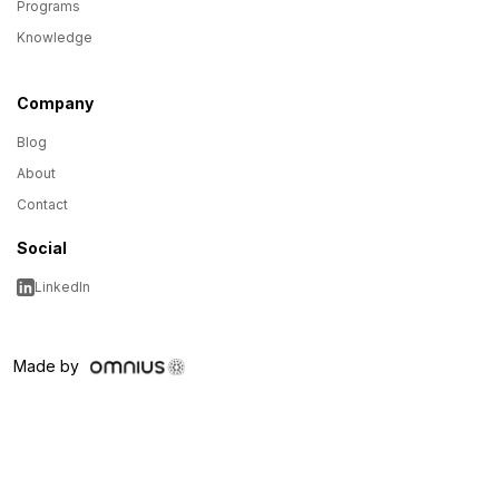
Programs
Knowledge
Company
Blog
About
Contact
Social
LinkedIn
Made by