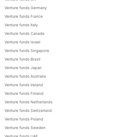
Venture funds Germany
Venture funds France
Venture funds Italy
Venture funds Canada
Venture funds Israel
Venture funds Singapore
Venture funds Brazil
Venture funds Japan
Venture funds Australia
Venture funds Ireland
Venture funds Finland
Venture funds Netherlands
Venture funds Switzerland
Venture funds Poland
Venture funds Sweden
Venture funds UAE