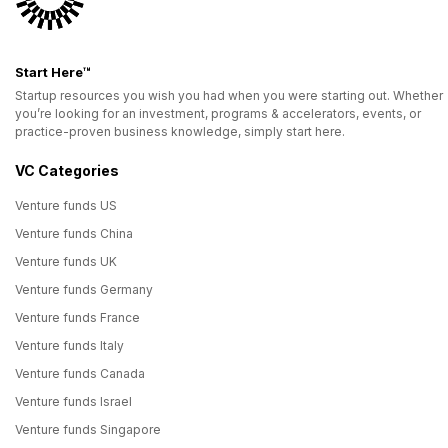
Start Here™
Startup resources you wish you had when you were starting out. Whether
you’re looking for an investment, programs & accelerators, events, or
practice-proven business knowledge, simply start here.
VC Categories
Venture funds US
Venture funds China
Venture funds UK
Venture funds Germany
Venture funds France
Venture funds Italy
Venture funds Canada
Venture funds Israel
Venture funds Singapore