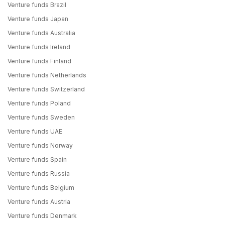
Venture funds Brazil
Venture funds Japan
Venture funds Australia
Venture funds Ireland
Venture funds Finland
Venture funds Netherlands
Venture funds Switzerland
Venture funds Poland
Venture funds Sweden
Venture funds UAE
Venture funds Norway
Venture funds Spain
Venture funds Russia
Venture funds Belgium
Venture funds Austria
Venture funds Denmark