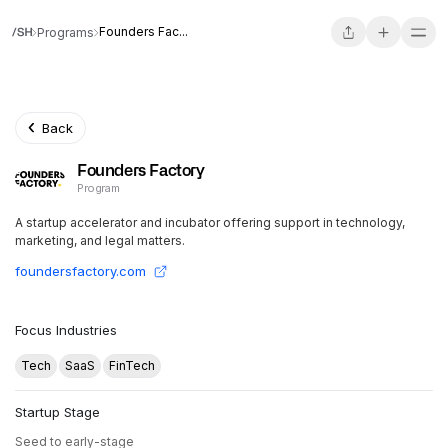
Founders Fac...
Programs
Back
Founders Factory
Program
A startup accelerator and incubator offering support in technology,
marketing, and legal matters.
foundersfactory.com
Focus Industries
Tech
SaaS
FinTech
Startup Stage
Seed to early-stage