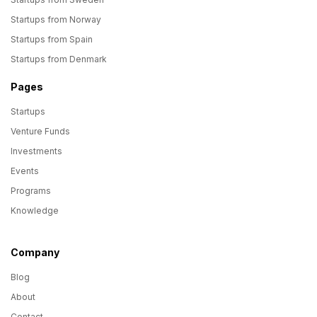
Startups from Norway
Startups from Spain
Startups from Denmark
Pages
Startups
Venture Funds
Investments
Events
Programs
Knowledge
Company
Blog
About
Contact