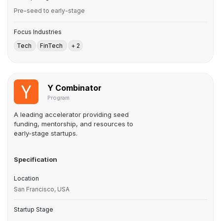
Pre-seed to early-stage
Focus Industries
Tech
FinTech
+ 2
Y Combinator
Program
A leading accelerator providing seed
funding, mentorship, and resources to
early-stage startups.
Specification
Location
San Francisco, USA
Startup Stage