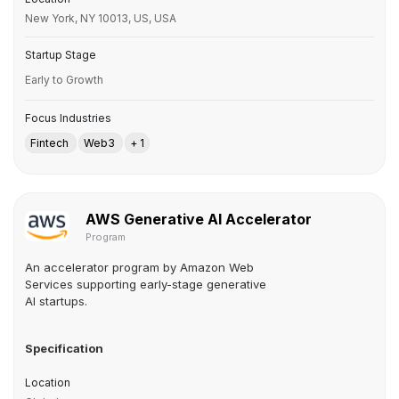
New York, NY 10013, US, USA
Startup Stage
Early to Growth
Focus Industries
Fintech
Web3
+ 1
AWS Generative AI Accelerator
Program
An accelerator program by Amazon Web
Services supporting early-stage generative
AI startups.
Specification
Location