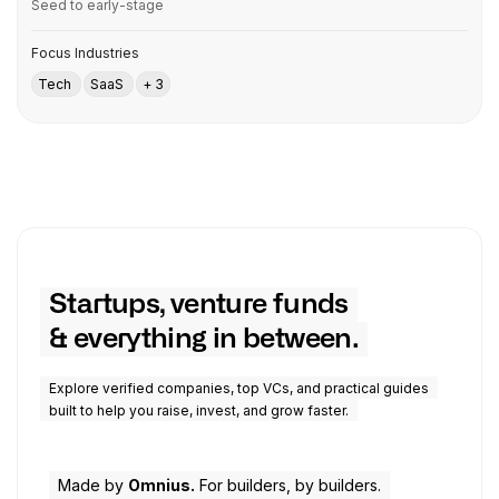
Seed to early-stage
Focus Industries
Tech
SaaS
+ 3
Startups, venture funds
& everything in between.
Explore verified companies, top VCs, and practical guides
built to help you raise, invest, and grow faster.
Made by
Omnius.
For builders, by builders.