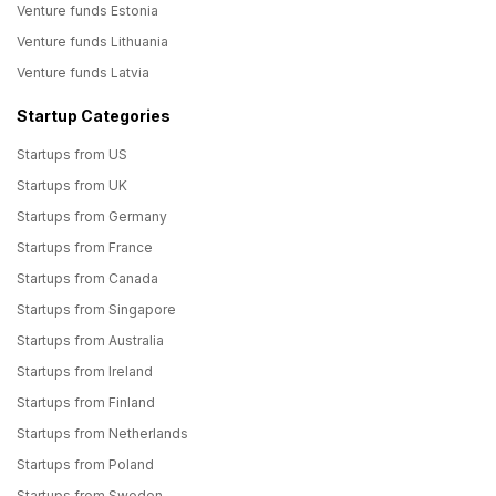
Venture funds Estonia
Venture funds Lithuania
Venture funds Latvia
Startup Categories
Startups from US
Startups from UK
Startups from Germany
Startups from France
Startups from Canada
Startups from Singapore
Startups from Australia
Startups from Ireland
Startups from Finland
Startups from Netherlands
Startups from Poland
Startups from Sweden