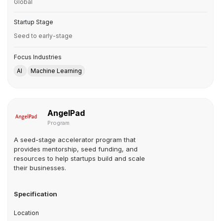
Global
Startup Stage
Seed to early-stage
Focus Industries
AI
Machine Learning
AngelPad
Program
A seed-stage accelerator program that
provides mentorship, seed funding, and
resources to help startups build and scale
their businesses.
Specification
Location