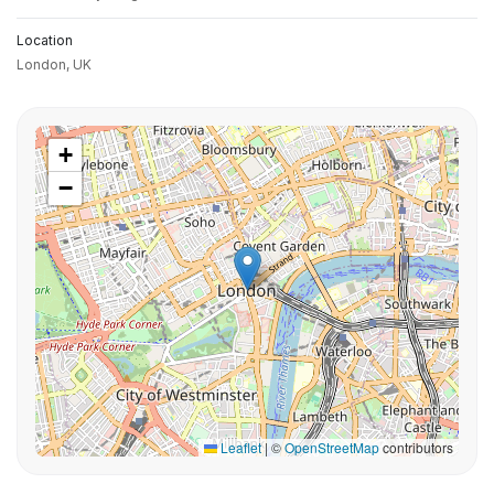
Location
London,
UK
+
−
Leaflet
|
©
OpenStreetMap
contributors