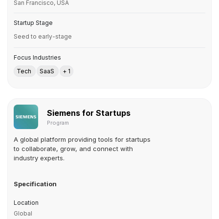
San Francisco, USA
Startup Stage
Seed to early-stage
Focus Industries
Tech
SaaS
+ 1
Siemens for Startups
Program
A global platform providing tools for startups
to collaborate, grow, and connect with
industry experts.
Specification
Location
Global