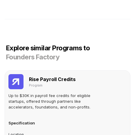
Explore similar Programs to
Founders Factory
Rise Payroll Credits
Program
Up to $30K in payroll fee credits for eligible
startups, offered through partners like
accelerators, foundations, and non-profits.
Specification
Location