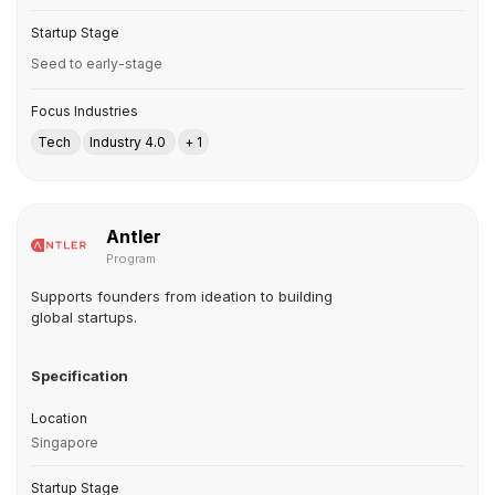
Startup Stage
Seed to early-stage
Focus Industries
Tech
Industry 4.0
+ 1
Antler
Program
Supports founders from ideation to building
global startups.
Specification
Location
Singapore
Startup Stage