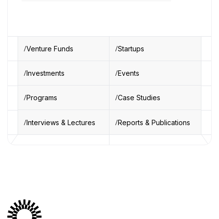
Venture Funds
Startups
Investments
Events
Programs
Case Studies
Interviews & Lectures
Reports & Publications