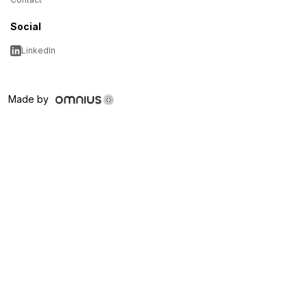
Social
LinkedIn
Made by