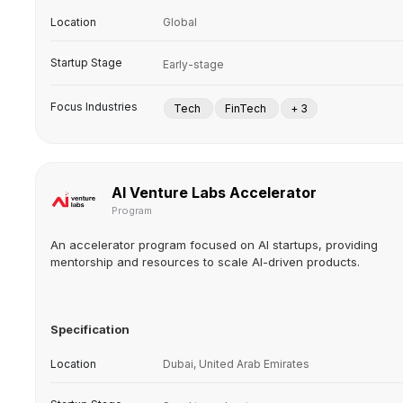
Location
Global
Startup Stage
Early-stage
Focus Industries
Tech
FinTech
+ 3
AI Venture Labs Accelerator
Program
An accelerator program focused on AI startups, providing
mentorship and resources to scale AI-driven products.
Specification
Location
Dubai, United Arab Emirates