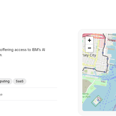
+
−
offering access to IBM’s AI
m.
puting
SaaS
ge