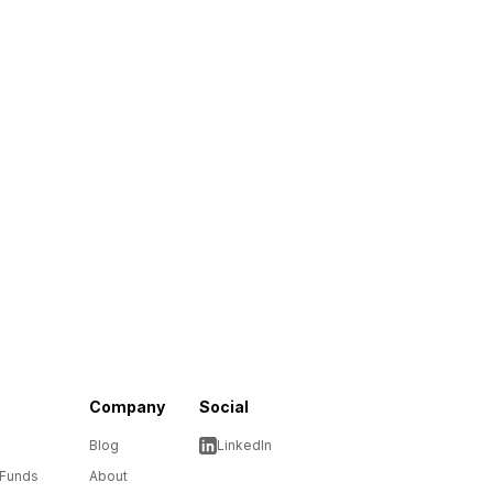
Company
Social
Blog
LinkedIn
 Funds
About