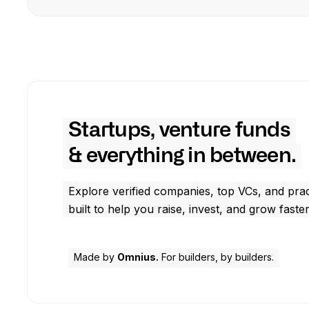
Startups, venture funds
& everything in between.
Explore verified companies, top VCs, and prac
built to help you raise, invest, and grow faster
Made by
Omnius.
For builders, by builders.