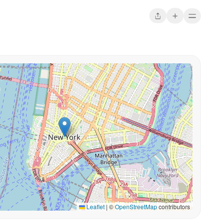
Leaflet
|
©
OpenStreetMap
contributors