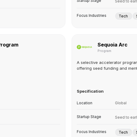
Startup Stage
Seed to ear
Focus Industries
Tech
 Program
Sequoia Arc
Program
A selective accelerator progra
offering seed funding and ment
Specification
Location
Global
Startup Stage
Seed to ear
Focus Industries
Tech