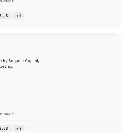
ly-stage
SaaS
+ 1
m by Sequoia Capital,
orship.
ly-stage
SaaS
+ 2