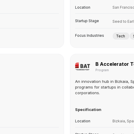
Location
San Francis
Startup Stage
Seed to Ear
Focus Industries
Tech
B Accelerator 
Program
An innovation hub in Bizkaia, S
programs for startups in collab
corporations.
Specification
Location
Bizkaia, Spa