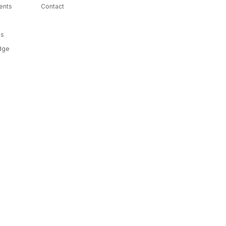
ents
Contact
ms
dge