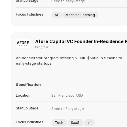
Startup Stage
Seed to early-stage
Focus Industries
AI
Machine Learning
Afore Capital VC Founder In-Residence
Program
An accelerator program offering $100K–$500K in funding to
early-stage startups.
Specification
Location
San Francisco, USA
Startup Stage
Seed to Early stage
Focus Industries
Tech
SaaS
+ 1