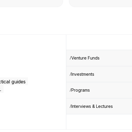
Venture Funds
Investments
tical guides
.
Programs
Interviews & Lectures