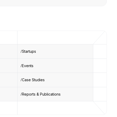
Startups
Events
Case Studies
Reports & Publications