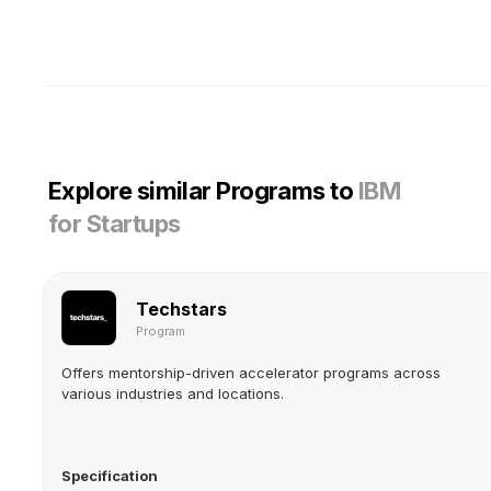
Explore similar Programs to
IBM
for Startups
Techstars
Program
Offers mentorship-driven accelerator programs across
various industries and locations.
Specification