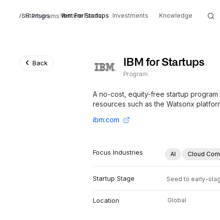
Startups
Venture Funds
Ibm For Startups
Investments
Knowledge
Programs
IBM for Startups
Back
Program
A no-cost, equity-free startup program 
resources such as the Watsonx platfor
ibm.com
Focus Industries
AI
Cloud Com
Startup Stage
Seed to early-sta
Location
Global