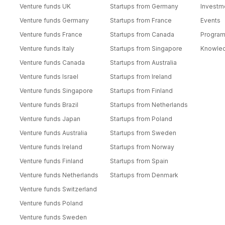
Venture funds UK
Startups from Germany
Investm
Venture funds Germany
Startups from France
Events
Venture funds France
Startups from Canada
Progra
Venture funds Italy
Startups from Singapore
Knowle
Venture funds Canada
Startups from Australia
Venture funds Israel
Startups from Ireland
Venture funds Singapore
Startups from Finland
Venture funds Brazil
Startups from Netherlands
Venture funds Japan
Startups from Poland
Venture funds Australia
Startups from Sweden
Venture funds Ireland
Startups from Norway
Venture funds Finland
Startups from Spain
Venture funds Netherlands
Startups from Denmark
Venture funds Switzerland
Venture funds Poland
Venture funds Sweden