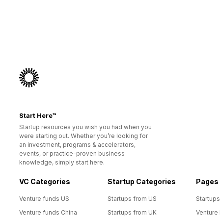
Start Here™
Startup resources you wish you had when you
were starting out. Whether you’re looking for
an investment, programs & accelerators,
events, or practice-proven business
knowledge, simply start here.
VC Categories
Startup Categories
Pages
Venture funds US
Startups from US
Startups
Venture funds China
Startups from UK
Venture