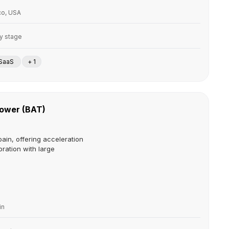
co, USA
ly stage
SaaS
+ 1
Tower (BAT)
pain, offering acceleration
oration with large
in