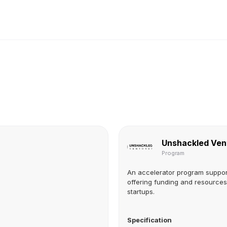
Unshackled Ven
Program
An accelerator program suppor
offering funding and resources 
startups.
Specification