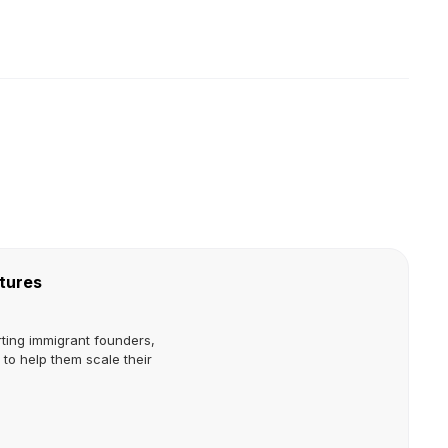
tures
ting immigrant founders,
to help them scale their