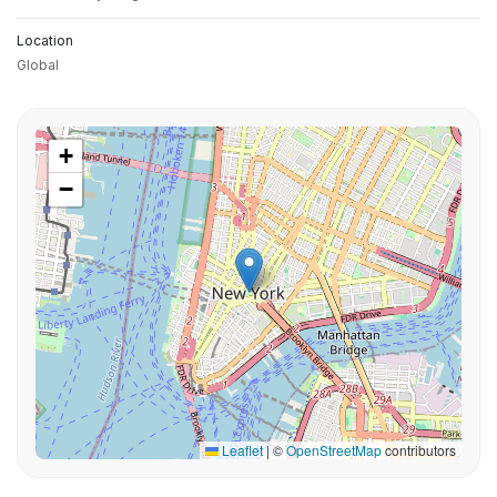
Location
Global
+
−
Leaflet
|
©
OpenStreetMap
contributors