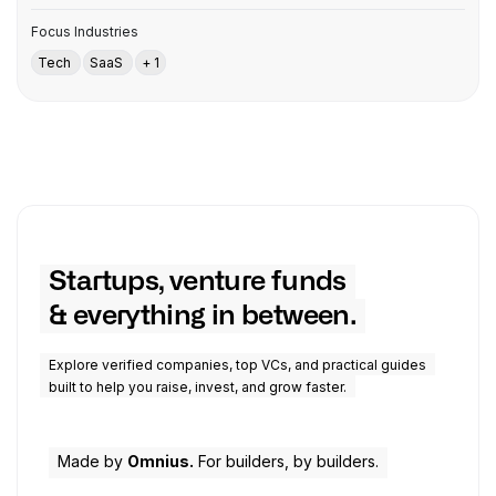
Focus Industries
Tech
SaaS
+ 1
Startups, venture funds
& everything in between.
Explore verified companies, top VCs, and practical guides
built to help you raise, invest, and grow faster.
Made by
Omnius.
For builders, by builders.