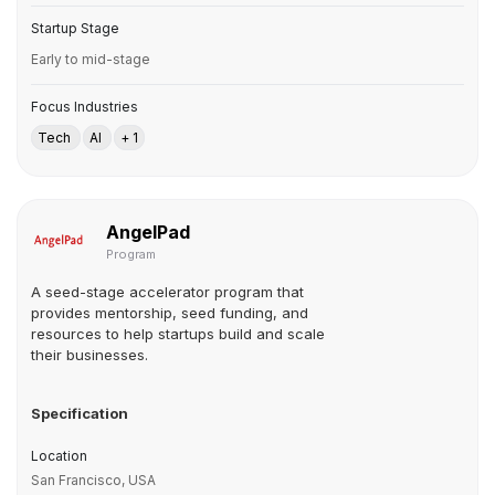
Startup Stage
Early to mid-stage
Focus Industries
Tech
AI
+ 1
AngelPad
Program
A seed-stage accelerator program that
provides mentorship, seed funding, and
resources to help startups build and scale
their businesses.
Specification
Location
San Francisco, USA