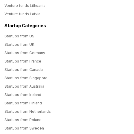
Venture funds Lithuania
Venture funds Latvia
Startup Categories
Startups from US
Startups from UK
Startups from Germany
Startups from France
Startups from Canada
Startups from Singapore
Startups from Australia
Startups from Ireland
Startups from Finland
Startups from Netherlands
Startups from Poland
Startups from Sweden