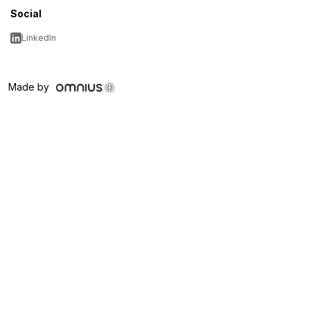
Social
LinkedIn
Made by