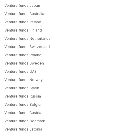
Venture funds Japan
Venture funds Australia
Venture funds Ireland
Venture funds Finland
Venture funds Netherlands
Venture funds Switzerland
Venture funds Poland
Venture funds Sweden
Venture funds UAE
Venture funds Norway
Venture funds Spain
Venture funds Russia
Venture funds Belgium
Venture funds Austria
Venture funds Denmark
Venture funds Estonia