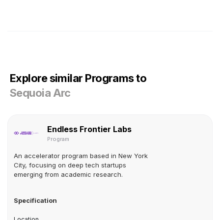
Explore similar Programs to
Sequoia Arc
Endless Frontier Labs
Program
An accelerator program based in New York
City, focusing on deep tech startups
emerging from academic research.
Specification
Location