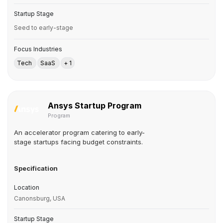
Startup Stage
Seed to early-stage
Focus Industries
Tech
SaaS
+ 1
Ansys Startup Program
Program
An accelerator program catering to early-
stage startups facing budget constraints.
Specification
Location
Canonsburg, USA
Startup Stage