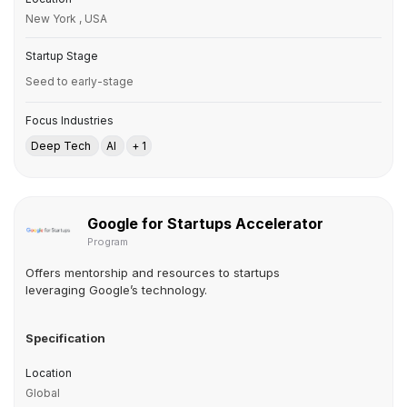
New York , USA
Startup Stage
Seed to early-stage
Focus Industries
Deep Tech
AI
+ 1
Google for Startups Accelerator
Program
Offers mentorship and resources to startups
leveraging Google’s technology.
Specification
Location
Global