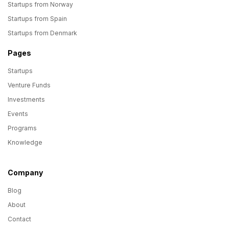
Startups from Norway
Startups from Spain
Startups from Denmark
Pages
Startups
Venture Funds
Investments
Events
Programs
Knowledge
Company
Blog
About
Contact