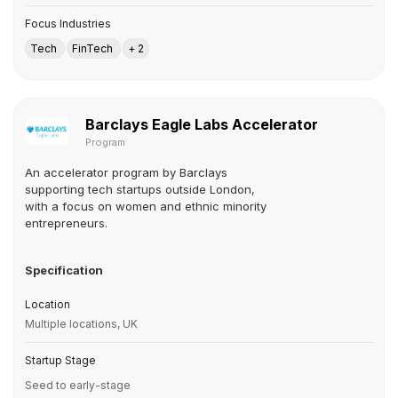
Focus Industries
Tech
FinTech
+ 2
Barclays Eagle Labs Accelerator
Program
An accelerator program by Barclays
supporting tech startups outside London,
with a focus on women and ethnic minority
entrepreneurs.
Specification
Location
Multiple locations, UK
Startup Stage
Seed to early-stage