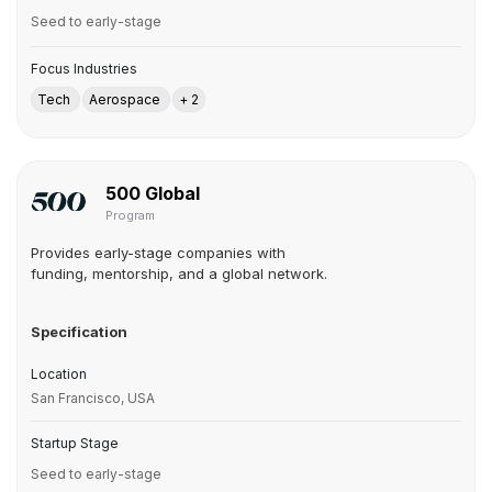
Seed to early-stage
Focus Industries
Tech
Aerospace
+ 2
500 Global
Program
Provides early-stage companies with
funding, mentorship, and a global network.
Specification
Location
San Francisco, USA
Startup Stage
Seed to early-stage