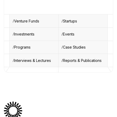
Venture Funds
Startups
Investments
Events
Programs
Case Studies
Interviews & Lectures
Reports & Publications