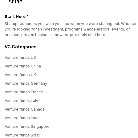
Start Here™
Startup resources you wish you had when you were starting out. Whether
you’re looking for an investment, programs & accelerators, events, or
practice-proven business knowledge, simply start here.
VC Categories
Venture funds US
Venture funds China
Venture funds UK
Venture funds Germany
Venture funds France
Venture funds Italy
Venture funds Canada
Venture funds Israel
Venture funds Singapore
Venture funds Brazil