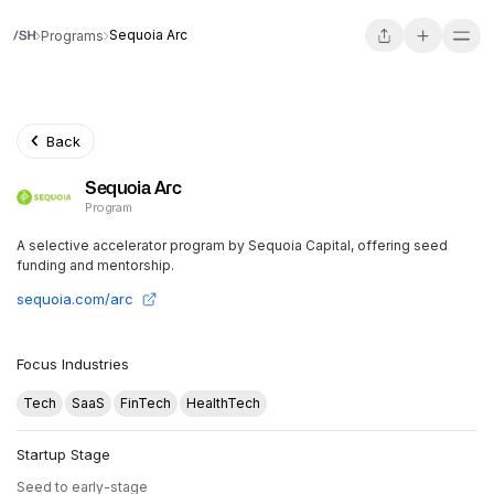
Sequoia Arc
Programs
Back
Sequoia Arc
Program
A selective accelerator program by Sequoia Capital, offering seed
funding and mentorship.
sequoia.com/arc
Focus Industries
Tech
SaaS
FinTech
HealthTech
Startup Stage
Seed to early-stage