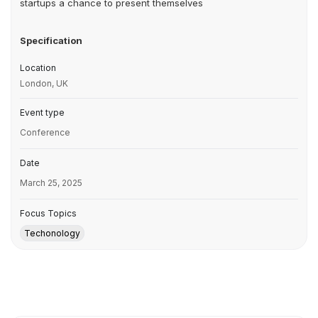
startups a chance to present themselves
Specification
Location
London, UK
Event type
Conference
Date
March 25, 2025
Focus Topics
Techonology