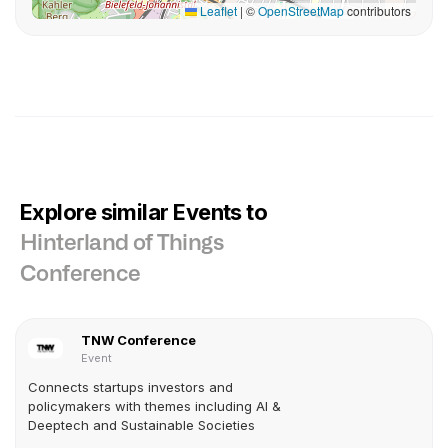
Leaflet
|
©
OpenStreetMap
contributors
Explore similar Events to
Hinterland of Things
Conference
TNW Conference
Event
Connects startups investors and
policymakers with themes including AI &
Deeptech and Sustainable Societies