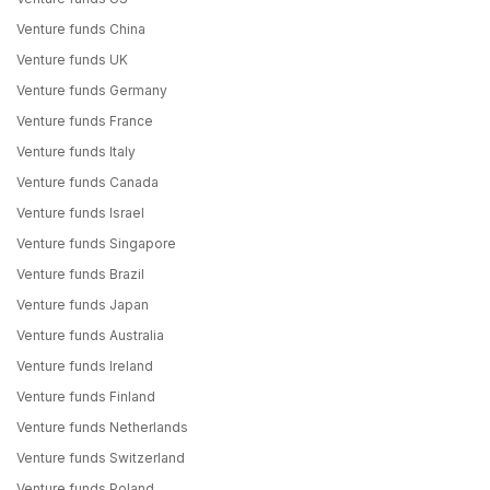
Venture funds China
Venture funds UK
Venture funds Germany
Venture funds France
Venture funds Italy
Venture funds Canada
Venture funds Israel
Venture funds Singapore
Venture funds Brazil
Venture funds Japan
Venture funds Australia
Venture funds Ireland
Venture funds Finland
Venture funds Netherlands
Venture funds Switzerland
Venture funds Poland