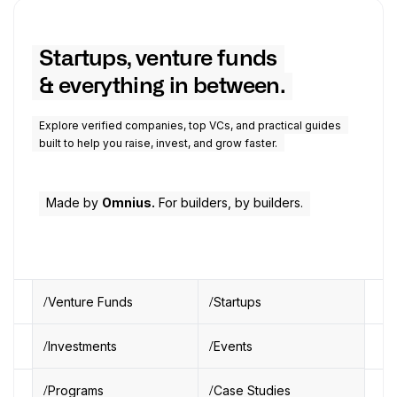
Startups, venture funds
& everything in between.
Explore verified companies, top VCs, and practical guides
built to help you raise, invest, and grow faster.
Made by
Omnius.
For builders, by builders.
Venture Funds
Startups
Investments
Events
Programs
Case Studies