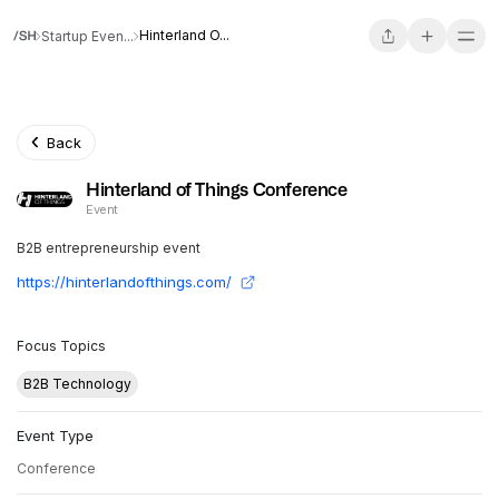
Hinterland O...
Startup Even...
Back
Hinterland of Things Conference
Event
B2B entrepreneurship event
https://hinterlandofthings.com/
Focus Topics
B2B Technology
Event Type
Conference