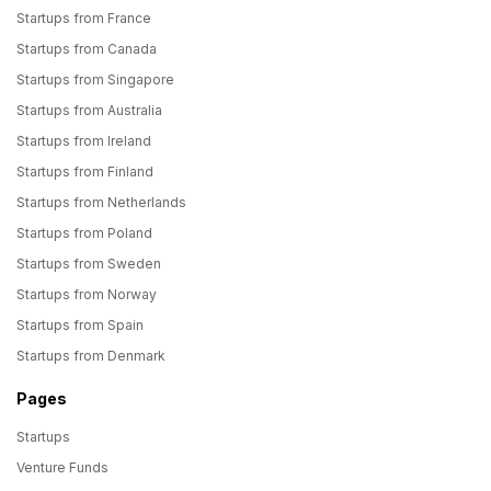
Startups from France
Startups from Canada
Startups from Singapore
Startups from Australia
Startups from Ireland
Startups from Finland
Startups from Netherlands
Startups from Poland
Startups from Sweden
Startups from Norway
Startups from Spain
Startups from Denmark
Pages
Startups
Venture Funds