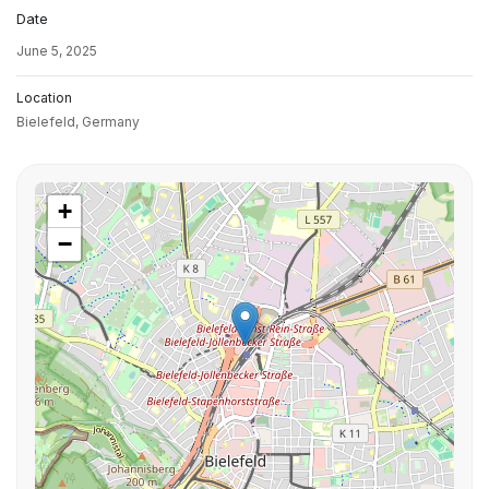
Date
June 5, 2025
Location
Bielefeld,
Germany
+
−