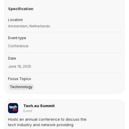
Specification
Location
Amsterdam, Netherlands
Event type
Conference
Date
June 19, 2025
Focus Topics
Techonology
Tech.eu Summit
Event
Hosts an annual conference to discuss the
tech industry and network providing