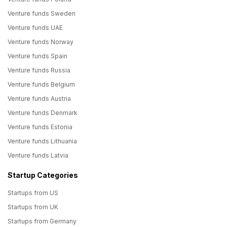
Venture funds Sweden
Venture funds UAE
Venture funds Norway
Venture funds Spain
Venture funds Russia
Venture funds Belgium
Venture funds Austria
Venture funds Denmark
Venture funds Estonia
Venture funds Lithuania
Venture funds Latvia
Startup Categories
Startups from US
Startups from UK
Startups from Germany