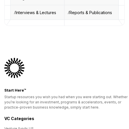
Interviews & Lectures
Reports & Publications
Start Here™
Startup resources you wish you had when you were starting out. Whether
you’re looking for an investment, programs & accelerators, events, or
practice-proven business knowledge, simply start here.
VC Categories
Venture funds US