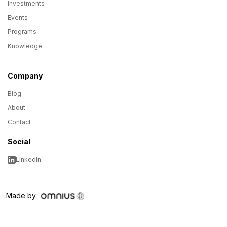
Investments
Events
Programs
Knowledge
Company
Blog
About
Contact
Social
LinkedIn
Made by