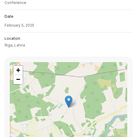
Conference
Date
February 5, 2025
Location
Riga,
Latvia
+
−