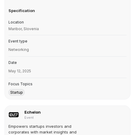
Specification
Location
Maribor, Slovenia
Event type
Networking
Date
May 12, 2025
Focus Topics
Startup
Echelon
Event
Empowers startups investors and
corporates with market insights and