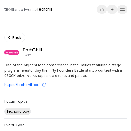
Techchill
Startup Even...
Back
TechChill
Event
One of the biggest tech conferences in the Baltics featuring a stage
program investor day the Fifty Founders Battle startup contest with a
€300K prize workshops side events and parties
https://techchill.co/
Focus Topics
Techonology
Event Type