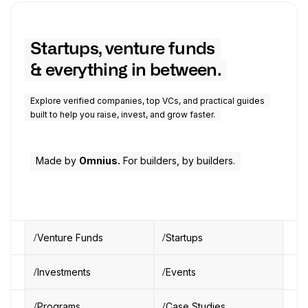
Startups, venture funds
& everything in between.
Explore verified companies, top VCs, and practical guides
built to help you raise, invest, and grow faster.
Made by
Omnius.
For builders, by builders.
Venture Funds
Startups
Investments
Events
Programs
Case Studies