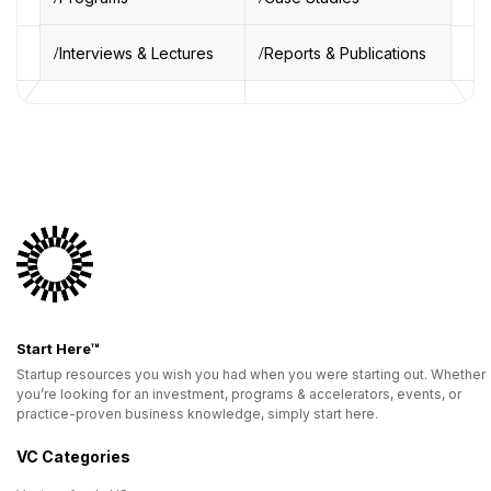
Interviews & Lectures
Reports & Publications
Start Here™
Startup resources you wish you had when you were starting out. Whether
you’re looking for an investment, programs & accelerators, events, or
practice-proven business knowledge, simply start here.
VC Categories