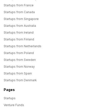
Startups from France
Startups from Canada
Startups from Singapore
Startups from Australia
Startups from Ireland
Startups from Finland
Startups from Netherlands
Startups from Poland
Startups from Sweden
Startups from Norway
Startups from Spain
Startups from Denmark
Pages
Startups
Venture Funds