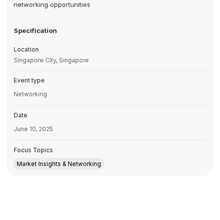
networking opportunities
Specification
Location
Singapore City, Singapore
Event type
Networking
Date
June 10, 2025
Focus Topics
Market Insights & Networking