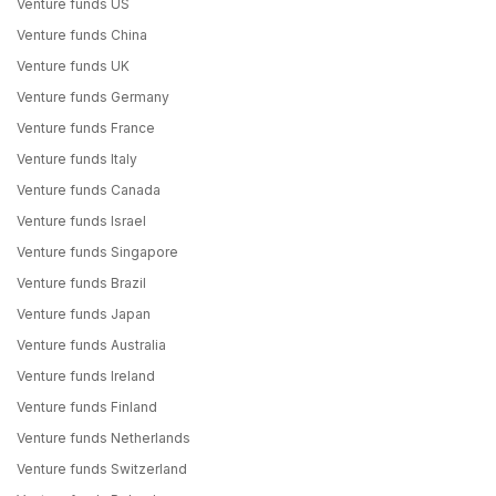
Venture funds US
Venture funds China
Venture funds UK
Venture funds Germany
Venture funds France
Venture funds Italy
Venture funds Canada
Venture funds Israel
Venture funds Singapore
Venture funds Brazil
Venture funds Japan
Venture funds Australia
Venture funds Ireland
Venture funds Finland
Venture funds Netherlands
Venture funds Switzerland