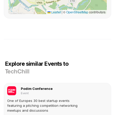
Leaflet
|
©
OpenStreetMap
contributors
Explore similar Events to
TechChill
Podim Conference
Event
One of Europes 30 best startup events
featuring a pitching competition networking
meetups and discussions