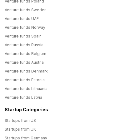
Venture funds Poland
Venture funds Sweden
Venture funds UAE
Venture funds Norway
Venture funds Spain
Venture funds Russia
Venture funds Belgium
Venture funds Austria
Venture funds Denmark
Venture funds Estonia
Venture funds Lithuania
Venture funds Latvia
Startup Categories
Startups from US
Startups from UK
Startups from Germany