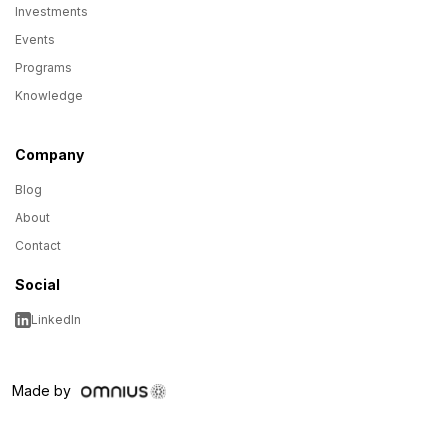
Investments
Events
Programs
Knowledge
Company
Blog
About
Contact
Social
LinkedIn
Made by