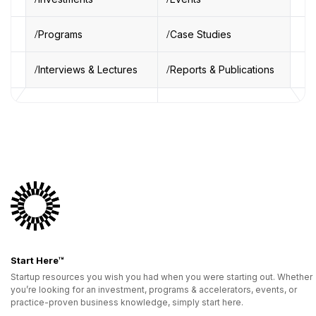
Programs
Case Studies
Interviews & Lectures
Reports & Publications
Start Here™
Startup resources you wish you had when you were starting out. Whether
you’re looking for an investment, programs & accelerators, events, or
practice-proven business knowledge, simply start here.