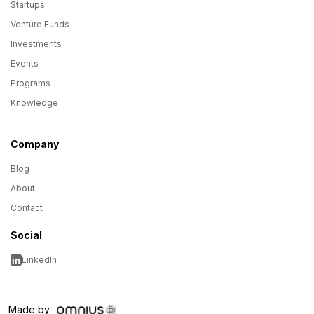
Startups
Venture Funds
Investments
Events
Programs
Knowledge
Company
Blog
About
Contact
Social
LinkedIn
Made by