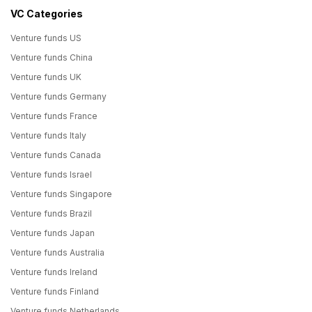
VC Categories
Venture funds US
Venture funds China
Venture funds UK
Venture funds Germany
Venture funds France
Venture funds Italy
Venture funds Canada
Venture funds Israel
Venture funds Singapore
Venture funds Brazil
Venture funds Japan
Venture funds Australia
Venture funds Ireland
Venture funds Finland
Venture funds Netherlands