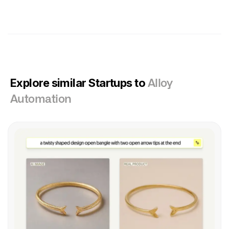
Explore similar Startups to
Alloy
Automation