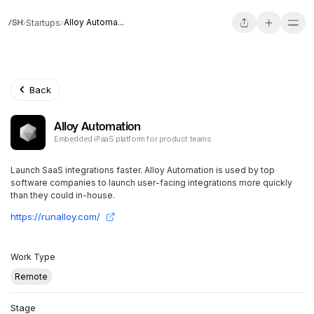
Alloy Automa...
Startups
Back
Alloy Automation
Embedded iPaaS platform for product teams.
Launch SaaS integrations faster. Alloy Automation is used by top
software companies to launch user-facing integrations more quickly
than they could in-house.
https://runalloy.com/
Work Type
Remote
Stage