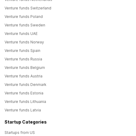
Venture funds Switzerland
Venture funds Poland
Venture funds Sweden
Venture funds UAE
Venture funds Norway
Venture funds Spain
Venture funds Russia
Venture funds Belgium
Venture funds Austria
Venture funds Denmark
Venture funds Estonia
Venture funds Lithuania
Venture funds Latvia
Startup Categories
Startups from US