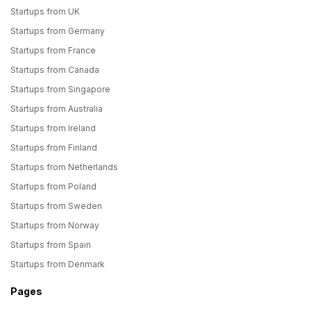
Startups from UK
Startups from Germany
Startups from France
Startups from Canada
Startups from Singapore
Startups from Australia
Startups from Ireland
Startups from Finland
Startups from Netherlands
Startups from Poland
Startups from Sweden
Startups from Norway
Startups from Spain
Startups from Denmark
Pages