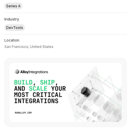
Series A
Industry
DevTools
Location
San Francisco,
United States