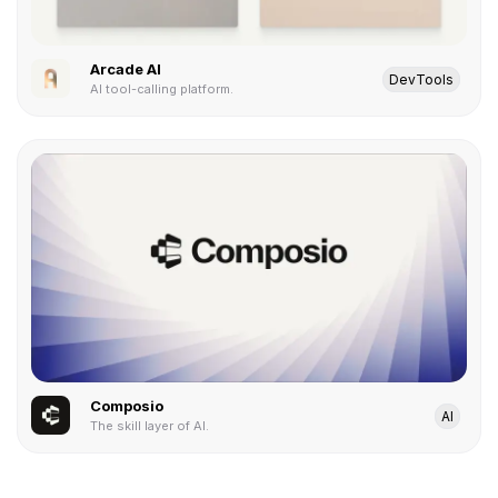
Arcade AI
DevTools
AI tool-calling platform.
Composio
AI
The skill layer of AI.