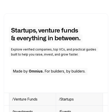
Startups, venture funds
& everything in between.
Explore verified companies, top VCs, and practical guides
built to help you raise, invest, and grow faster.
Made by
Omnius.
For builders, by builders.
Venture Funds
Startups
Investments
Events