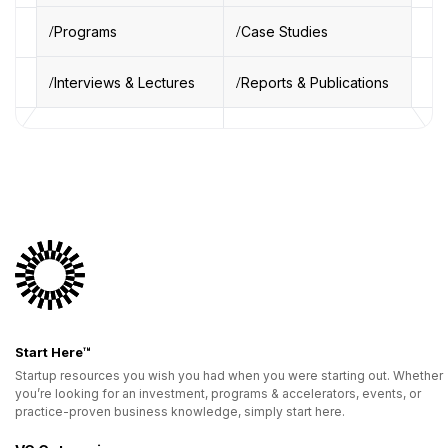
Programs
Case Studies
Interviews & Lectures
Reports & Publications
Start Here™
Startup resources you wish you had when you were starting out. Whether
you’re looking for an investment, programs & accelerators, events, or
practice-proven business knowledge, simply start here.