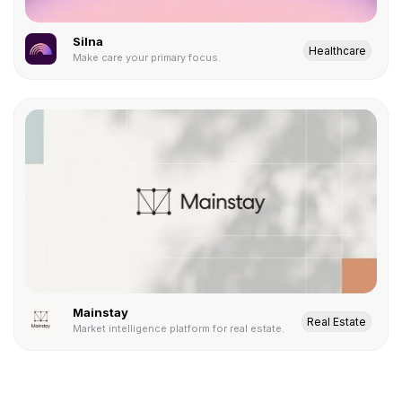
Silna
Healthcare
Make care your primary focus.
Mainstay
Real Estate
Market intelligence platform for real estate.