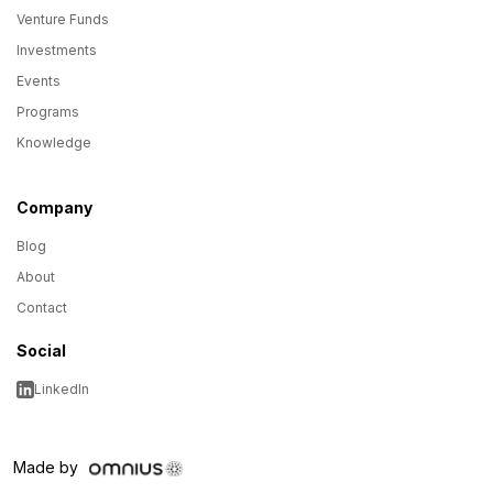
Venture Funds
Investments
Events
Programs
Knowledge
Company
Blog
About
Contact
Social
LinkedIn
Made by