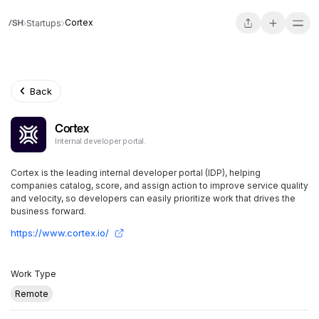
Cortex
Startups
Back
Cortex
Internal developer portal.
Cortex is the leading internal developer portal (IDP), helping
companies catalog, score, and assign action to improve service quality
and velocity, so developers can easily prioritize work that drives the
business forward.
https://www.cortex.io/
Work Type
Remote