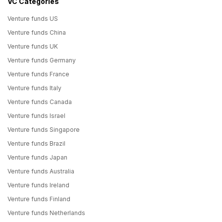
VC Categories
Venture funds US
Venture funds China
Venture funds UK
Venture funds Germany
Venture funds France
Venture funds Italy
Venture funds Canada
Venture funds Israel
Venture funds Singapore
Venture funds Brazil
Venture funds Japan
Venture funds Australia
Venture funds Ireland
Venture funds Finland
Venture funds Netherlands