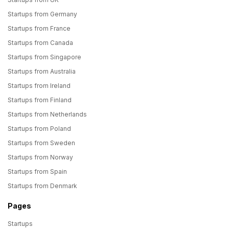
Startups from Germany
Startups from France
Startups from Canada
Startups from Singapore
Startups from Australia
Startups from Ireland
Startups from Finland
Startups from Netherlands
Startups from Poland
Startups from Sweden
Startups from Norway
Startups from Spain
Startups from Denmark
Pages
Startups