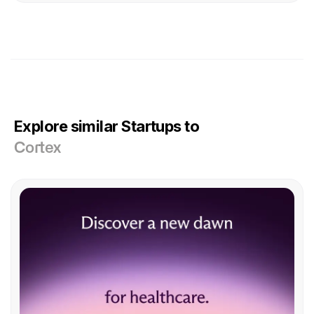
Explore similar Startups to
Cortex