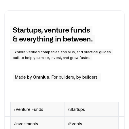
Startups, venture funds
& everything in between.
Explore verified companies, top VCs, and practical guides
built to help you raise, invest, and grow faster.
Made by
Omnius.
For builders, by builders.
Venture Funds
Startups
Investments
Events