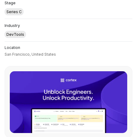
Stage
Series C
Industry
DevTools
Location
San Francisco,
United States