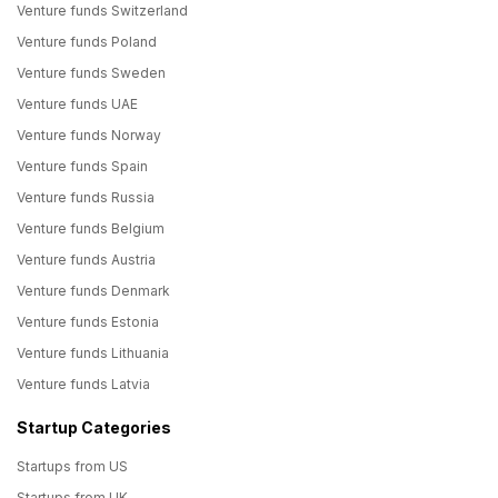
Venture funds Switzerland
Venture funds Poland
Venture funds Sweden
Venture funds UAE
Venture funds Norway
Venture funds Spain
Venture funds Russia
Venture funds Belgium
Venture funds Austria
Venture funds Denmark
Venture funds Estonia
Venture funds Lithuania
Venture funds Latvia
Startup Categories
Startups from US
Startups from UK