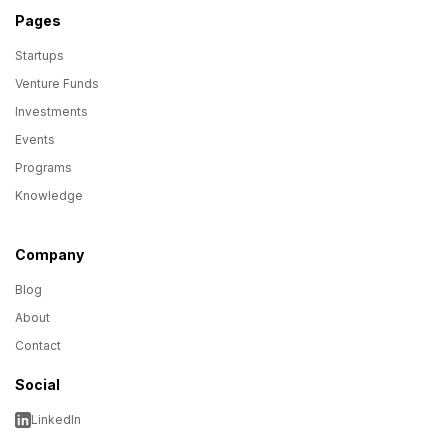
Pages
Startups
Venture Funds
Investments
Events
Programs
Knowledge
Company
Blog
About
Contact
Social
LinkedIn