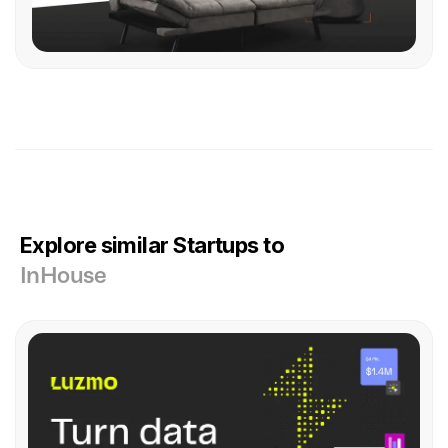
Explore similar Startups to
InHouse