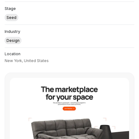
Stage
Seed
Industry
Design
Location
New York,
United States