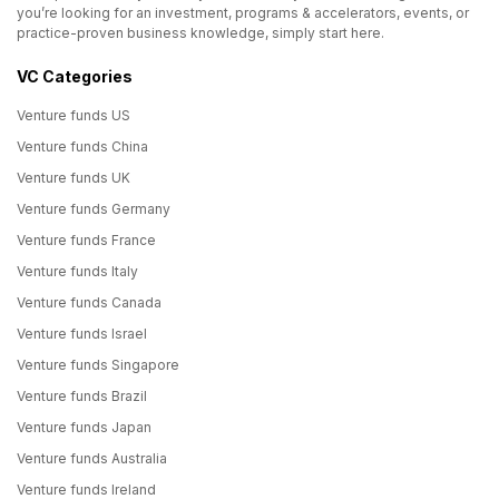
you’re looking for an investment, programs & accelerators, events, or
practice-proven business knowledge, simply start here.
VC Categories
Venture funds US
Venture funds China
Venture funds UK
Venture funds Germany
Venture funds France
Venture funds Italy
Venture funds Canada
Venture funds Israel
Venture funds Singapore
Venture funds Brazil
Venture funds Japan
Venture funds Australia
Venture funds Ireland