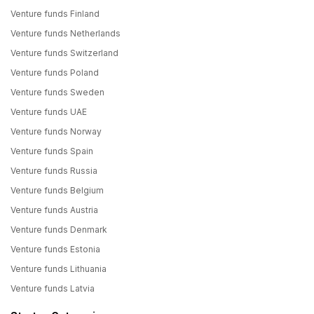
Venture funds Finland
Venture funds Netherlands
Venture funds Switzerland
Venture funds Poland
Venture funds Sweden
Venture funds UAE
Venture funds Norway
Venture funds Spain
Venture funds Russia
Venture funds Belgium
Venture funds Austria
Venture funds Denmark
Venture funds Estonia
Venture funds Lithuania
Venture funds Latvia