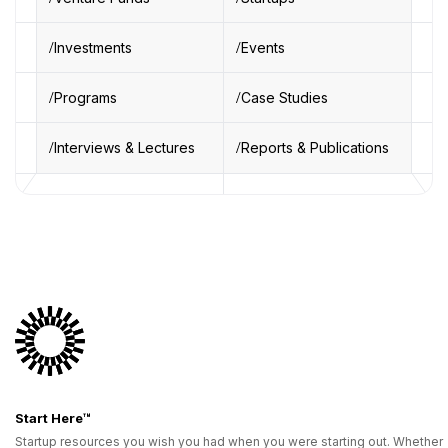
Investments
Events
Programs
Case Studies
Interviews & Lectures
Reports & Publications
Start Here™
Startup resources you wish you had when you were starting out. Whether