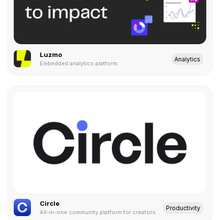
Luzmo
Analytics
Embedded analytics platform.
Circle
Productivity
All-in-one community platform for creators.