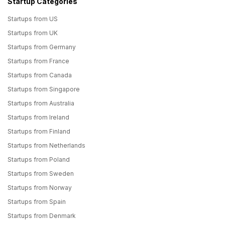
Startup Categories
Startups from US
Startups from UK
Startups from Germany
Startups from France
Startups from Canada
Startups from Singapore
Startups from Australia
Startups from Ireland
Startups from Finland
Startups from Netherlands
Startups from Poland
Startups from Sweden
Startups from Norway
Startups from Spain
Startups from Denmark