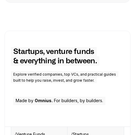
Startups, venture funds
& everything in between.
Explore verified companies, top VCs, and practical guides
built to help you raise, invest, and grow faster.
Made by
Omnius.
For builders, by builders.
Venture Funds
Startups