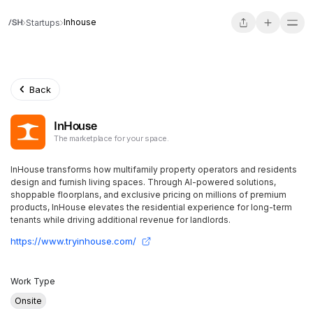
Inhouse
Startups
Back
InHouse
The marketplace for your space.
InHouse transforms how multifamily property operators and residents
design and furnish living spaces. Through AI-powered solutions,
shoppable floorplans, and exclusive pricing on millions of premium
products, InHouse elevates the residential experience for long-term
tenants while driving additional revenue for landlords.
https://www.tryinhouse.com/
Work Type
Onsite