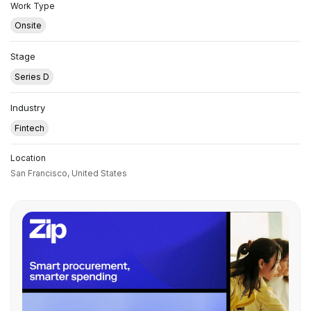
Work Type
Onsite
Stage
Series D
Industry
Fintech
Location
San Francisco,
United States