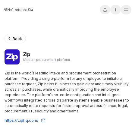
Zip
Startups
Back
Zip
Modern procurement platform.
Zip is the world’s leading intake and procurement orchestration
platform. Providing a single platform for any employee to initiate a
purchase request, Zip helps businesses gain clear and timely visibility
across all purchases, while dramatically improving the employee
experience. The platform’s no-code configuration and intelligent
workflows integrated across disparate systems enable businesses to
automatically route requests for faster approval across finance, legal,
procurement, IT, security and other teams.
https://ziphq.com/