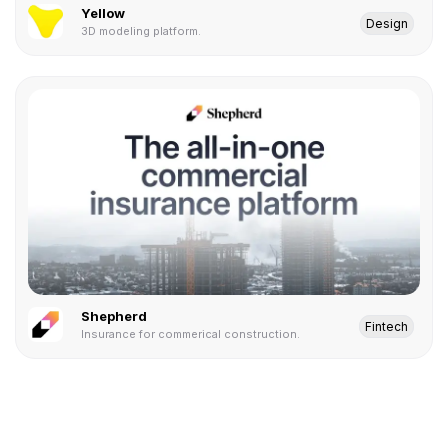
Yellow
Design
3D modeling platform.
Shepherd
Fintech
Insurance for commerical construction.