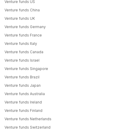
Venture funds US
Venture funds China
Venture funds UK
Venture funds Germany
Venture funds France
Venture funds Italy
Venture funds Canada
Venture funds Israel
Venture funds Singapore
Venture funds Brazil
Venture funds Japan
Venture funds Australia
Venture funds Ireland
Venture funds Finland
Venture funds Netherlands
Venture funds Switzerland