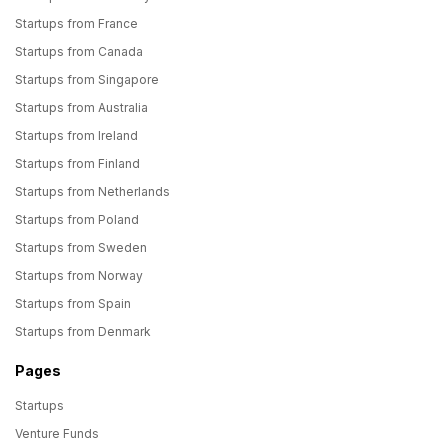
Startups from France
Startups from Canada
Startups from Singapore
Startups from Australia
Startups from Ireland
Startups from Finland
Startups from Netherlands
Startups from Poland
Startups from Sweden
Startups from Norway
Startups from Spain
Startups from Denmark
Pages
Startups
Venture Funds