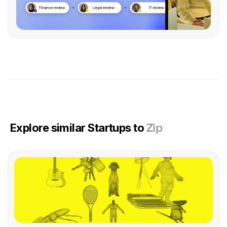
Explore similar Startups to
Zip