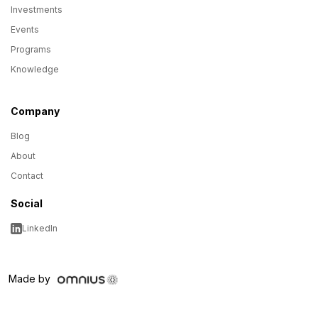
Investments
Events
Programs
Knowledge
Company
Blog
About
Contact
Social
LinkedIn
Made by