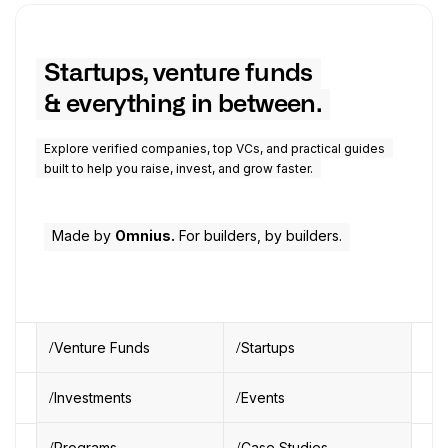
Startups, venture funds
& everything in between.
Explore verified companies, top VCs, and practical guides
built to help you raise, invest, and grow faster.
Made by
Omnius.
For builders, by builders.
Venture Funds
Startups
Investments
Events
Programs
Case Studies