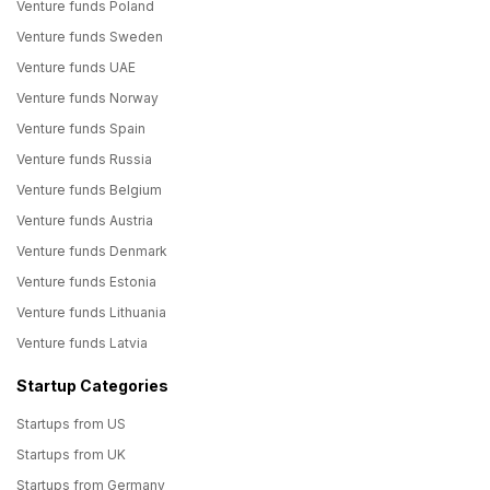
Venture funds Poland
Venture funds Sweden
Venture funds UAE
Venture funds Norway
Venture funds Spain
Venture funds Russia
Venture funds Belgium
Venture funds Austria
Venture funds Denmark
Venture funds Estonia
Venture funds Lithuania
Venture funds Latvia
Startup Categories
Startups from US
Startups from UK
Startups from Germany