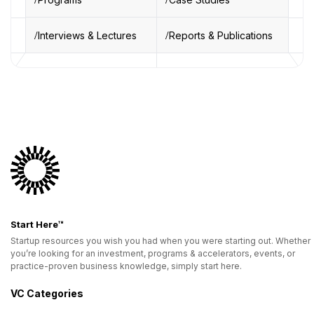
Interviews & Lectures
Reports & Publications
Start Here™
Startup resources you wish you had when you were starting out. Whether
you’re looking for an investment, programs & accelerators, events, or
practice-proven business knowledge, simply start here.
VC Categories