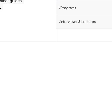
tical guides
.
Programs
Interviews & Lectures