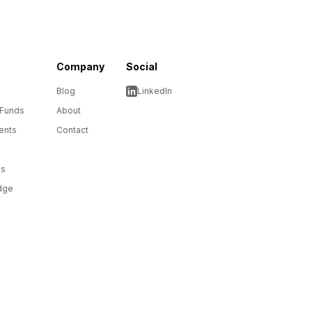
Company
Social
Blog
LinkedIn
 Funds
About
ents
Contact
ms
dge