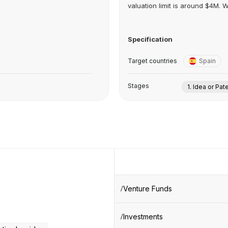
valuation limit is around $4M. We
Specification
Target countries
Spain
Stages
1. Idea or Pat
Venture Funds
Investments