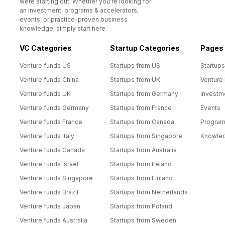
were starting out. Whether you’re looking for
an investment, programs & accelerators,
events, or practice-proven business
knowledge, simply start here.
VC Categories
Startup Categories
Pages
Venture funds US
Startups from US
Startups
Venture funds China
Startups from UK
Venture
Venture funds UK
Startups from Germany
Investm
Venture funds Germany
Startups from France
Events
Venture funds France
Startups from Canada
Progra
Venture funds Italy
Startups from Singapore
Knowle
Venture funds Canada
Startups from Australia
Venture funds Israel
Startups from Ireland
Venture funds Singapore
Startups from Finland
Venture funds Brazil
Startups from Netherlands
Venture funds Japan
Startups from Poland
Venture funds Australia
Startups from Sweden