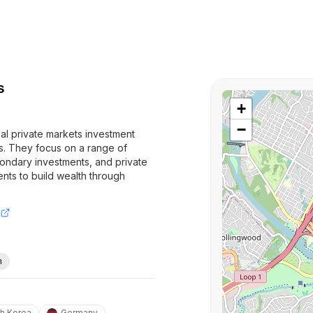
s
+
−
bal private markets investment
ts. They focus on a range of
condary investments, and private
lients to build wealth through
h
h Korea
Germany