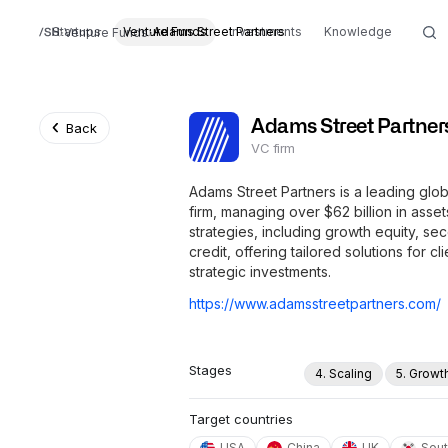
Startups
Venture Funds
Adams Street Partners
Investments
Knowledge
Venture Funds
Adams Street Partner
Back
VC firm
Adams Street Partners is a leading glo
firm, managing over $62 billion in asse
strategies, including growth equity, se
credit, offering tailored solutions for c
strategic investments.
https://www.adamsstreetpartners.com/
Stages
4. Scaling
5. Growt
Target countries
USA
China
UK
Sout