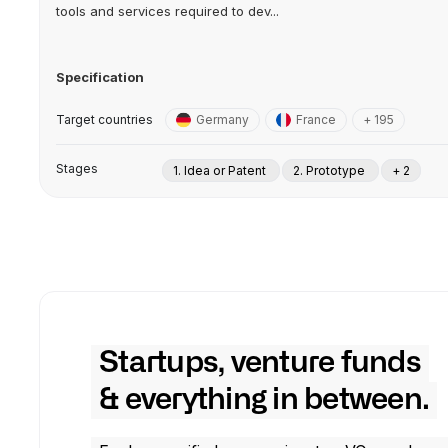
tools and services required to dev...
Specification
Target countries
Germany
France
+ 195
Stages
1. Idea or Patent
2. Prototype
+ 2
Startups, venture funds
& everything in between.