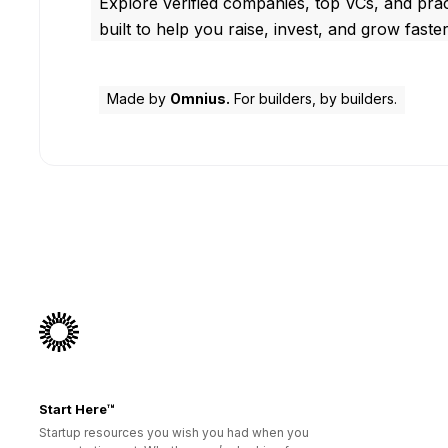
Explore verified companies, top VCs, and prac
built to help you raise, invest, and grow faster
Made by
Omnius.
For builders, by builders.
Start Here™
Startup resources you wish you had when you