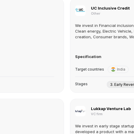
UC Inclusive Credit
Other
We invest in Financial inclusion
Clean energy, Electric Vehicle,
creation, Consumer brands, Wo
Specification
Target countries
India
Stages
3. Early Rev
Lukkap Venture Lab
VC firm
We invest in early stage startu
developed a product with a mar