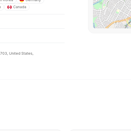
n
Canada
8703,
United States,