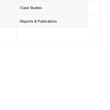
Case Studies
Reports & Publications