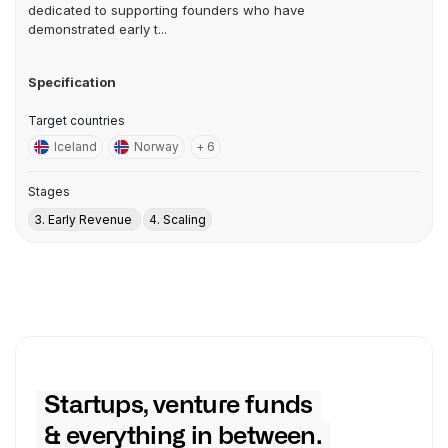
dedicated to supporting founders who have
demonstrated early t...
Specification
Target countries
Iceland
Norway
+ 6
Stages
3. Early Revenue
4. Scaling
Startups, venture funds
& everything in between.