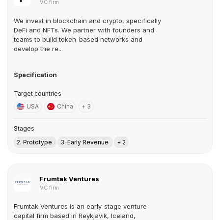
VC firm
We invest in blockchain and crypto, specifically
DeFi and NFTs. We partner with founders and
teams to build token-based networks and
develop the re...
Specification
Target countries
USA
China
+ 3
Stages
2. Prototype
3. Early Revenue
+ 2
Frumtak Ventures
VC firm
Frumtak Ventures is an early-stage venture
capital firm based in Reykjavik, Iceland,