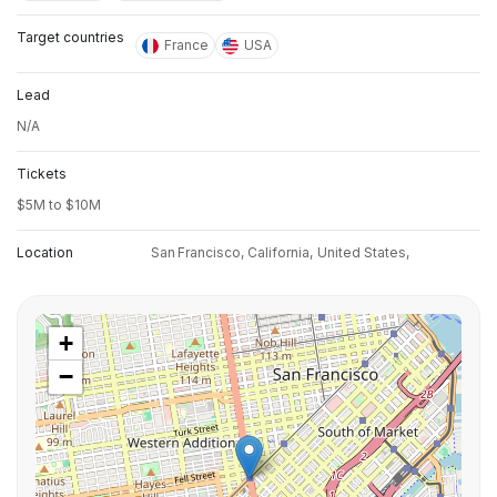
Target countries
France
USA
Lead
N/A
Tickets
$5M to $10M
Location
San Francisco, California,
United States,
+
−