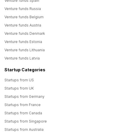
Venture funds Spain
Venture funds Russia
Venture funds Belgium
Venture funds Austria
Venture funds Denmark
Venture funds Estonia
Venture funds Lithuania
Venture funds Latvia
Startup Categories
Startups from US
Startups from UK
Startups from Germany
Startups from France
Startups from Canada
Startups from Singapore
Startups from Australia