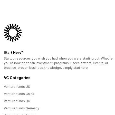
Start Here™
Startup resources you wish you had when you were starting out. Whether
you’re looking for an investment, programs & accelerators, events, or
practice-proven business knowledge, simply start here.
VC Categories
Venture funds US
Venture funds China
Venture funds UK
Venture funds Germany