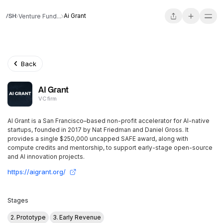
Ai Grant
Venture Fund...
Back
AI Grant
VC firm
AI Grant is a San Francisco–based non-profit accelerator for AI-native
startups, founded in 2017 by Nat Friedman and Daniel Gross. It
provides a single $250,000 uncapped SAFE award, along with
compute credits and mentorship, to support early-stage open-source
and AI innovation projects.
https://aigrant.org/
Stages
2. Prototype
3. Early Revenue