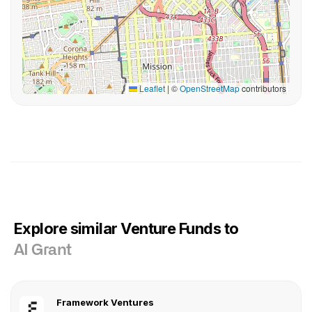
Leaflet
|
©
OpenStreetMap
contributors
Explore similar Venture Funds to
AI Grant
Framework Ventures