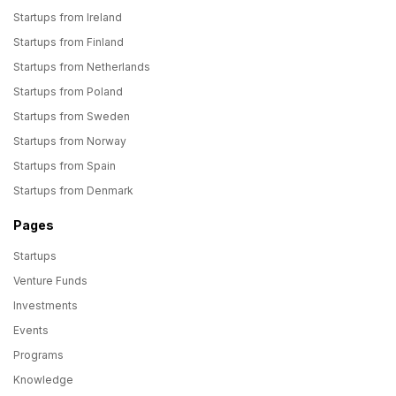
Startups from Ireland
Startups from Finland
Startups from Netherlands
Startups from Poland
Startups from Sweden
Startups from Norway
Startups from Spain
Startups from Denmark
Pages
Startups
Venture Funds
Investments
Events
Programs
Knowledge