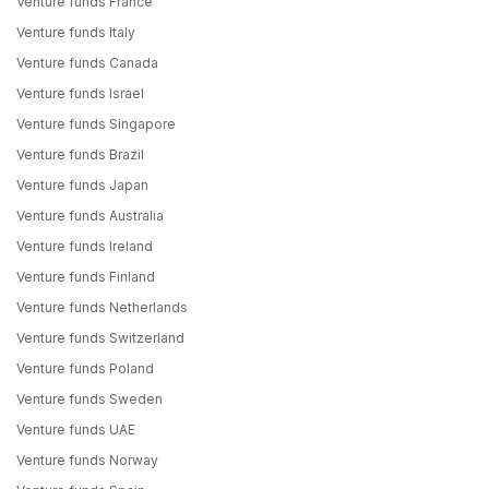
Venture funds France
Venture funds Italy
Venture funds Canada
Venture funds Israel
Venture funds Singapore
Venture funds Brazil
Venture funds Japan
Venture funds Australia
Venture funds Ireland
Venture funds Finland
Venture funds Netherlands
Venture funds Switzerland
Venture funds Poland
Venture funds Sweden
Venture funds UAE
Venture funds Norway