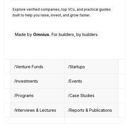
Explore verified companies, top VCs, and practical guides
built to help you raise, invest, and grow faster.
Made by
Omnius.
For builders, by builders.
Venture Funds
Startups
Investments
Events
Programs
Case Studies
Interviews & Lectures
Reports & Publications