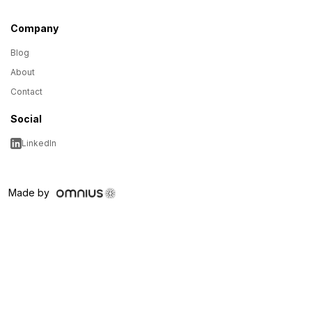
Company
Blog
About
Contact
Social
LinkedIn
Made by