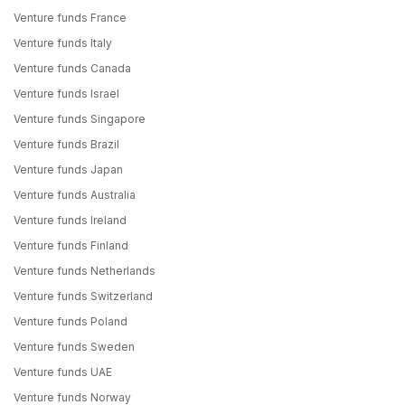
Venture funds France
Venture funds Italy
Venture funds Canada
Venture funds Israel
Venture funds Singapore
Venture funds Brazil
Venture funds Japan
Venture funds Australia
Venture funds Ireland
Venture funds Finland
Venture funds Netherlands
Venture funds Switzerland
Venture funds Poland
Venture funds Sweden
Venture funds UAE
Venture funds Norway