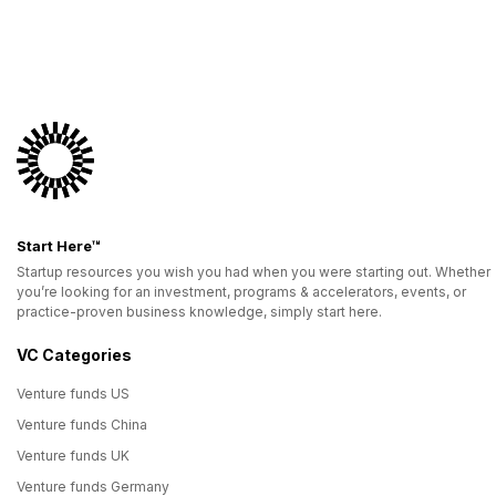
Start Here™
Startup resources you wish you had when you were starting out. Whether
you’re looking for an investment, programs & accelerators, events, or
practice-proven business knowledge, simply start here.
VC Categories
Venture funds US
Venture funds China
Venture funds UK
Venture funds Germany