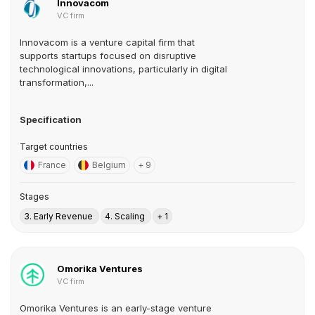
Innovacom
VC firm
Innovacom is a venture capital firm that
supports startups focused on disruptive
technological innovations, particularly in digital
transformation,...
Specification
Target countries
France
Belgium
+ 9
Stages
3. Early Revenue
4. Scaling
+ 1
Omorika Ventures
VC firm
Omorika Ventures is an early-stage venture