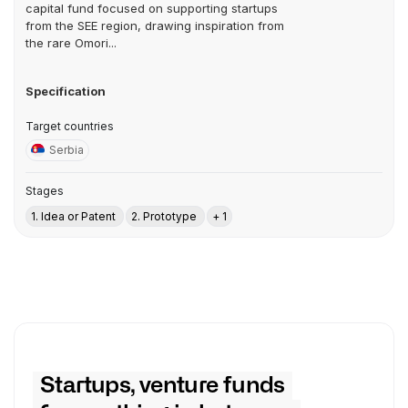
capital fund focused on supporting startups
from the SEE region, drawing inspiration from
the rare Omori...
Specification
Target countries
Serbia
Stages
1. Idea or Patent
2. Prototype
+ 1
Startups, venture funds