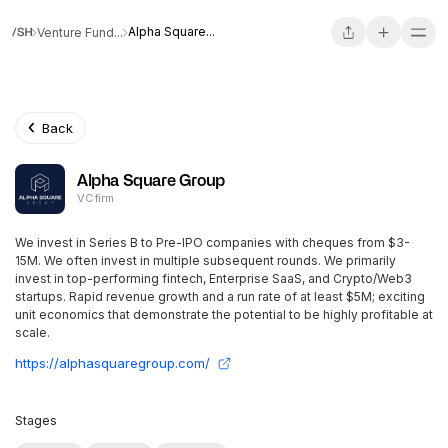
Alpha Square...
Venture Fund...
Back
Alpha Square Group
VC firm
We invest in Series B to Pre-IPO companies with cheques from $3-
15M. We often invest in multiple subsequent rounds. We primarily
invest in top-performing fintech, Enterprise SaaS, and Crypto/Web3
startups. Rapid revenue growth and a run rate of at least $5M; exciting
unit economics that demonstrate the potential to be highly profitable at
scale.
https://alphasquaregroup.com/
Stages