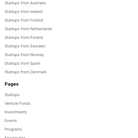
Startups from Australia
Startups from Ireland
Startups from Finland
Startups from Netherlands
Startups from Poland
Startups from Sweden
Startups from Norway
Startups from Spain
Startups from Denmark
Pages
Startups
Venture Funds
Investments
Events
Programs
Knowledge