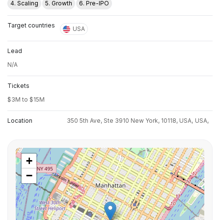
4. Scaling
5. Growth
6. Pre-IPO
Target countries
USA
Lead
N/A
Tickets
$3M to $15M
Location
350 5th Ave, Ste 3910 New York, 10118, USA,
USA,
+
−