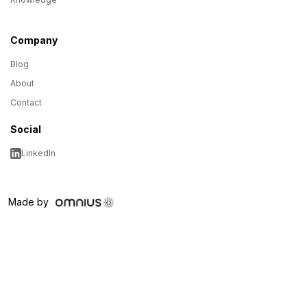
Company
Blog
About
Contact
Social
LinkedIn
Made by