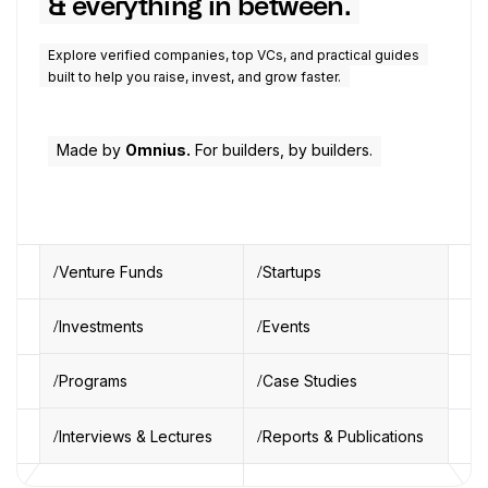
& everything in between.
Explore verified companies, top VCs, and practical guides
built to help you raise, invest, and grow faster.
Made by
Omnius.
For builders, by builders.
Venture Funds
Startups
Investments
Events
Programs
Case Studies
Interviews & Lectures
Reports & Publications