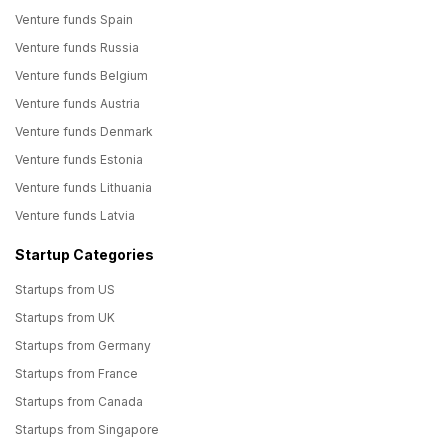
Venture funds Spain
Venture funds Russia
Venture funds Belgium
Venture funds Austria
Venture funds Denmark
Venture funds Estonia
Venture funds Lithuania
Venture funds Latvia
Startup Categories
Startups from US
Startups from UK
Startups from Germany
Startups from France
Startups from Canada
Startups from Singapore