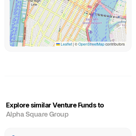
Leaflet
|
©
OpenStreetMap
contributors
Explore similar Venture Funds to
Alpha Square Group