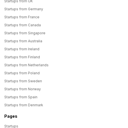
Startups from UK
Startups from Germany
Startups from France
Startups from Canada
Startups from Singapore
Startups from Australia
Startups from Ireland
Startups from Finland
Startups from Netherlands
Startups from Poland
Startups from Sweden
Startups from Norway
Startups from Spain
Startups from Denmark
Pages
Startups