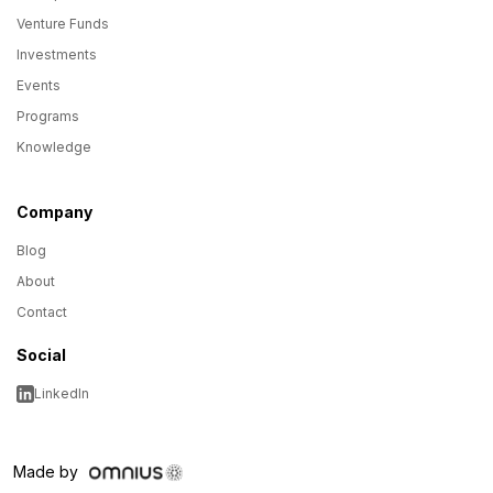
Venture Funds
Investments
Events
Programs
Knowledge
Company
Blog
About
Contact
Social
LinkedIn
Made by