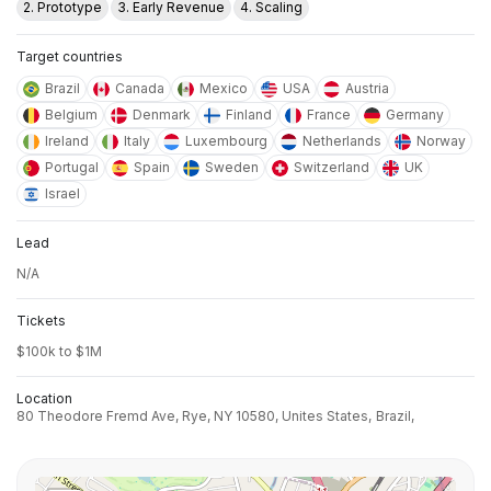
2. Prototype
3. Early Revenue
4. Scaling
Target countries
Brazil
Canada
Mexico
USA
Austria
Belgium
Denmark
Finland
France
Germany
Ireland
Italy
Luxembourg
Netherlands
Norway
Portugal
Spain
Sweden
Switzerland
UK
Israel
Lead
N/A
Tickets
$100k to $1M
Location
80 Theodore Fremd Ave, Rye, NY 10580, Unites States,
Brazil,