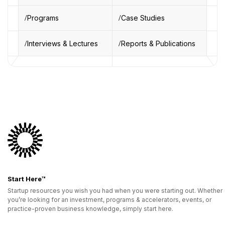
Programs
Case Studies
Interviews & Lectures
Reports & Publications
Start Here™
Startup resources you wish you had when you were starting out. Whether
you’re looking for an investment, programs & accelerators, events, or
practice-proven business knowledge, simply start here.