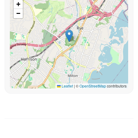
+
−
Leaflet
|
©
OpenStreetMap
contributors