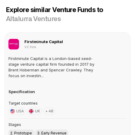
Explore similar Venture Funds to
Altalurra Ventures
Firstminute Capital
VC firm
Firstminute Capital is a London-based seed-
stage venture capital firm founded in 2017 by
Brent Hoberman and Spencer Crawley. They
focus on investin...
Specification
Target countries
USA
UK
+ 48
Stages
2. Prototype
3. Early Revenue