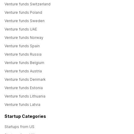
Venture funds Switzerland
Venture funds Poland
Venture funds Sweden
Venture funds UAE
Venture funds Norway
Venture funds Spain
Venture funds Russia
Venture funds Belgium
Venture funds Austria
Venture funds Denmark
Venture funds Estonia
Venture funds Lithuania
Venture funds Latvia
Startup Categories
Startups from US