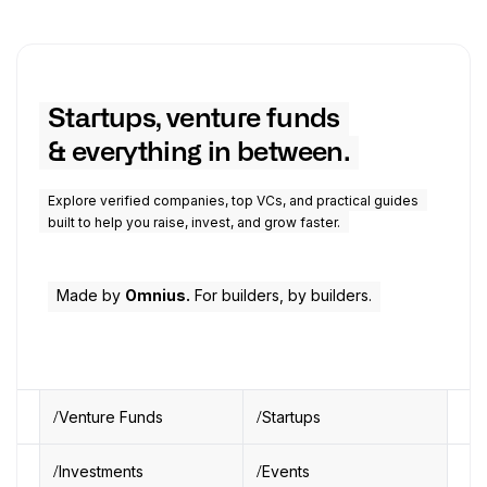
Startups, venture funds
& everything in between.
Explore verified companies, top VCs, and practical guides
built to help you raise, invest, and grow faster.
Made by
Omnius.
For builders, by builders.
Venture Funds
Startups
Investments
Events