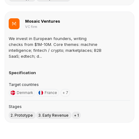
Mosaic Ventures
VC firm
We invest in European founders, writing
checks from $1M-10M. Core themes: machine
intelligence; fintech / crypto; marketplaces; B2B
SaaS; edtech; d...
Specification
Target countries
Denmark
France
+ 7
Stages
2. Prototype
3. Early Revenue
+ 1