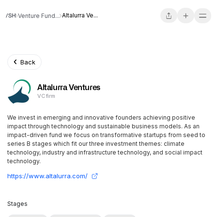
Altalurra Ve...
Venture Fund...
Back
Altalurra Ventures
VC firm
We invest in emerging and innovative founders achieving positive
impact through technology and sustainable business models. As an
impact-driven fund we focus on transformative startups from seed to
series B stages which fit our three investment themes: climate
technology, industry and infrastructure technology, and social impact
technology.
https://www.altalurra.com/
Stages