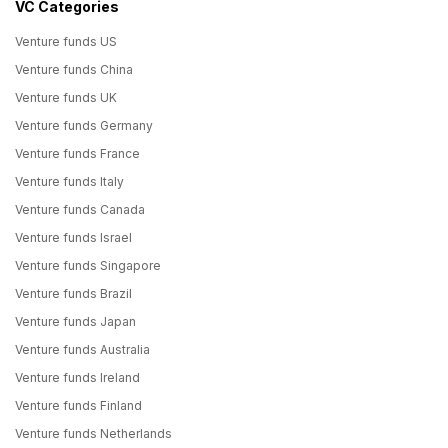
VC Categories
Venture funds US
Venture funds China
Venture funds UK
Venture funds Germany
Venture funds France
Venture funds Italy
Venture funds Canada
Venture funds Israel
Venture funds Singapore
Venture funds Brazil
Venture funds Japan
Venture funds Australia
Venture funds Ireland
Venture funds Finland
Venture funds Netherlands