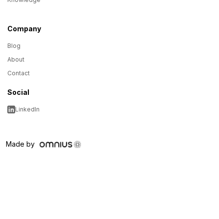
Company
Blog
About
Contact
Social
LinkedIn
Made by