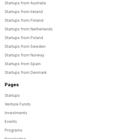
Startups from Australia
Startups from Ireland
Startups from Finland
Startups from Netherlands
Startups from Poland
Startups from Sweden
Startups from Norway
Startups from Spain
Startups from Denmark
Pages
Startups
Venture Funds
Investments
Events
Programs
Knowledge