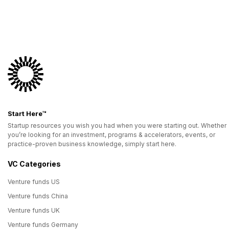
Start Here™
Startup resources you wish you had when you were starting out. Whether
you’re looking for an investment, programs & accelerators, events, or
practice-proven business knowledge, simply start here.
VC Categories
Venture funds US
Venture funds China
Venture funds UK
Venture funds Germany