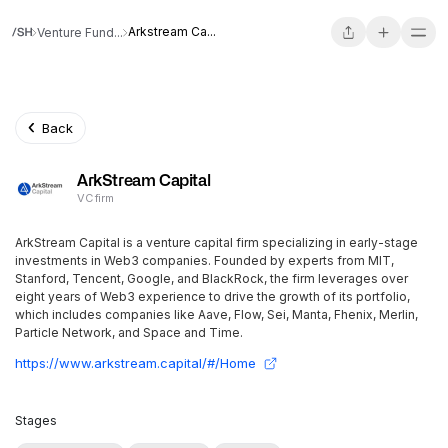
Arkstream Ca...
Venture Fund...
Back
ArkStream Capital
VC firm
ArkStream Capital is a venture capital firm specializing in early-stage
investments in Web3 companies. Founded by experts from MIT,
Stanford, Tencent, Google, and BlackRock, the firm leverages over
eight years of Web3 experience to drive the growth of its portfolio,
which includes companies like Aave, Flow, Sei, Manta, Fhenix, Merlin,
Particle Network, and Space and Time.
https://www.arkstream.capital/#/Home
Stages