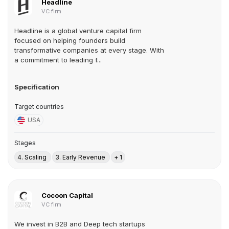
Headline
VC firm
Headline is a global venture capital firm
focused on helping founders build
transformative companies at every stage. With
a commitment to leading f...
Specification
Target countries
USA
Stages
4. Scaling
3. Early Revenue
+ 1
Cocoon Capital
VC firm
We invest in B2B and Deep tech startups