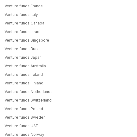
Venture funds France
Venture funds Italy
Venture funds Canada
Venture funds Israel
Venture funds Singapore
Venture funds Brazil
Venture funds Japan
Venture funds Australia
Venture funds Ireland
Venture funds Finland
Venture funds Netherlands
Venture funds Switzerland
Venture funds Poland
Venture funds Sweden
Venture funds UAE
Venture funds Norway