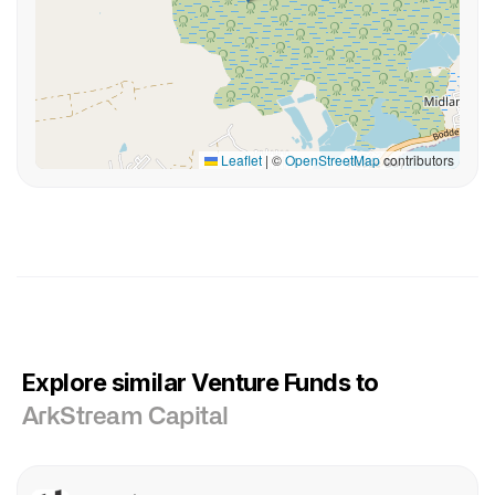
Leaflet
|
©
OpenStreetMap
contributors
Explore similar Venture Funds to
ArkStream Capital