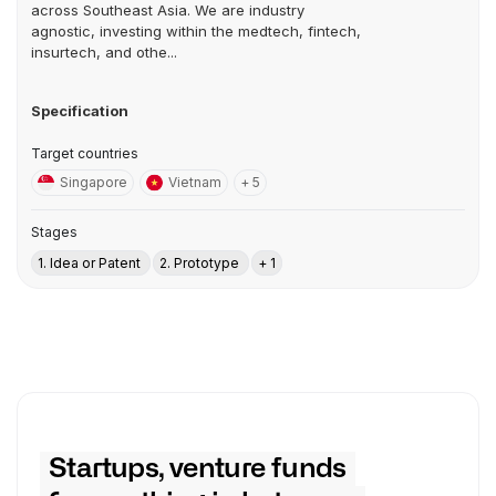
across Southeast Asia. We are industry
agnostic, investing within the medtech, fintech,
insurtech, and othe...
Specification
Target countries
Singapore
Vietnam
+ 5
Stages
1. Idea or Patent
2. Prototype
+ 1
Startups, venture funds