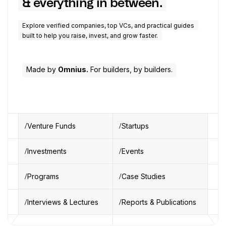
& everything in between.
Explore verified companies, top VCs, and practical guides
built to help you raise, invest, and grow faster.
Made by
Omnius.
For builders, by builders.
Venture Funds
Startups
Investments
Events
Programs
Case Studies
Interviews & Lectures
Reports & Publications