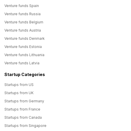
Venture funds Spain
Venture funds Russia
Venture funds Belgium
Venture funds Austria
Venture funds Denmark
Venture funds Estonia
Venture funds Lithuania
Venture funds Latvia
Startup Categories
Startups from US
Startups from UK
Startups from Germany
Startups from France
Startups from Canada
Startups from Singapore