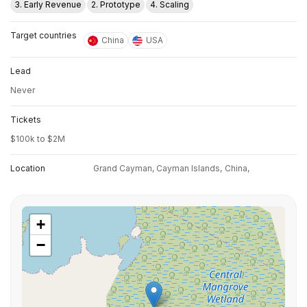
3. Early Revenue
2. Prototype
4. Scaling
Target countries
China
USA
Lead
Never
Tickets
$100k to $2M
Location
Grand Cayman, Cayman Islands,
China,
+
−