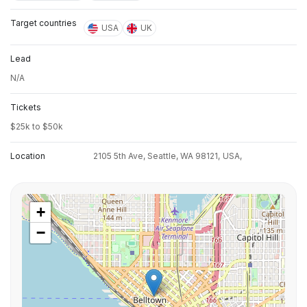
Target countries
USA
UK
Lead
N/A
Tickets
$25k to $50k
Location
2105 5th Ave, Seattle, WA 98121,
USA,
+
−