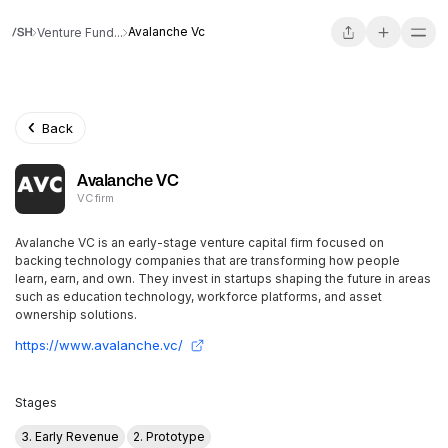
Avalanche Vc
Venture Fund...
Back
Avalanche VC
VC firm
Avalanche VC is an early-stage venture capital firm focused on
backing technology companies that are transforming how people
learn, earn, and own. They invest in startups shaping the future in areas
such as education technology, workforce platforms, and asset
ownership solutions.
https://www.avalanche.vc/
Stages
3. Early Revenue
2. Prototype