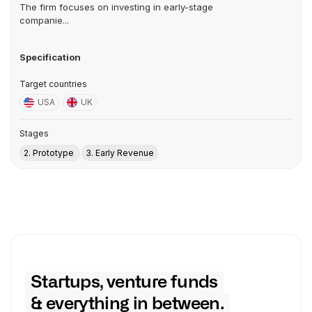
The firm focuses on investing in early-stage
companie...
Specification
Target countries
USA
UK
Stages
2. Prototype
3. Early Revenue
Startups, venture funds
& everything in between.