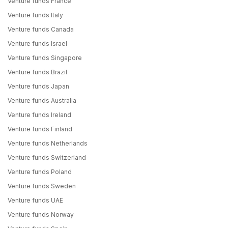
Venture funds France
Venture funds Italy
Venture funds Canada
Venture funds Israel
Venture funds Singapore
Venture funds Brazil
Venture funds Japan
Venture funds Australia
Venture funds Ireland
Venture funds Finland
Venture funds Netherlands
Venture funds Switzerland
Venture funds Poland
Venture funds Sweden
Venture funds UAE
Venture funds Norway