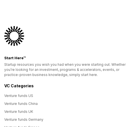
Start Here™
Startup resources you wish you had when you were starting out. Whether
you’re looking for an investment, programs & accelerators, events, or
practice-proven business knowledge, simply start here.
VC Categories
Venture funds US
Venture funds China
Venture funds UK
Venture funds Germany