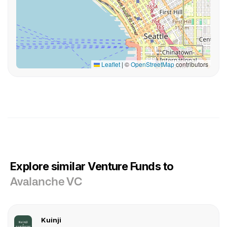
Leaflet
|
©
OpenStreetMap
contributors
Explore similar Venture Funds to
Avalanche VC
Kuinji