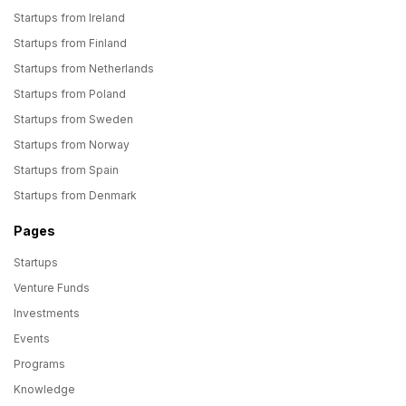
Startups from Ireland
Startups from Finland
Startups from Netherlands
Startups from Poland
Startups from Sweden
Startups from Norway
Startups from Spain
Startups from Denmark
Pages
Startups
Venture Funds
Investments
Events
Programs
Knowledge