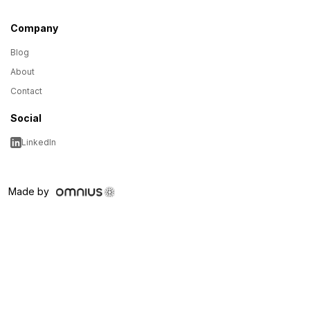
Company
Blog
About
Contact
Social
LinkedIn
Made by