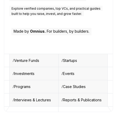
Explore verified companies, top VCs, and practical guides
built to help you raise, invest, and grow faster.
Made by
Omnius.
For builders, by builders.
Venture Funds
Startups
Investments
Events
Programs
Case Studies
Interviews & Lectures
Reports & Publications