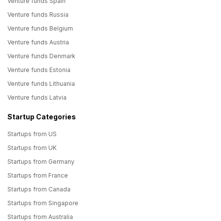
Venture funds Spain
Venture funds Russia
Venture funds Belgium
Venture funds Austria
Venture funds Denmark
Venture funds Estonia
Venture funds Lithuania
Venture funds Latvia
Startup Categories
Startups from US
Startups from UK
Startups from Germany
Startups from France
Startups from Canada
Startups from Singapore
Startups from Australia