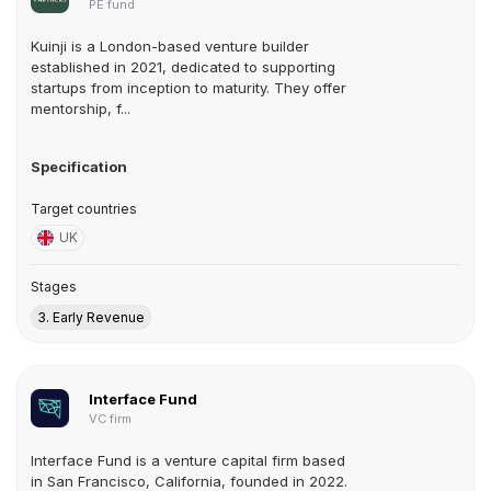
PE fund
Kuinji is a London-based venture builder
established in 2021, dedicated to supporting
startups from inception to maturity. They offer
mentorship, f...
Specification
Target countries
UK
Stages
3. Early Revenue
Interface Fund
VC firm
Interface Fund is a venture capital firm based
in San Francisco, California, founded in 2022.