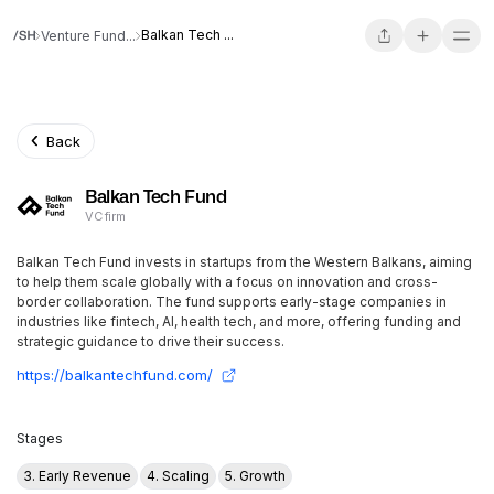
Balkan Tech ...
Venture Fund...
Back
Balkan Tech Fund
VC firm
Balkan Tech Fund invests in startups from the Western Balkans, aiming
to help them scale globally with a focus on innovation and cross-
border collaboration. The fund supports early-stage companies in
industries like fintech, AI, health tech, and more, offering funding and
strategic guidance to drive their success.
https://balkantechfund.com/
Stages
3. Early Revenue
4. Scaling
5. Growth