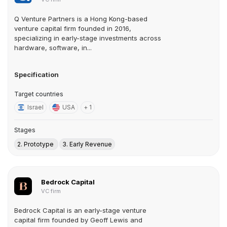
Q Venture Partners is a Hong Kong-based
venture capital firm founded in 2016,
specializing in early-stage investments across
hardware, software, in...
Specification
Target countries
Israel
USA
+ 1
Stages
2. Prototype
3. Early Revenue
Bedrock Capital
VC firm
Bedrock Capital is an early-stage venture
capital firm founded by Geoff Lewis and