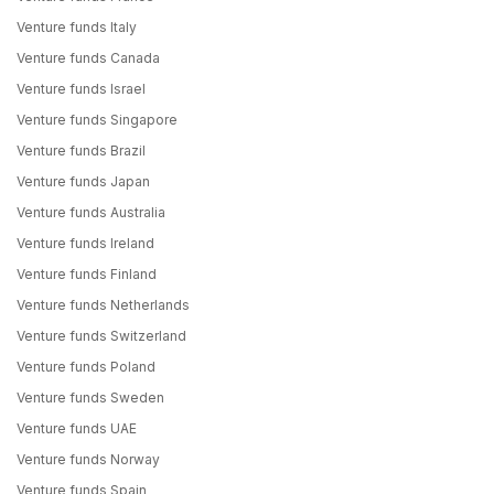
Venture funds Italy
Venture funds Canada
Venture funds Israel
Venture funds Singapore
Venture funds Brazil
Venture funds Japan
Venture funds Australia
Venture funds Ireland
Venture funds Finland
Venture funds Netherlands
Venture funds Switzerland
Venture funds Poland
Venture funds Sweden
Venture funds UAE
Venture funds Norway
Venture funds Spain