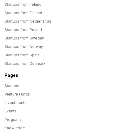
Startups from Ireland
Startups from Finland
Startups from Netherlands
Startups from Poland
Startups from Sweden
Startups from Norway
Startups from Spain
Startups from Denmark
Pages
Startups
Venture Funds
Investments
Events
Programs
Knowledge