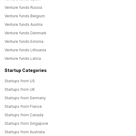
Venture funds Russia
Venture funds Belgium
Venture funds Austria
Venture funds Denmark
Venture funds Estonia
Venture funds Lithuania
Venture funds Latvia
Startup Categories
Startups from US
Startups from UK
Startups from Germany
Startups from France
Startups from Canada
Startups from Singapore
Startups from Australia