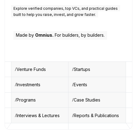
Explore verified companies, top VCs, and practical guides
built to help you raise, invest, and grow faster.
Made by
Omnius.
For builders, by builders.
Venture Funds
Startups
Investments
Events
Programs
Case Studies
Interviews & Lectures
Reports & Publications