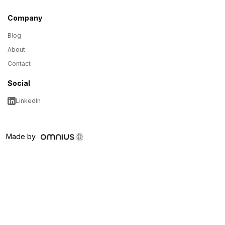
Company
Blog
About
Contact
Social
LinkedIn
Made by