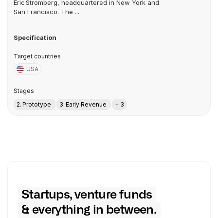
Eric Stromberg, headquartered in New York and
San Francisco. The ...
Specification
Target countries
USA
Stages
2. Prototype
3. Early Revenue
+ 3
Startups, venture funds
& everything in between.