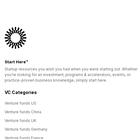
Start Here™
Startup resources you wish you had when you were starting out. Whether
you’re looking for an investment, programs & accelerators, events, or
practice-proven business knowledge, simply start here.
VC Categories
Venture funds US
Venture funds China
Venture funds UK
Venture funds Germany
Venture funds France