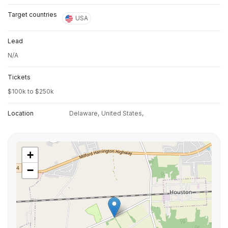
Target countries
USA
Lead
N/A
Tickets
$100k to $250k
Location
Delaware,
United States,
+
−