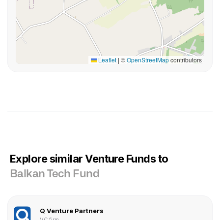
Leaflet
|
©
OpenStreetMap
contributors
Explore similar Venture Funds to
Balkan Tech Fund
Q Venture Partners
VC firm