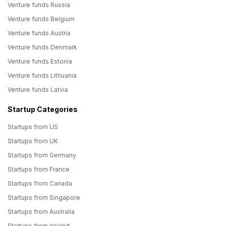
Venture funds Russia
Venture funds Belgium
Venture funds Austria
Venture funds Denmark
Venture funds Estonia
Venture funds Lithuania
Venture funds Latvia
Startup Categories
Startups from US
Startups from UK
Startups from Germany
Startups from France
Startups from Canada
Startups from Singapore
Startups from Australia
Startups from Ireland