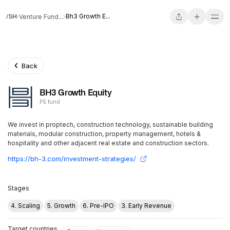
Bh3 Growth E...
Venture Fund...
Back
BH3 Growth Equity
PE fund
We invest in proptech, construction technology, sustainable building
materials, modular construction, property management, hotels &
hospitality and other adjacent real estate and construction sectors.
https://bh-3.com/investment-strategies/
Stages
4. Scaling
5. Growth
6. Pre-IPO
3. Early Revenue
Target countries