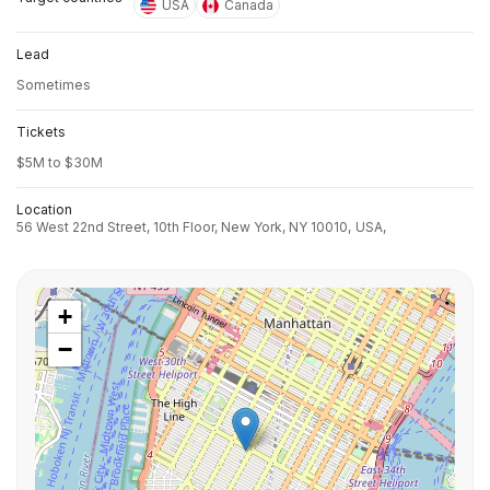
USA
Canada
Lead
Sometimes
Tickets
$5M to $30M
Location
56 West 22nd Street, 10th Floor, New York, NY 10010,
USA,
+
−