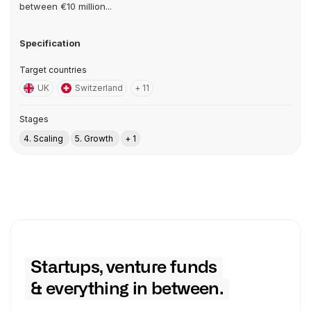
between €10 million...
Specification
Target countries
UK
Switzerland
+ 11
Stages
4. Scaling
5. Growth
+ 1
Startups, venture funds
& everything in between.