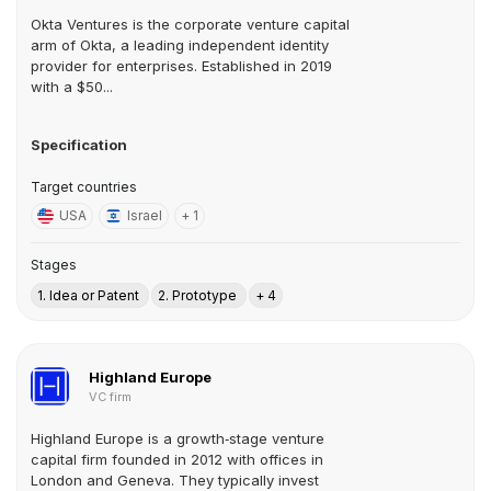
Okta Ventures is the corporate venture capital
arm of Okta, a leading independent identity
provider for enterprises. Established in 2019
with a $50...
Specification
Target countries
USA
Israel
+ 1
Stages
1. Idea or Patent
2. Prototype
+ 4
Highland Europe
VC firm
Highland Europe is a growth‑stage venture
capital firm founded in 2012 with offices in
London and Geneva. They typically invest