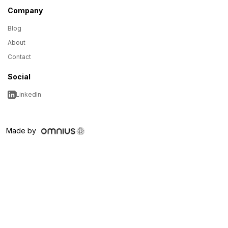
Company
Blog
About
Contact
Social
LinkedIn
Made by