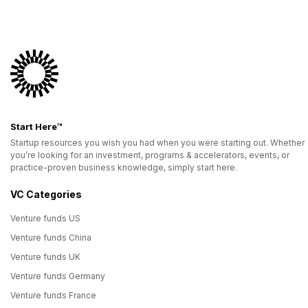
Start Here™
Startup resources you wish you had when you were starting out. Whether
you’re looking for an investment, programs & accelerators, events, or
practice-proven business knowledge, simply start here.
VC Categories
Venture funds US
Venture funds China
Venture funds UK
Venture funds Germany
Venture funds France