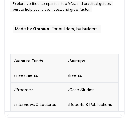
Explore verified companies, top VCs, and practical guides
built to help you raise, invest, and grow faster.
Made by
Omnius.
For builders, by builders.
Venture Funds
Startups
Investments
Events
Programs
Case Studies
Interviews & Lectures
Reports & Publications