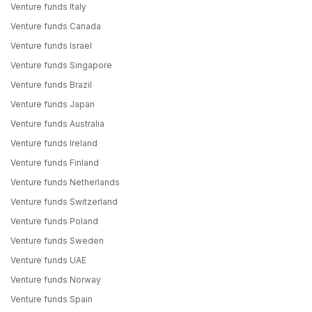
Venture funds Italy
Venture funds Canada
Venture funds Israel
Venture funds Singapore
Venture funds Brazil
Venture funds Japan
Venture funds Australia
Venture funds Ireland
Venture funds Finland
Venture funds Netherlands
Venture funds Switzerland
Venture funds Poland
Venture funds Sweden
Venture funds UAE
Venture funds Norway
Venture funds Spain