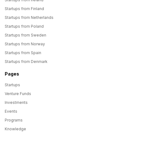
Startups from Finland
Startups from Netherlands
Startups from Poland
Startups from Sweden
Startups from Norway
Startups from Spain
Startups from Denmark
Pages
Startups
Venture Funds
Investments
Events
Programs
Knowledge