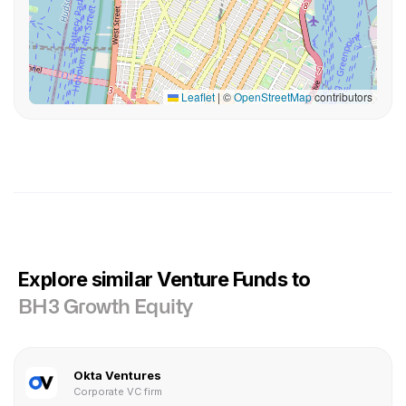
Leaflet
|
©
OpenStreetMap
contributors
Explore similar Venture Funds to
BH3 Growth Equity
Okta Ventures
Corporate VC firm