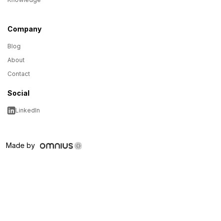
Company
Blog
About
Contact
Social
LinkedIn
Made by