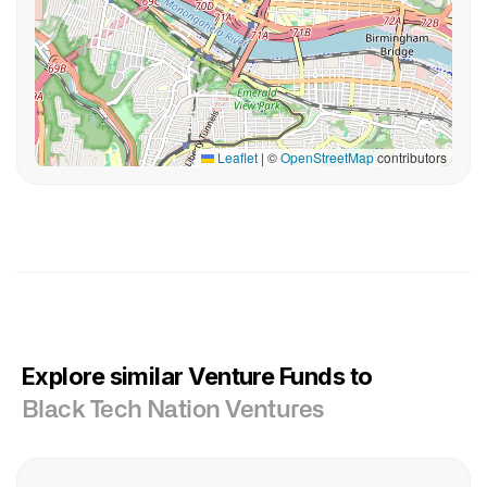
Leaflet
|
©
OpenStreetMap
contributors
Explore similar Venture Funds to
Black Tech Nation Ventures