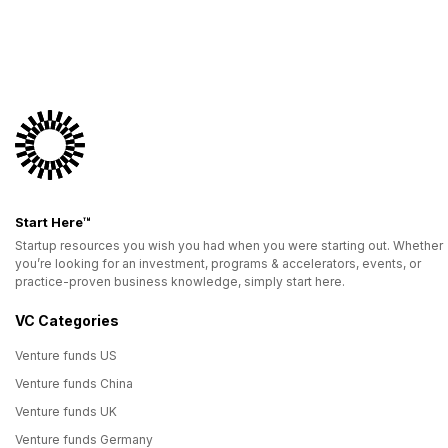
Start Here™
Startup resources you wish you had when you were starting out. Whether
you’re looking for an investment, programs & accelerators, events, or
practice-proven business knowledge, simply start here.
VC Categories
Venture funds US
Venture funds China
Venture funds UK
Venture funds Germany