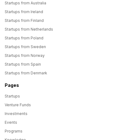
Startups from Australia
Startups from Ireland
Startups from Finland
Startups from Netherlands
Startups from Poland
Startups from Sweden
Startups from Norway
Startups from Spain
Startups from Denmark
Pages
Startups
Venture Funds
Investments
Events
Programs
Knowledge