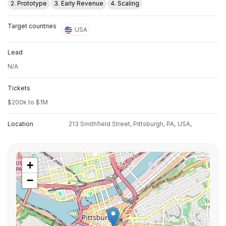
2. Prototype
3. Early Revenue
4. Scaling
Target countries
USA
Lead
N/A
Tickets
$200k to $1M
Location
213 Smithfield Street, Pittsburgh, PA,
USA,
+
−