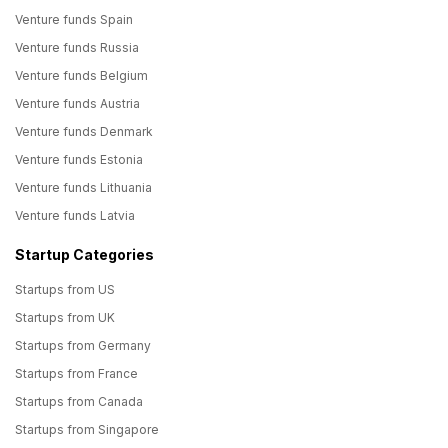
Venture funds Spain
Venture funds Russia
Venture funds Belgium
Venture funds Austria
Venture funds Denmark
Venture funds Estonia
Venture funds Lithuania
Venture funds Latvia
Startup Categories
Startups from US
Startups from UK
Startups from Germany
Startups from France
Startups from Canada
Startups from Singapore