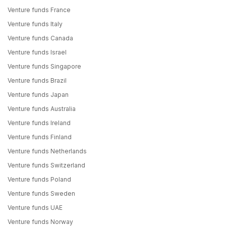
Venture funds France
Venture funds Italy
Venture funds Canada
Venture funds Israel
Venture funds Singapore
Venture funds Brazil
Venture funds Japan
Venture funds Australia
Venture funds Ireland
Venture funds Finland
Venture funds Netherlands
Venture funds Switzerland
Venture funds Poland
Venture funds Sweden
Venture funds UAE
Venture funds Norway