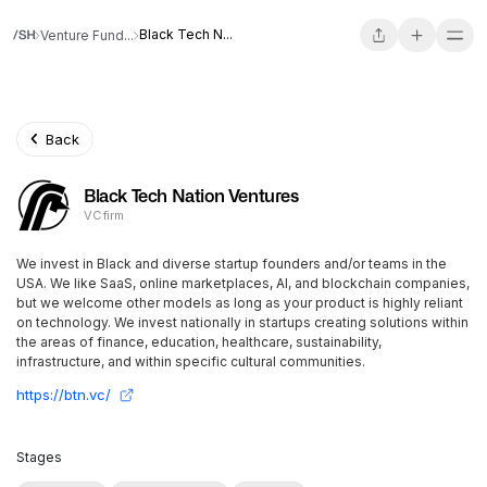
Black Tech N...
Venture Fund...
Back
Black Tech Nation Ventures
VC firm
We invest in Black and diverse startup founders and/or teams in the
USA. We like SaaS, online marketplaces, AI, and blockchain companies,
but we welcome other models as long as your product is highly reliant
on technology. We invest nationally in startups creating solutions within
the areas of finance, education, healthcare, sustainability,
infrastructure, and within specific cultural communities.
https://btn.vc/
Stages