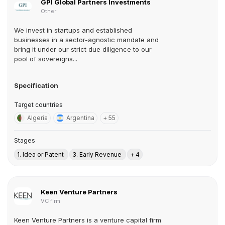
GPI Global Partners Investments
Other
We invest in startups and established
businesses in a sector-agnostic mandate and
bring it under our strict due diligence to our
pool of sovereigns...
Specification
Target countries
Algeria
Argentina
+ 55
Stages
1. Idea or Patent
3. Early Revenue
+ 4
Keen Venture Partners
VC firm
Keen Venture Partners is a venture capital firm