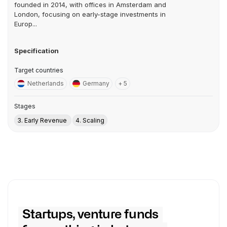
founded in 2014, with offices in Amsterdam and
London, focusing on early-stage investments in
Europ...
Specification
Target countries
Netherlands
Germany
+ 5
Stages
3. Early Revenue
4. Scaling
Startups, venture funds