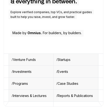
& everything in between.
Explore verified companies, top VCs, and practical guides
built to help you raise, invest, and grow faster.
Made by
Omnius.
For builders, by builders.
Venture Funds
Startups
Investments
Events
Programs
Case Studies
Interviews & Lectures
Reports & Publications