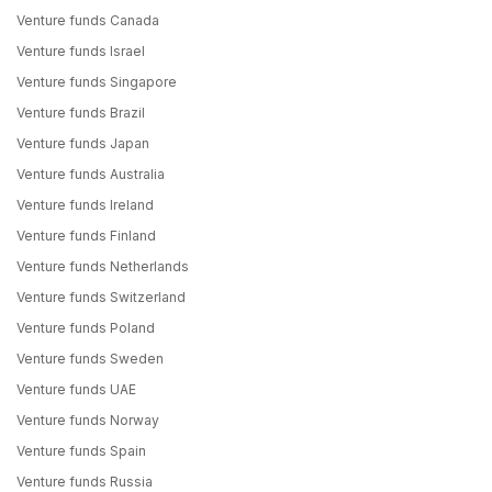
Venture funds Canada
Venture funds Israel
Venture funds Singapore
Venture funds Brazil
Venture funds Japan
Venture funds Australia
Venture funds Ireland
Venture funds Finland
Venture funds Netherlands
Venture funds Switzerland
Venture funds Poland
Venture funds Sweden
Venture funds UAE
Venture funds Norway
Venture funds Spain
Venture funds Russia