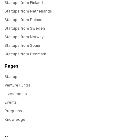
Startups from Finland
Startups from Netherlands
Startups from Poland
Startups from Sweden
Startups from Norway
Startups from Spain
Startups from Denmark
Pages
Startups
Venture Funds
Investments
Events
Programs
Knowledge