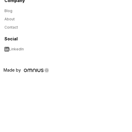
Company
Blog
About
Contact
Social
LinkedIn
Made by