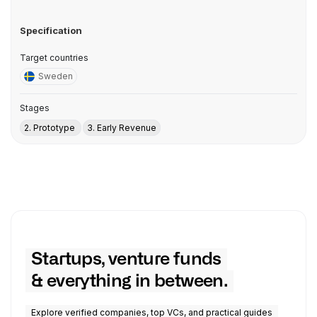
Specification
Target countries
Sweden
Stages
2. Prototype
3. Early Revenue
Startups, venture funds
& everything in between.
Explore verified companies, top VCs, and practical guides