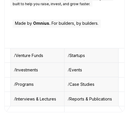
built to help you raise, invest, and grow faster.
Made by
Omnius.
For builders, by builders.
Venture Funds
Startups
Investments
Events
Programs
Case Studies
Interviews & Lectures
Reports & Publications