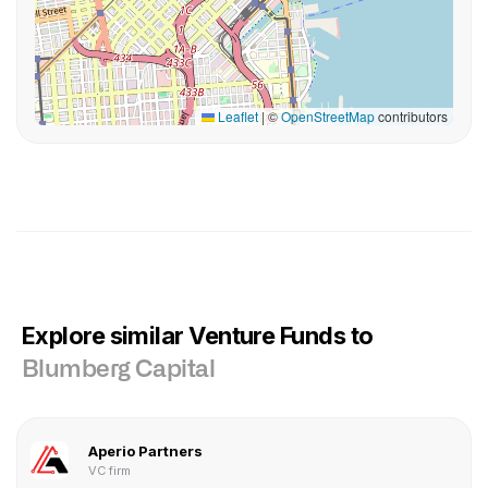
Leaflet
|
©
OpenStreetMap
contributors
Explore similar Venture Funds to
Blumberg Capital
Aperio Partners
VC firm