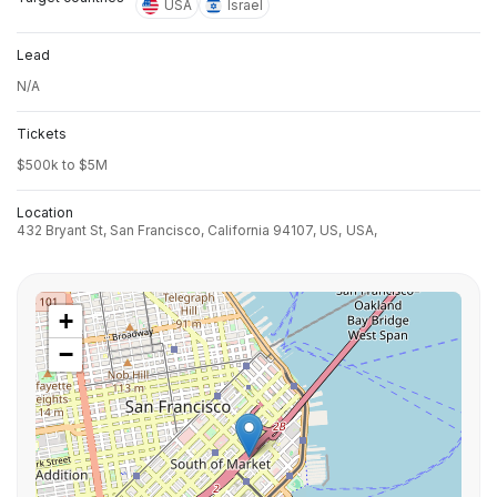
USA
Israel
Lead
N/A
Tickets
$500k to $5M
Location
432 Bryant St, San Francisco, California 94107, US,
USA,
+
−