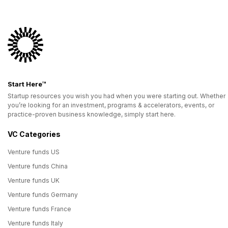
Start Here™
Startup resources you wish you had when you were starting out. Whether
you’re looking for an investment, programs & accelerators, events, or
practice-proven business knowledge, simply start here.
VC Categories
Venture funds US
Venture funds China
Venture funds UK
Venture funds Germany
Venture funds France
Venture funds Italy