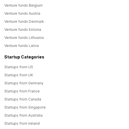
Venture funds Belgium
Venture funds Austria
Venture funds Denmark
Venture funds Estonia
Venture funds Lithuania
Venture funds Latvia
Startup Categories
Startups from US
Startups from UK
Startups from Germany
Startups from France
Startups from Canada
Startups from Singapore
Startups from Australia
Startups from Ireland