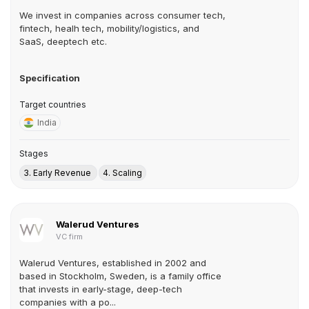
We invest in companies across consumer tech,
fintech, healh tech, mobility/logistics, and
SaaS, deeptech etc.
Specification
Target countries
India
Stages
3. Early Revenue
4. Scaling
Walerud Ventures
VC firm
Walerud Ventures, established in 2002 and
based in Stockholm, Sweden, is a family office
that invests in early-stage, deep-tech
companies with a po...