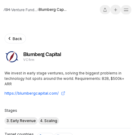
Blumberg Cap...
Venture Fund...
Back
Blumberg Capital
VC firm
We invest in early stage ventures, solving the biggest problems in
technology hot spots around the world. Requirements: B2B, $500k+
ARR
https://blumbergcapital.com/
Stages
3. Early Revenue
4. Scaling
Target countries