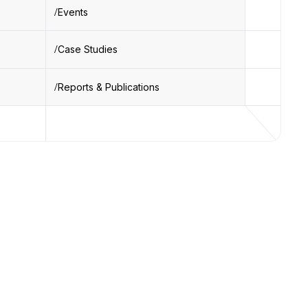
Events
Case Studies
Reports & Publications