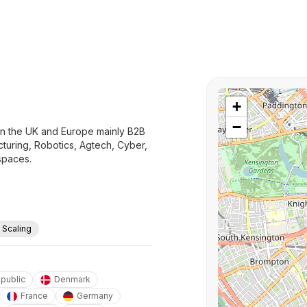
+
−
 in the UK and Europe mainly B2B
turing, Robotics, Agtech, Cyber,
spaces.
. Scaling
public
Denmark
France
Germany