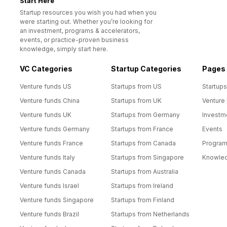
Start Here™
Startup resources you wish you had when you
were starting out. Whether you’re looking for
an investment, programs & accelerators,
events, or practice-proven business
knowledge, simply start here.
VC Categories
Startup Categories
Pages
Venture funds US
Startups from US
Startups
Venture funds China
Startups from UK
Venture
Venture funds UK
Startups from Germany
Investm
Venture funds Germany
Startups from France
Events
Venture funds France
Startups from Canada
Progra
Venture funds Italy
Startups from Singapore
Knowle
Venture funds Canada
Startups from Australia
Venture funds Israel
Startups from Ireland
Venture funds Singapore
Startups from Finland
Venture funds Brazil
Startups from Netherlands