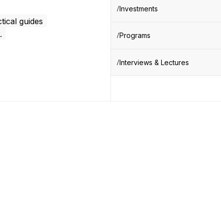
Investments
tical guides
.
Programs
Interviews & Lectures