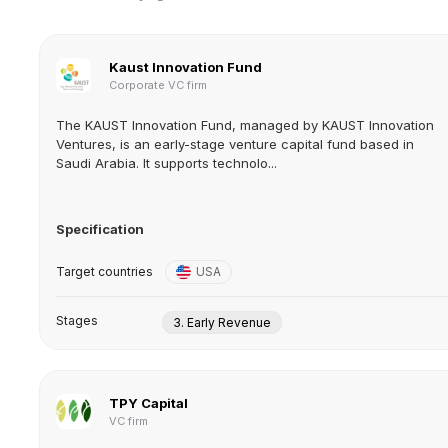
Kaust Innovation Fund
Corporate VC firm
The KAUST Innovation Fund, managed by KAUST Innovation
Ventures, is an early-stage venture capital fund based in
Saudi Arabia. It supports technolo...
Specification
Target countries
USA
Stages
3. Early Revenue
TPY Capital
VC firm