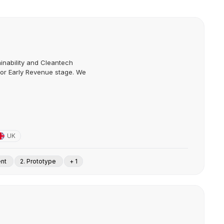
inability and Cleantech
e or Early Revenue stage. We
UK
ent
2. Prototype
+ 1