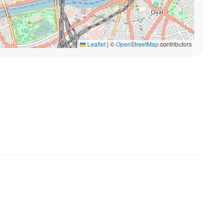
Leaflet
|
©
OpenStreetMap
contributors