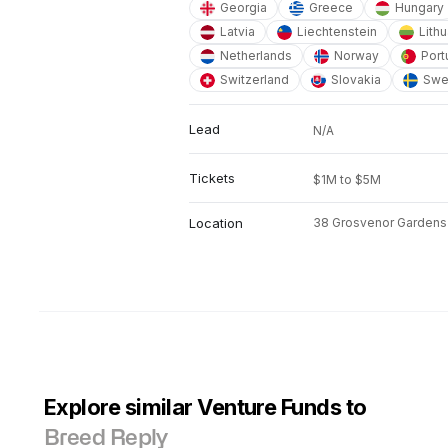
Georgia
Greece
Hungary
Latvia
Liechtenstein
Lithu
Netherlands
Norway
Port
Switzerland
Slovakia
Swe
Lead
N/A
Tickets
$1M to $5M
Location
38 Grosvenor Gardens
Explore similar Venture Funds to
Breed Reply