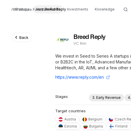
Startups
Venture Funds
Breed Reply
Investments
Knowledge
Venture Funds
Breed Reply
Back
VC firm
We invest in Seed to Series A startups
or B2B2C in the IoT, Advanced Manufac
Healthtech, AR, AI/ML and a few other 
https://www.reply.com/en
Stages
3. Early Revenue
4
Target countries
Austria
Belgium
Czech Re
Estonia
Bulgaria
Finland