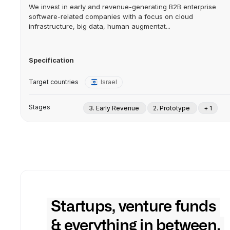
We invest in early and revenue-generating B2B enterprise
software-related companies with a focus on cloud
infrastructure, big data, human augmentat...
Specification
Target countries
Israel
Stages
3. Early Revenue
2. Prototype
+ 1
Startups, venture funds
& everything in between.