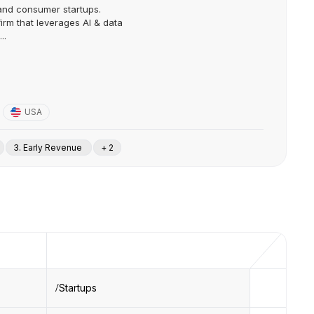
 and consumer startups.
irm that leverages AI & data
..
USA
3. Early Revenue
+ 2
Startups