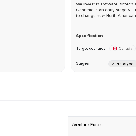
We invest in software, fintech
Connetic is an early-stage VC f
to change how North American.
Specification
Target countries
Canada
Stages
2. Prototype
Venture Funds