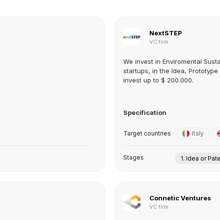
NextSTEP
VC firm
We invest in Enviromental Susta
startups, in the Idea, Prototyp
invest up to $ 200.000.
Specification
Target countries
Italy
Stages
1. Idea or Pat
Connetic Ventures
VC firm