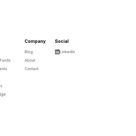
Company
Social
Blog
LinkedIn
 Funds
About
ents
Contact
ms
dge