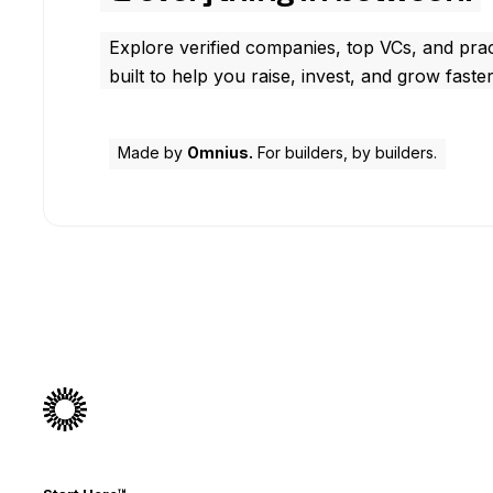
Explore verified companies, top VCs, and prac
built to help you raise, invest, and grow faster
Made by
Omnius.
For builders, by builders.