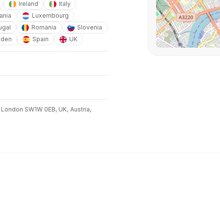
Ireland
Italy
ania
Luxembourg
ugal
Romania
Slovenia
den
Spain
UK
 London SW1W 0EB, UK,
Austria,