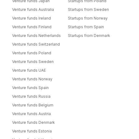
Venture funds Japan
Startups from Poland
Venture funds Australia
Startups from Sweden
Venture funds Ireland
Startups from Norway
Venture funds Finland
Startups from Spain
Venture funds Netherlands
Startups from Denmark
Venture funds Switzerland
Venture funds Poland
Venture funds Sweden
Venture funds UAE
Venture funds Norway
Venture funds Spain
Venture funds Russia
Venture funds Belgium
Venture funds Austria
Venture funds Denmark
Venture funds Estonia