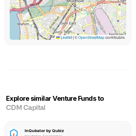
Leaflet
|
©
OpenStreetMap
contributors
Explore similar Venture Funds to
CDM Capital
InQubator by Qubiz