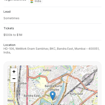
India
Lead
Sometimes
Tickets
$500k to $1M
Location
HD-106, WeWork Enam Sambhav, BKC, Bandra East, Mumbai – 400051,
India,
+
−