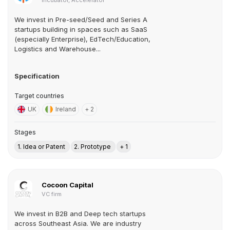
Incubator, Accelerator
We invest in Pre-seed/Seed and Series A
startups building in spaces such as SaaS
(especially Enterprise), EdTech/Education,
Logistics and Warehouse...
Specification
Target countries
UK
Ireland
+ 2
Stages
1. Idea or Patent
2. Prototype
+ 1
Cocoon Capital
VC firm
We invest in B2B and Deep tech startups
across Southeast Asia. We are industry