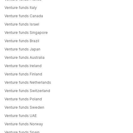
Venture funds Italy
Venture funds Canada
Venture funds Israel
Venture funds Singapore
Venture funds Brazil
Venture funds Japan
Venture funds Australia
Venture funds Ireland
Venture funds Finland
Venture funds Netherlands
Venture funds Switzerland
Venture funds Poland
Venture funds Sweden
Venture funds UAE
Venture funds Norway
Venture funds Spain