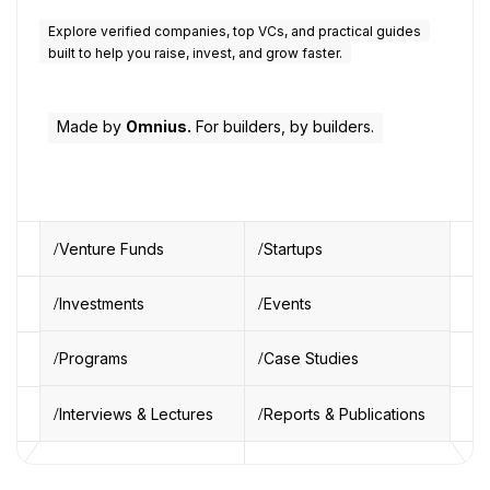
Explore verified companies, top VCs, and practical guides
built to help you raise, invest, and grow faster.
Made by
Omnius.
For builders, by builders.
Venture Funds
Startups
Investments
Events
Programs
Case Studies
Interviews & Lectures
Reports & Publications