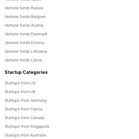
Venture funds Russia
Venture funds Belgium
Venture funds Austria
Venture funds Denmark
Venture funds Estonia
Venture funds Lithuania
Venture funds Latvia
Startup Categories
Startups from US
Startups from UK
Startups from Germany
Startups from France
Startups from Canada
Startups from Singapore
Startups from Australia