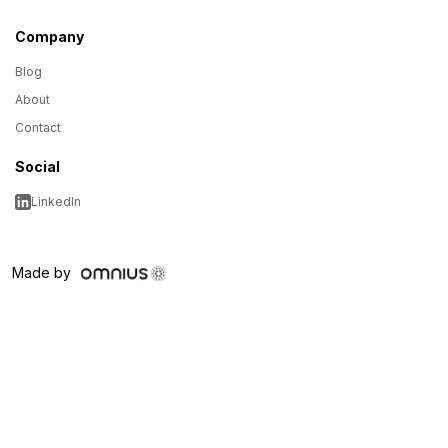
Company
Blog
About
Contact
Social
LinkedIn
Made by