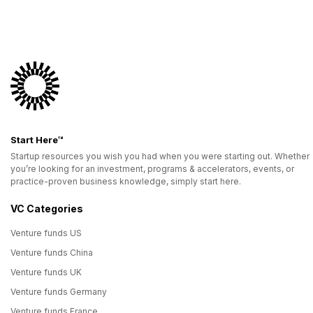
Start Here™
Startup resources you wish you had when you were starting out. Whether
you’re looking for an investment, programs & accelerators, events, or
practice-proven business knowledge, simply start here.
VC Categories
Venture funds US
Venture funds China
Venture funds UK
Venture funds Germany
Venture funds France