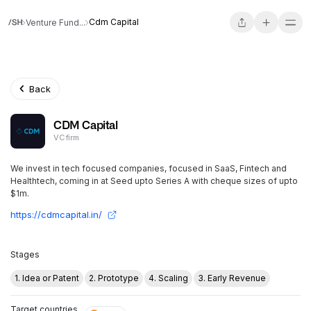
Cdm Capital
Venture Fund...
Back
CDM Capital
VC firm
We invest in tech focused companies, focused in SaaS, Fintech and
Healthtech, coming in at Seed upto Series A with cheque sizes of upto
$1m.
https://cdmcapital.in/
Stages
1. Idea or Patent
2. Prototype
4. Scaling
3. Early Revenue
Target countries