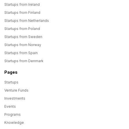
Startups from Ireland
Startups from Finland
Startups from Netherlands
Startups from Poland
Startups from Sweden
Startups from Norway
Startups from Spain
Startups from Denmark
Pages
Startups
Venture Funds
Investments
Events
Programs
Knowledge