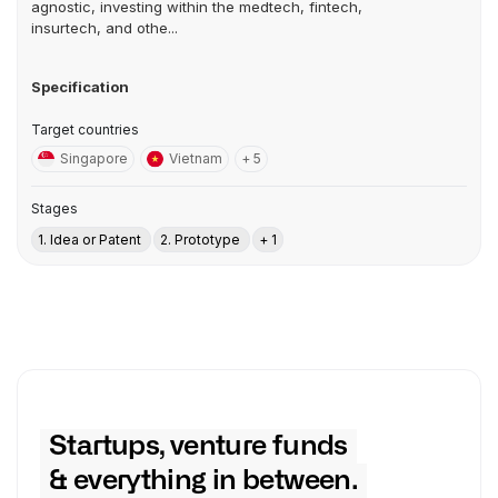
agnostic, investing within the medtech, fintech,
insurtech, and othe...
Specification
Target countries
Singapore
Vietnam
+ 5
Stages
1. Idea or Patent
2. Prototype
+ 1
Startups, venture funds
& everything in between.