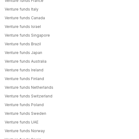
Venture funds France
Venture funds Italy
Venture funds Canada
Venture funds Israel
Venture funds Singapore
Venture funds Brazil
Venture funds Japan
Venture funds Australia
Venture funds Ireland
Venture funds Finland
Venture funds Netherlands
Venture funds Switzerland
Venture funds Poland
Venture funds Sweden
Venture funds UAE
Venture funds Norway