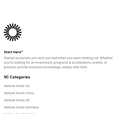
Start Here™
Startup resources you wish you had when you were starting out. Whether
you’re looking for an investment, programs & accelerators, events, or
practice-proven business knowledge, simply start here.
VC Categories
Venture funds US
Venture funds China
Venture funds UK
Venture funds Germany