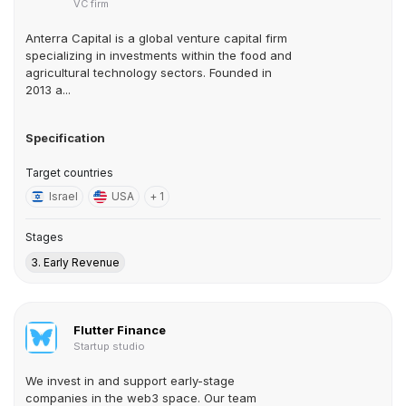
VC firm
Anterra Capital is a global venture capital firm
specializing in investments within the food and
agricultural technology sectors. Founded in
2013 a...
Specification
Target countries
Israel
USA
+ 1
Stages
3. Early Revenue
Flutter Finance
Startup studio
We invest in and support early-stage
companies in the web3 space. Our team