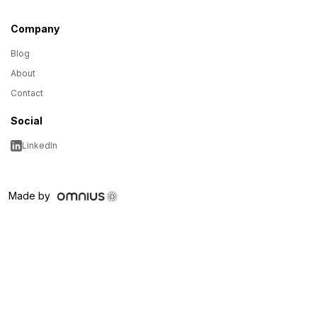
Company
Blog
About
Contact
Social
LinkedIn
Made by