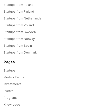
Startups from Ireland
Startups from Finland
Startups from Netherlands
Startups from Poland
Startups from Sweden
Startups from Norway
Startups from Spain
Startups from Denmark
Pages
Startups
Venture Funds
Investments
Events
Programs
Knowledge