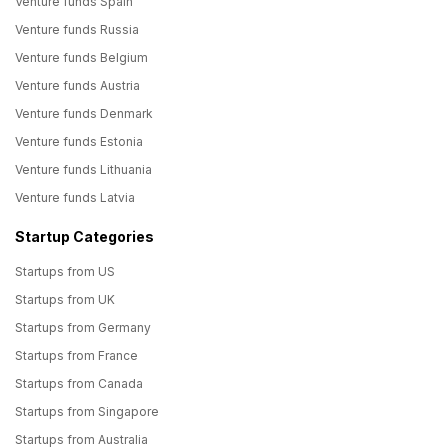
Venture funds Spain
Venture funds Russia
Venture funds Belgium
Venture funds Austria
Venture funds Denmark
Venture funds Estonia
Venture funds Lithuania
Venture funds Latvia
Startup Categories
Startups from US
Startups from UK
Startups from Germany
Startups from France
Startups from Canada
Startups from Singapore
Startups from Australia