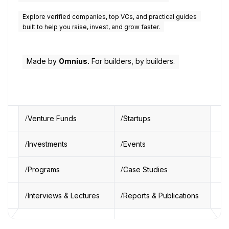
Explore verified companies, top VCs, and practical guides
built to help you raise, invest, and grow faster.
Made by
Omnius.
For builders, by builders.
Venture Funds
Startups
Investments
Events
Programs
Case Studies
Interviews & Lectures
Reports & Publications