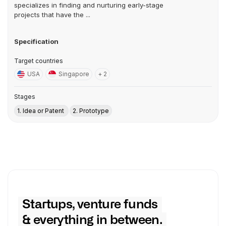
specializes in finding and nurturing early-stage
projects that have the ...
Specification
Target countries
USA
Singapore
+ 2
Stages
1. Idea or Patent
2. Prototype
Startups, venture funds
& everything in between.