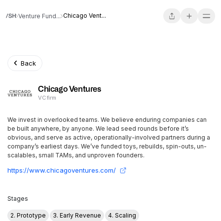
Chicago Vent...
Venture Fund...
Back
Chicago Ventures
VC firm
We invest in overlooked teams. We believe enduring companies can
be built anywhere, by anyone. We lead seed rounds before it’s
obvious, and serve as active, operationally-involved partners during a
company’s earliest days. We’ve funded toys, rebuilds, spin-outs, un-
scalables, small TAMs, and unproven founders.
https://www.chicagoventures.com/
Stages
2. Prototype
3. Early Revenue
4. Scaling