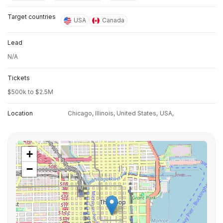
Target countries
USA
Canada
Lead
N/A
Tickets
$500k to $2.5M
Location
Chicago, Illinois, United States,
USA,
+
−