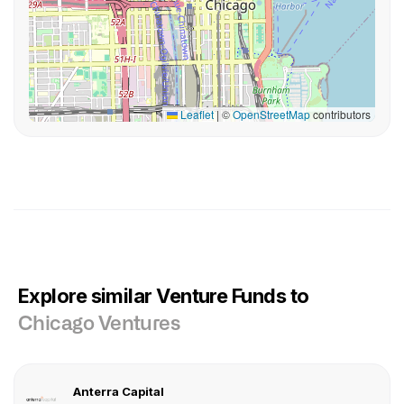
Leaflet
|
©
OpenStreetMap
contributors
Explore similar Venture Funds to
Chicago Ventures
Anterra Capital