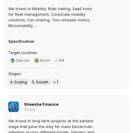
We invest in Mobility: Ride-hailing, SaaS tools
for fleet management, Corporate mobility
solutions, Car-sharing, Two-wheeler motos,
Micromobility, ...
Specification
Target countries
Djibouti
Brazil
+ 128
Stages
4. Scaling
5. Growth
+ 1
Sheesha Finance
VC firm
We invest in long-term projects at the earliest
stage that pave the way for mass blockchain
adoption across different border, barriers and