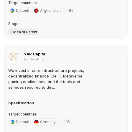
Target countries
Djibouti
Afghanistan
+ 86
Stages
1. Idea or Patent
YAP Capital
Family office
We invest in core infrastructure projects,
decentralized finance (DeFi), Metaverse,
gaming applications, and the tools and
services required to dev...
Specification
Target countries
Djibouti
Germany
+ 195