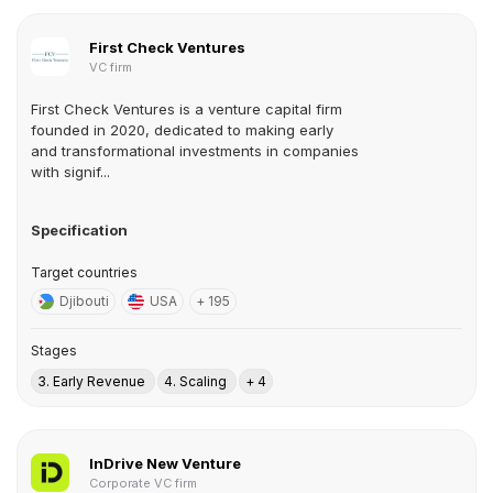
First Check Ventures
VC firm
First Check Ventures is a venture capital firm
founded in 2020, dedicated to making early
and transformational investments in companies
with signif...
Specification
Target countries
Djibouti
USA
+ 195
Stages
3. Early Revenue
4. Scaling
+ 4
InDrive New Venture
Corporate VC firm