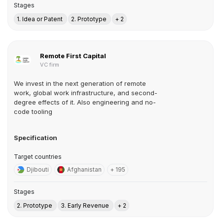
Stages
1. Idea or Patent
2. Prototype
+ 2
Remote First Capital
VC firm
We invest in the next generation of remote
work, global work infrastructure, and second-
degree effects of it. Also engineering and no-
code tooling
Specification
Target countries
Djibouti
Afghanistan
+ 195
Stages
2. Prototype
3. Early Revenue
+ 2