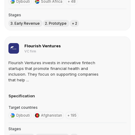
Djibouti
South Africa
+ 48
Stages
3. Early Revenue
2. Prototype
+ 2
Flourish Ventures
VC firm
Flourish Ventures invests in innovative fintech
startups that promote financial health and
inclusion. They focus on supporting companies
that help ...
Specification
Target countries
Djibouti
Afghanistan
+ 195
Stages