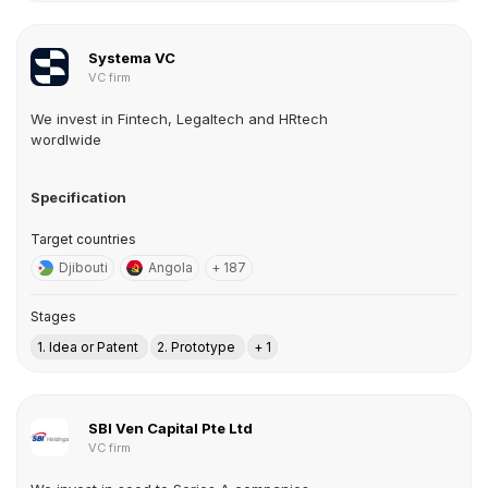
Systema VC
VC firm
We invest in Fintech, Legaltech and HRtech
wordlwide
Specification
Target countries
Djibouti
Angola
+ 187
Stages
1. Idea or Patent
2. Prototype
+ 1
SBI Ven Capital Pte Ltd
VC firm