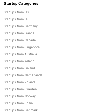
Startup Categories
Startups from US
Startups from UK
Startups from Germany
Startups from France
Startups from Canada
Startups from Singapore
Startups from Australia
Startups from Ireland
Startups from Finland
Startups from Netherlands
Startups from Poland
Startups from Sweden
Startups from Norway
Startups from Spain
Startups from Denmark