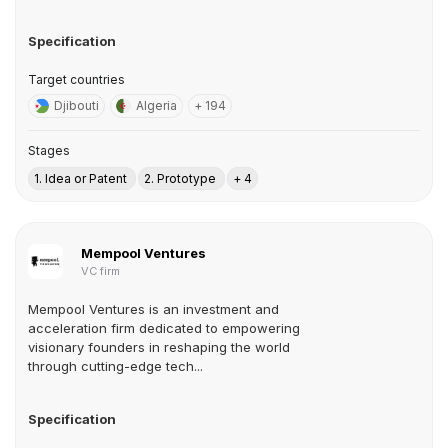
Specification
Target countries
Djibouti
Algeria
+ 194
Stages
1. Idea or Patent
2. Prototype
+ 4
Mempool Ventures
VC firm
Mempool Ventures is an investment and
acceleration firm dedicated to empowering
visionary founders in reshaping the world
through cutting-edge tech...
Specification