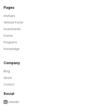
Pages
Startups
Venture Funds
Investments
Events
Programs
Knowledge
Company
Blog
About
Contact
Social
LinkedIn