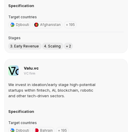
Specification
Target countries
Djibouti
Afghanistan
+ 195
Stages
3. Early Revenue
4. Scaling
+ 2
Valu.vc
VC firm
We invest in ideation/early stage high-potential
startups within fintech, AI, blockchain, robotic
and other tech-driven sectors.
Specification
Target countries
Djibouti
Bahrain
+ 195