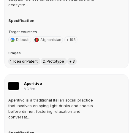
ecosyste...
Specification
Target countries
Djibouti
Afghanistan
+ 193
Stages
1. Idea or Patent
2. Prototype
+ 3
Aperitivo
VC firm
Aperitivo is a traditional Italian social practice
that involves enjoying light drinks and snacks
before dinner, fostering relaxation and
conversat...
Specification