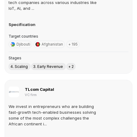
tech companies across various industries like
IoT, AI, and ...
Specification
Target countries
Djibouti
Afghanistan
+ 195
Stages
4. Scaling
3. Early Revenue
+ 2
TLcom Capital
VC firm
We invest in entrepreneurs who are building
fast-growth tech-enabled businesses solving
some of the most complex challenges the
African continent i...