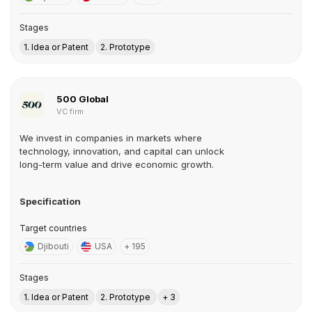
Stages
1. Idea or Patent
2. Prototype
500 Global
VC firm
We invest in companies in markets where
technology, innovation, and capital can unlock
long-term value and drive economic growth.
Specification
Target countries
Djibouti
USA
+ 195
Stages
1. Idea or Patent
2. Prototype
+ 3