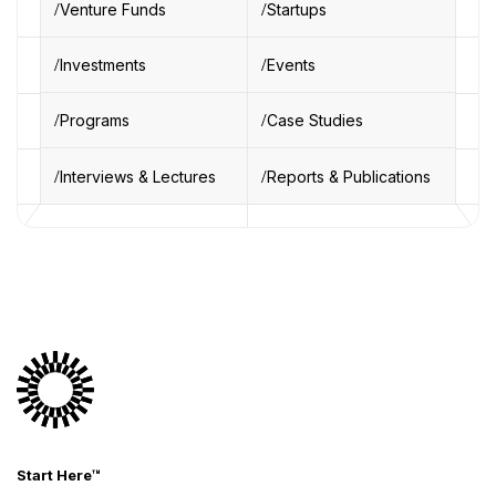
Venture Funds
Startups
Investments
Events
Programs
Case Studies
Interviews & Lectures
Reports & Publications
Start Here™