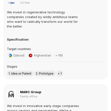
VC firm
We invest in regenerative technology
companies created by wildly ambitious teams
who want to radically transform our world for
the better.
Specification
Target countries
Djibouti
Afghanistan
+ 195
Stages
1. Idea or Patent
2. Prototype
+ 1
MARC Group
Family office
We invest in innovative early stage companies
across sectors and geographies. We’re a