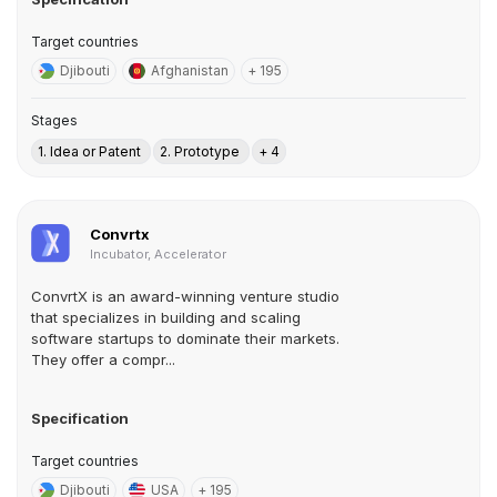
Target countries
Djibouti
Afghanistan
+ 195
Stages
1. Idea or Patent
2. Prototype
+ 4
Convrtx
Incubator, Accelerator
ConvrtX is an award-winning venture studio
that specializes in building and scaling
software startups to dominate their markets.
They offer a compr...
Specification
Target countries
Djibouti
USA
+ 195