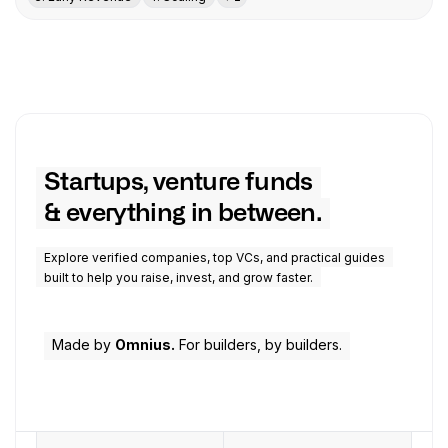
Startups, venture funds
& everything in between.
Explore verified companies, top VCs, and practical guides
built to help you raise, invest, and grow faster.
Made by
Omnius.
For builders, by builders.