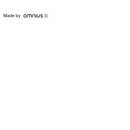
Made by