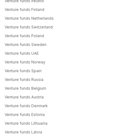
Venture funds Ireland
Venture funds Finland
Venture funds Netherlands
Venture funds Switzerland
Venture funds Poland
Venture funds Sweden
Venture funds UAE
Venture funds Norway
Venture funds Spain
Venture funds Russia
Venture funds Belgium
Venture funds Austria
Venture funds Denmark
Venture funds Estonia
Venture funds Lithuania
Venture funds Latvia