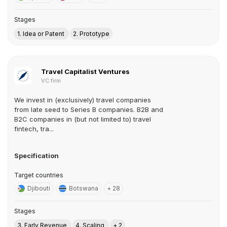
Stages
1. Idea or Patent
2. Prototype
Travel Capitalist Ventures
VC firm
We invest in (exclusively) travel companies
from late seed to Series B companies. B2B and
B2C companies in (but not limited to) travel
fintech, tra...
Specification
Target countries
Djibouti
Botswana
+ 28
Stages
3. Early Revenue
4. Scaling
+ 2