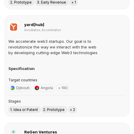
2. Prototype
3. Early Revenue
+ 1
yard[hub]
Incubator, Accelerator
We accelerate web3 startups. Our goal is to
revolutionize the way we interact with the web
by developing cutting-edge Web3 technologies
Specification
Target countries
Djibouti
Angola
+ 190
Stages
1. Idea or Patent
2. Prototype
+ 2
ReGen Ventures