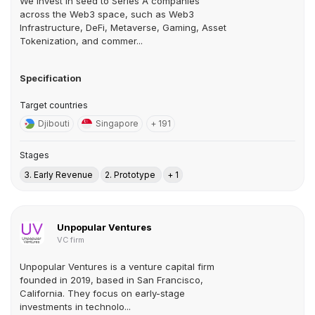
We invest in seed to Series A companies
across the Web3 space, such as Web3
Infrastructure, DeFi, Metaverse, Gaming, Asset
Tokenization, and commer...
Specification
Target countries
Djibouti
Singapore
+ 191
Stages
3. Early Revenue
2. Prototype
+ 1
Unpopular Ventures
VC firm
Unpopular Ventures is a venture capital firm
founded in 2019, based in San Francisco,
California. They focus on early-stage
investments in technolo...