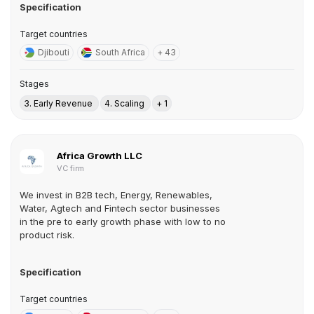
Specification
Target countries
Djibouti
South Africa
+ 43
Stages
3. Early Revenue
4. Scaling
+ 1
Africa Growth LLC
VC firm
We invest in B2B tech, Energy, Renewables,
Water, Agtech and Fintech sector businesses
in the pre to early growth phase with low to no
product risk.
Specification
Target countries