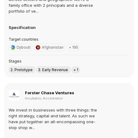
family office with 2 principals and a diverse
portfolio of ve...
Specification
Target countries
Djibouti
Afghanistan
+ 195
Stages
2. Prototype
3. Early Revenue
+ 1
Forster Chase Ventures
Incubator, Accelerator
We invest in businesses with three things: the
right strategy, capital and talent. As such we
have put together an all-encompassing one-
stop shop w...