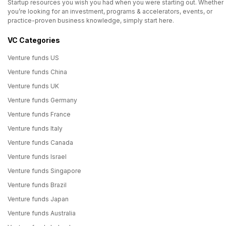
Startup resources you wish you had when you were starting out. Whether
you’re looking for an investment, programs & accelerators, events, or
practice-proven business knowledge, simply start here.
VC Categories
Venture funds US
Venture funds China
Venture funds UK
Venture funds Germany
Venture funds France
Venture funds Italy
Venture funds Canada
Venture funds Israel
Venture funds Singapore
Venture funds Brazil
Venture funds Japan
Venture funds Australia