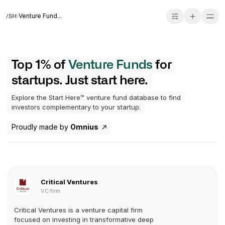
Venture Fund...
Top 1% of
Venture Funds
for
startups. Just start here.
Explore the Start Here™ venture fund database to find
investors complementary to your startup.
Proudly made by
Omnius
Critical Ventures
VC firm
Critical Ventures is a venture capital firm
focused on investing in transformative deep